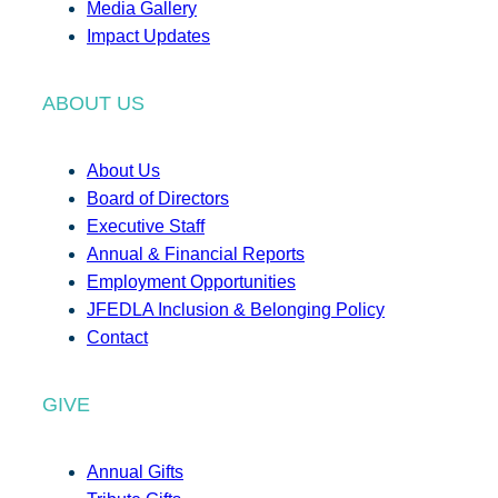
Media Gallery
Impact Updates
ABOUT US
About Us
Board of Directors
Executive Staff
Annual & Financial Reports
Employment Opportunities
JFEDLA Inclusion & Belonging Policy
Contact
GIVE
Annual Gifts