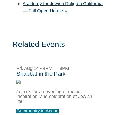
Academy for Jewish Religion California
— Fall Open House
»
Related Events
Fri, Aug 14 • 4PM — 9PM
Shabbat in the Park
Join us for an evening of music,
inspiration, and celebration of Jewish
life.
Community in Action