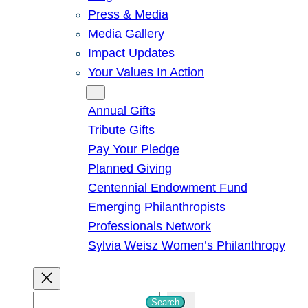
Press & Media
Media Gallery
Impact Updates
Your Values In Action
Give
Annual Gifts
Tribute Gifts
Pay Your Pledge
Planned Giving
Centennial Endowment Fund
Emerging Philanthropists
Professionals Network
Sylvia Weisz Women’s Philanthropy
S
Search