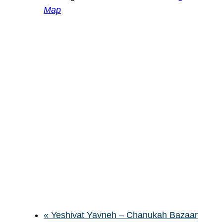
Map
«
Yeshivat Yavneh – Chanukah Bazaar