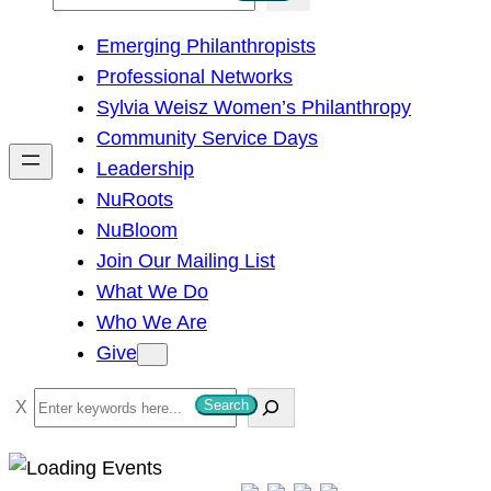
e
Emerging Philanthropists
a
Professional Networks
r
Sylvia Weisz Women’s Philanthropy
c
Community Service Days
h
Leadership
NuRoots
NuBloom
Join Our Mailing List
What We Do
Who We Are
Give
S
Search
e
a