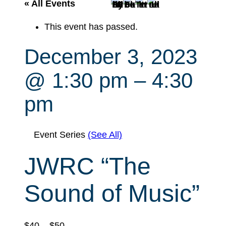
r
« All Events
c
This event has passed.
h
December 3, 2023
@ 1:30 pm
–
4:30
pm
Event Series
(See All)
JWRC “The
Sound of Music”
$40 – $50