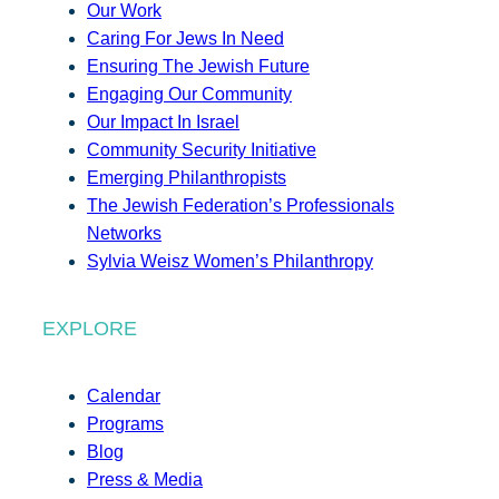
Our Work
Caring For Jews In Need
Ensuring The Jewish Future
Engaging Our Community
Our Impact In Israel
Community Security Initiative
Emerging Philanthropists
The Jewish Federation’s Professionals
Networks
Sylvia Weisz Women’s Philanthropy
EXPLORE
Calendar
Programs
Blog
Press & Media