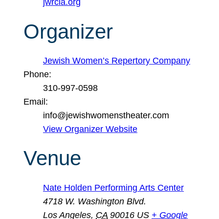
jwrcla.org
Organizer
Jewish Women’s Repertory Company
Phone:
310-997-0598
Email:
info@jewishwomenstheater.com
View Organizer Website
Venue
Nate Holden Performing Arts Center
4718 W. Washington Blvd.
Los Angeles
,
CA
90016
US
+ Google