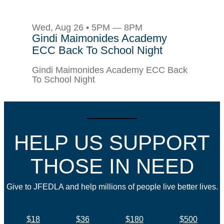
Wed, Aug 26 • 5PM — 8PM
Gindi Maimonides Academy
ECC Back To School Night
Gindi Maimonides Academy ECC Back
To School Night
HELP US SUPPORT
THOSE IN NEED
Give to JFEDLA and help millions of people live better lives.
$18
$36
$180
$500