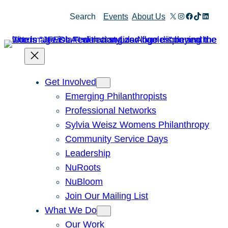
Skip
X
Instagram
Facebook
TikTok
Linked
Search
Events
About Us
to
content
Get Involved
Emerging Philanthropists
Professional Networks
Sylvia Weisz Womens Philanthropy
Community Service Days
Leadership
NuRoots
NuBloom
Join Our Mailing List
What We Do
Our Work