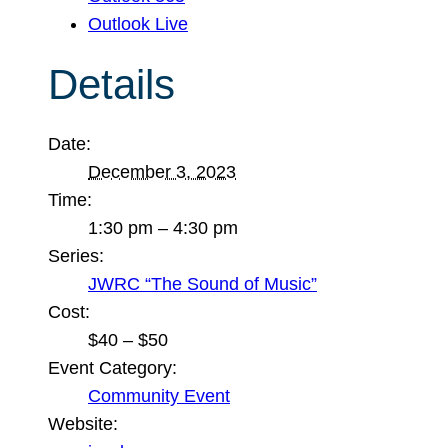
Outlook Live
Details
Date:
December 3, 2023
Time:
1:30 pm – 4:30 pm
Series:
JWRC “The Sound of Music”
Cost:
$40 – $50
Event Category:
Community Event
Website: