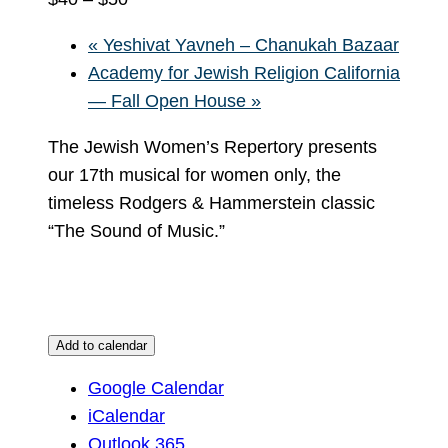
«
Yeshivat Yavneh – Chanukah Bazaar
Academy for Jewish Religion California
— Fall Open House
»
The Jewish Women’s Repertory presents
our 17th musical for women only, the
timeless Rodgers & Hammerstein classic
“The Sound of Music.”
Add to calendar
Google Calendar
iCalendar
Outlook 365