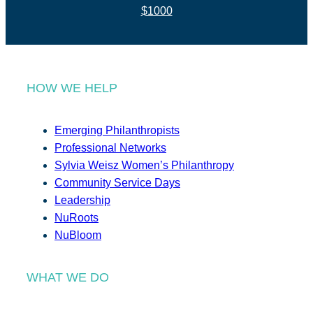
$1000
HOW WE HELP
Emerging Philanthropists
Professional Networks
Sylvia Weisz Women’s Philanthropy
Community Service Days
Leadership
NuRoots
NuBloom
WHAT WE DO