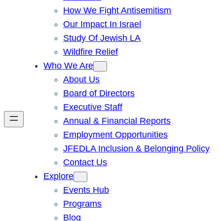
How We Fight Antisemitism
Our Impact In Israel
Study Of Jewish LA
Wildfire Relief
Who We Are
About Us
Board of Directors
Executive Staff
Annual & Financial Reports
Employment Opportunities
JFEDLA Inclusion & Belonging Policy
Contact Us
Explore
Events Hub
Programs
Blog