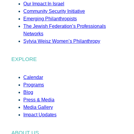
Our Impact In Israel
Community Security Initiative
Emerging Philanthropists
The Jewish Federation’s Professionals
Networks
Sylvia Weisz Women’s Philanthropy
EXPLORE
Calendar
Programs
Blog
Press & Media
Media Gallery
Impact Updates
ABOUT US