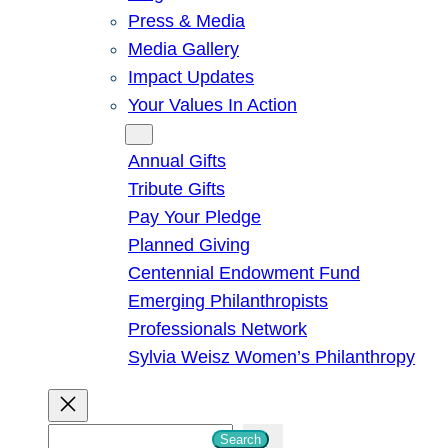
Press & Media
Media Gallery
Impact Updates
Your Values In Action
Give
Annual Gifts
Tribute Gifts
Pay Your Pledge
Planned Giving
Centennial Endowment Fund
Emerging Philanthropists
Professionals Network
Sylvia Weisz Women’s Philanthropy
S
Search