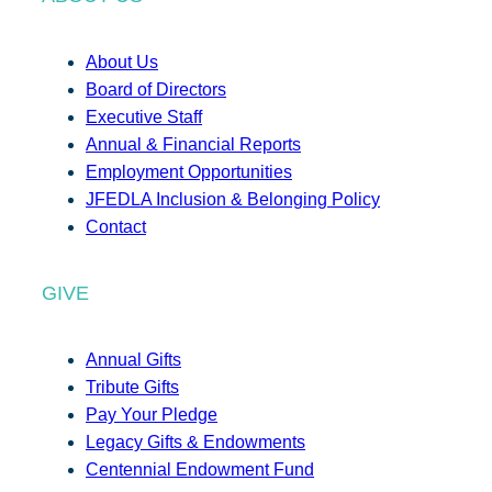
About Us
Board of Directors
Executive Staff
Annual & Financial Reports
Employment Opportunities
JFEDLA Inclusion & Belonging Policy
Contact
GIVE
Annual Gifts
Tribute Gifts
Pay Your Pledge
Legacy Gifts & Endowments
Centennial Endowment Fund