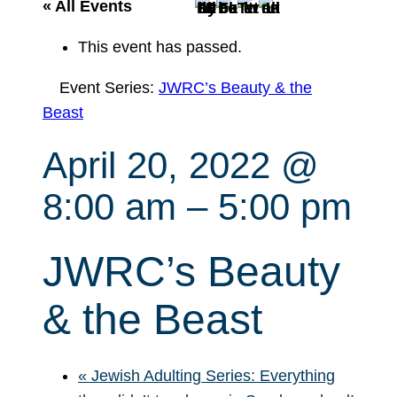
r
« All Events
c
This event has passed.
h
Event Series:
JWRC’s Beauty & the
Beast
April 20, 2022 @
8:00 am
–
5:00 pm
JWRC’s Beauty
& the Beast
«
Jewish Adulting Series: Everything