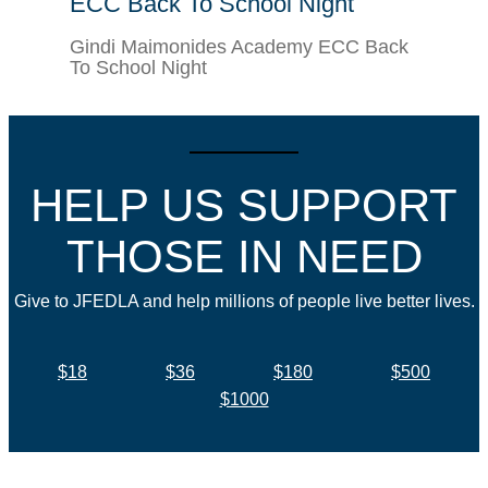
ECC Back To School Night
Gindi Maimonides Academy ECC Back
To School Night
HELP US SUPPORT
THOSE IN NEED
Give to JFEDLA and help millions of people live better lives.
$18
$36
$180
$500
$1000