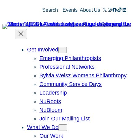
Skip
X
Instagram
Facebook
TikTok
Linked
Search
Events
About Us
to
content
Get Involved
Emerging Philanthropists
Professional Networks
Sylvia Weisz Womens Philanthropy
Community Service Days
Leadership
NuRoots
NuBloom
Join Our Mailing List
What We Do
Our Work