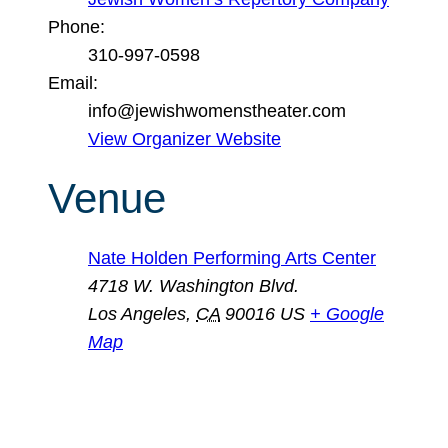
Phone:
310-997-0598
Email:
info@jewishwomenstheater.com
View Organizer Website
Venue
Nate Holden Performing Arts Center
4718 W. Washington Blvd.
Los Angeles
,
CA
90016
US
+ Google
Map