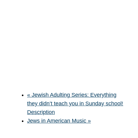
«
Jewish Adulting Series: Everything
they didn’t teach you in Sunday school!
Description
Jews in American Music
»