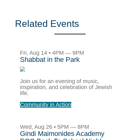
Related Events
Fri, Aug 14 • 4PM — 9PM
Shabbat in the Park
Join us for an evening of music,
inspiration, and celebration of Jewish
life.
Community in Action
Wed, Aug 26 • 5PM — 8PM
Gindi Maimonides Academy