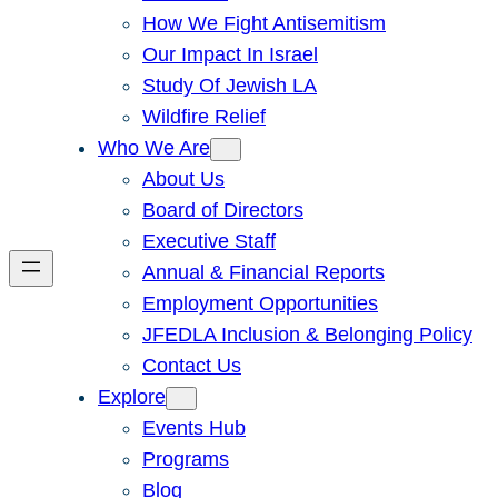
How We Fight Antisemitism
Our Impact In Israel
Study Of Jewish LA
Wildfire Relief
Who We Are
About Us
Board of Directors
Executive Staff
Annual & Financial Reports
Employment Opportunities
JFEDLA Inclusion & Belonging Policy
Contact Us
Explore
Events Hub
Programs
Blog