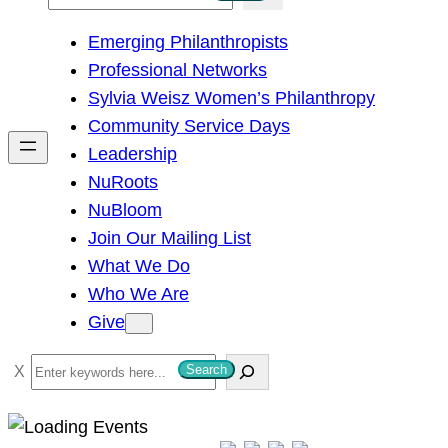
e
Emerging Philanthropists
a
Professional Networks
r
Sylvia Weisz Women’s Philanthropy
c
Community Service Days
h
Leadership
NuRoots
NuBloom
Join Our Mailing List
What We Do
Who We Are
Give
S
Search
e
a