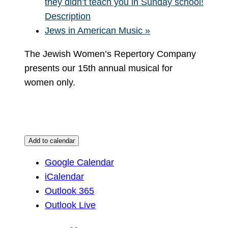
they didn’t teach you in Sunday school!
Description
Jews in American Music
»
The Jewish Women’s Repertory Company
presents our 15th annual musical for
women only.
Add to calendar
Google Calendar
iCalendar
Outlook 365
Outlook Live