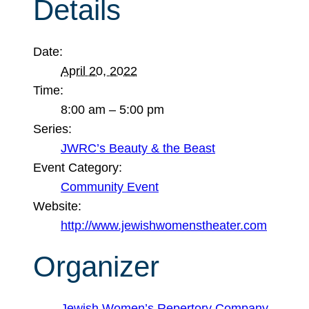
Details
Date:
April 20, 2022
Time:
8:00 am – 5:00 pm
Series:
JWRC’s Beauty & the Beast
Event Category:
Community Event
Website:
http://www.jewishwomenstheater.com
Organizer
Jewish Women’s Repertory Company