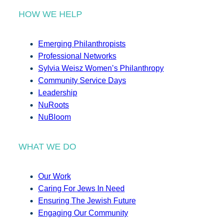
HOW WE HELP
Emerging Philanthropists
Professional Networks
Sylvia Weisz Women’s Philanthropy
Community Service Days
Leadership
NuRoots
NuBloom
WHAT WE DO
Our Work
Caring For Jews In Need
Ensuring The Jewish Future
Engaging Our Community