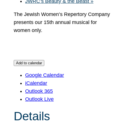
JWRC’s Beauty & the Beast
»
The Jewish Women’s Repertory Company
presents our 15th annual musical for
women only.
Add to calendar
Google Calendar
iCalendar
Outlook 365
Outlook Live
Details