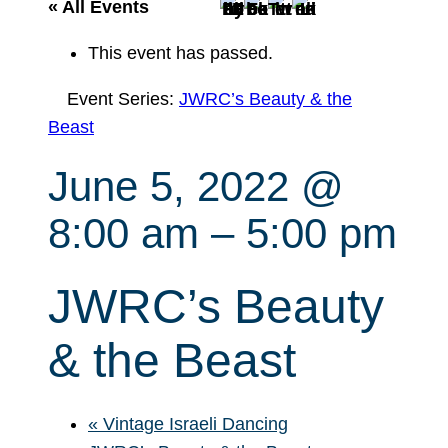
r
« All Events
c
This event has passed.
h
Event Series:
JWRC’s Beauty & the
Beast
June 5, 2022 @
8:00 am
–
5:00 pm
JWRC’s Beauty
& the Beast
«
Vintage Israeli Dancing