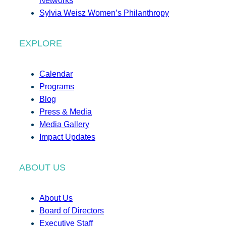
Networks
Sylvia Weisz Women’s Philanthropy
EXPLORE
Calendar
Programs
Blog
Press & Media
Media Gallery
Impact Updates
ABOUT US
About Us
Board of Directors
Executive Staff