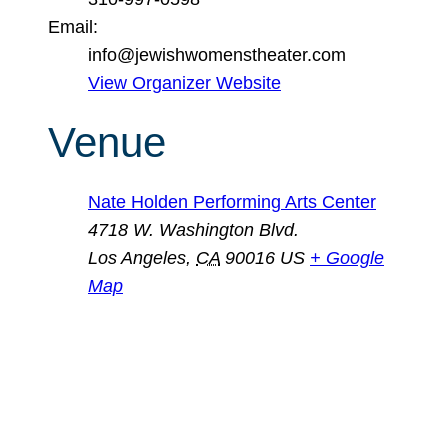
Email:
info@jewishwomenstheater.com
View Organizer Website
Venue
Nate Holden Performing Arts Center
4718 W. Washington Blvd.
Los Angeles
,
CA
90016
US
+ Google
Map