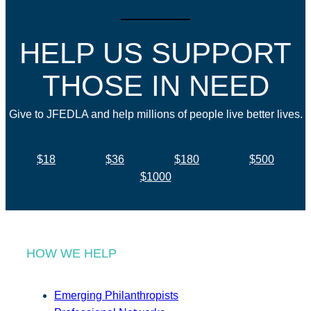
HELP US SUPPORT
THOSE IN NEED
Give to JFEDLA and help millions of people live better lives.
$18
$36
$180
$500
$1000
HOW WE HELP
Emerging Philanthropists