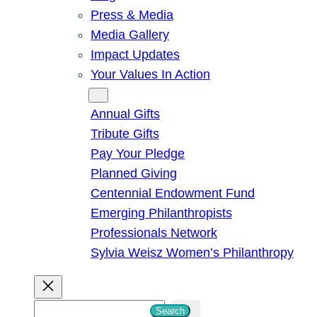
Press & Media
Media Gallery
Impact Updates
Your Values In Action
Give
Annual Gifts
Tribute Gifts
Pay Your Pledge
Planned Giving
Centennial Endowment Fund
Emerging Philanthropists
Professionals Network
Sylvia Weisz Women’s Philanthropy
S
Search