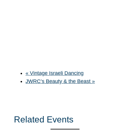
«
Vintage Israeli Dancing
JWRC’s Beauty & the Beast
»
Related Events