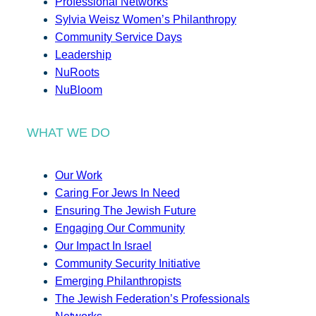
Professional Networks
Sylvia Weisz Women’s Philanthropy
Community Service Days
Leadership
NuRoots
NuBloom
WHAT WE DO
Our Work
Caring For Jews In Need
Ensuring The Jewish Future
Engaging Our Community
Our Impact In Israel
Community Security Initiative
Emerging Philanthropists
The Jewish Federation’s Professionals