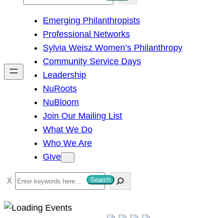
e
Emerging Philanthropists
a
Professional Networks
r
Sylvia Weisz Women’s Philanthropy
c
Community Service Days
h
Leadership
NuRoots
NuBloom
Join Our Mailing List
What We Do
Who We Are
Give
S
Search
e
a