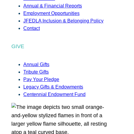
Annual & Financial Reports
Employment Opportunities
JFEDLA Inclusion & Belonging Policy
Contact
GIVE
Annual Gifts
Tribute Gifts
Pay Your Pledge
Legacy Gifts & Endowments
Centennial Endowment Fund