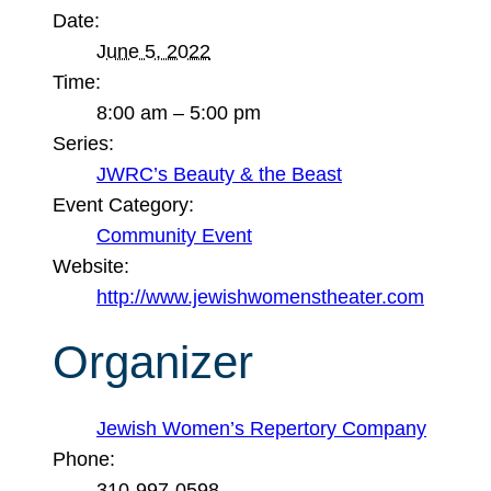
Date:
June 5, 2022
Time:
8:00 am – 5:00 pm
Series:
JWRC’s Beauty & the Beast
Event Category:
Community Event
Website:
http://www.jewishwomenstheater.com
Organizer
Jewish Women’s Repertory Company
Phone:
310-997-0598