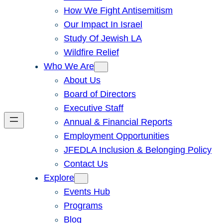
How We Fight Antisemitism
Our Impact In Israel
Study Of Jewish LA
Wildfire Relief
Who We Are
About Us
Board of Directors
Executive Staff
Annual & Financial Reports
Employment Opportunities
JFEDLA Inclusion & Belonging Policy
Contact Us
Explore
Events Hub
Programs
Blog