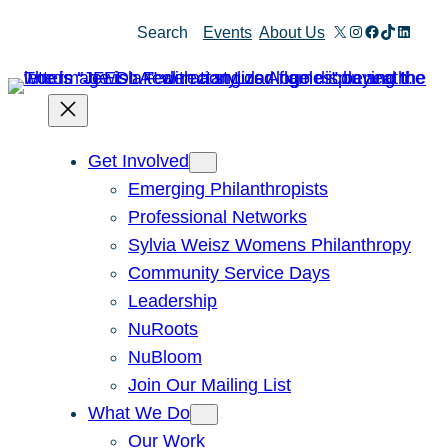
Skip
X
Instagram
Facebook
TikTok
Linked
Search
Events
About Us
to
content
Get Involved
Emerging Philanthropists
Professional Networks
Sylvia Weisz Womens Philanthropy
Community Service Days
Leadership
NuRoots
NuBloom
Join Our Mailing List
What We Do
Our Work