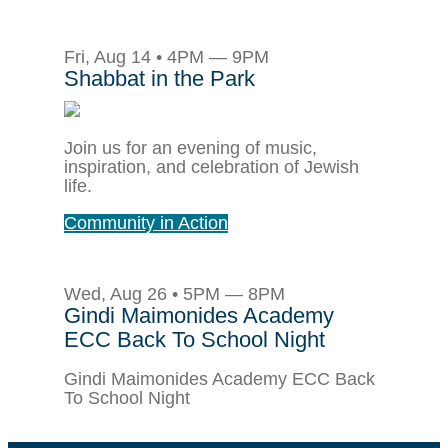
Fri, Aug 14 • 4PM — 9PM
Shabbat in the Park
Join us for an evening of music,
inspiration, and celebration of Jewish
life.
Community in Action
Wed, Aug 26 • 5PM — 8PM
Gindi Maimonides Academy
ECC Back To School Night
Gindi Maimonides Academy ECC Back
To School Night