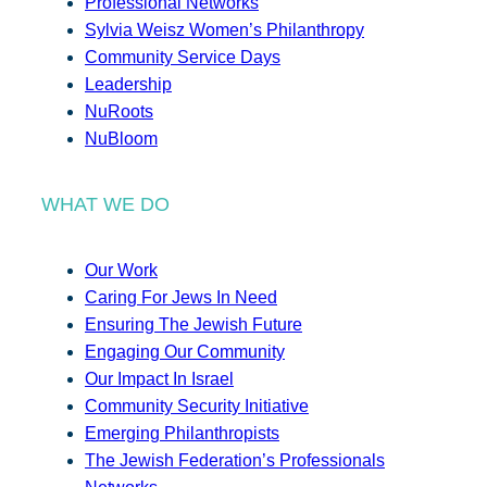
Professional Networks
Sylvia Weisz Women’s Philanthropy
Community Service Days
Leadership
NuRoots
NuBloom
WHAT WE DO
Our Work
Caring For Jews In Need
Ensuring The Jewish Future
Engaging Our Community
Our Impact In Israel
Community Security Initiative
Emerging Philanthropists
The Jewish Federation’s Professionals