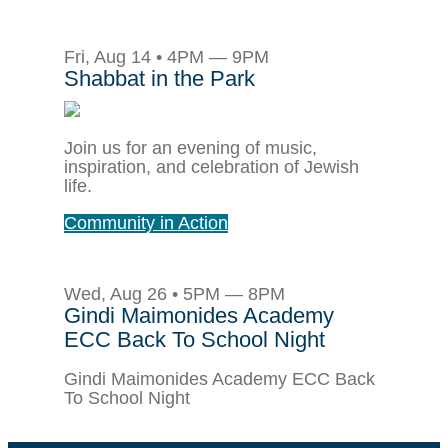
Fri, Aug 14 • 4PM — 9PM
Shabbat in the Park
Join us for an evening of music,
inspiration, and celebration of Jewish
life.
Community in Action
Wed, Aug 26 • 5PM — 8PM
Gindi Maimonides Academy
ECC Back To School Night
Gindi Maimonides Academy ECC Back
To School Night