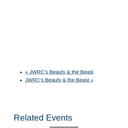
«
JWRC’s Beauty & the Beast
JWRC’s Beauty & the Beast
»
Related Events