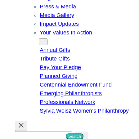
Press & Media
Media Gallery
Impact Updates
Your Values In Action
Give
Annual Gifts
Tribute Gifts
Pay Your Pledge
Planned Giving
Centennial Endowment Fund
Emerging Philanthropists
Professionals Network
Sylvia Weisz Women’s Philanthropy
S
Search