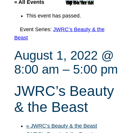
r
« All Events
c
This event has passed.
h
Event Series:
JWRC’s Beauty & the
Beast
August 1, 2022 @
8:00 am
–
5:00 pm
JWRC’s Beauty
& the Beast
«
JWRC’s Beauty & the Beast