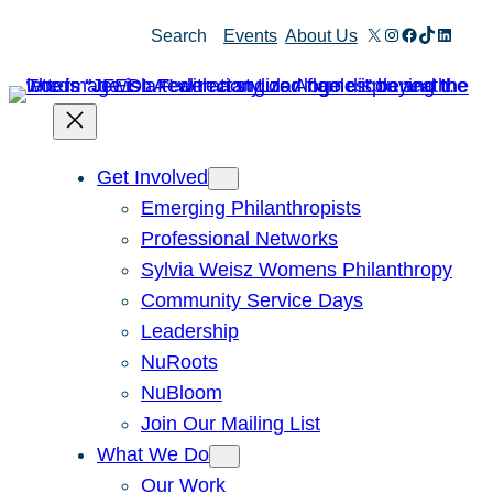
Skip
X
Instagram
Facebook
TikTok
Linked
Search
Events
About Us
to
content
Get Involved
Emerging Philanthropists
Professional Networks
Sylvia Weisz Womens Philanthropy
Community Service Days
Leadership
NuRoots
NuBloom
Join Our Mailing List
What We Do
Our Work