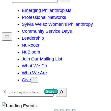
e
Emerging Philanthropists
a
Professional Networks
r
Sylvia Weisz Women’s Philanthropy
c
Community Service Days
h
Leadership
NuRoots
NuBloom
Join Our Mailing List
What We Do
Who We Are
Give
S
Search
e
a