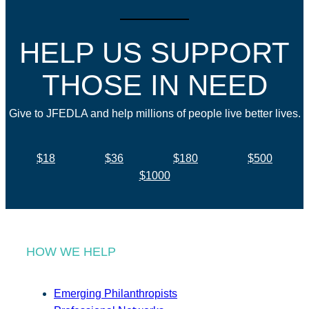
HELP US SUPPORT
THOSE IN NEED
Give to JFEDLA and help millions of people live better lives.
$18
$36
$180
$500
$1000
HOW WE HELP
Emerging Philanthropists