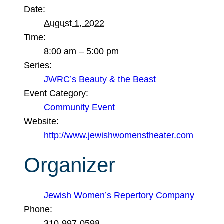
Date:
August 1, 2022
Time:
8:00 am – 5:00 pm
Series:
JWRC’s Beauty & the Beast
Event Category:
Community Event
Website:
http://www.jewishwomenstheater.com
Organizer
Jewish Women’s Repertory Company
Phone:
310-997-0598