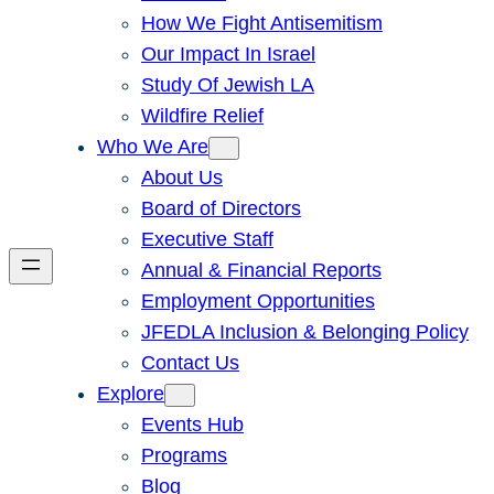
How We Fight Antisemitism
Our Impact In Israel
Study Of Jewish LA
Wildfire Relief
Who We Are
About Us
Board of Directors
Executive Staff
Annual & Financial Reports
Employment Opportunities
JFEDLA Inclusion & Belonging Policy
Contact Us
Explore
Events Hub
Programs
Blog