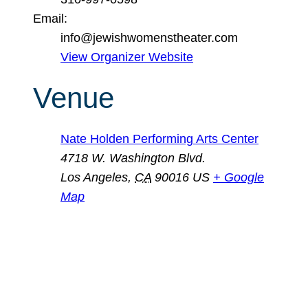
Email:
info@jewishwomenstheater.com
View Organizer Website
Venue
Nate Holden Performing Arts Center
4718 W. Washington Blvd.
Los Angeles
,
CA
90016
US
+ Google
Map