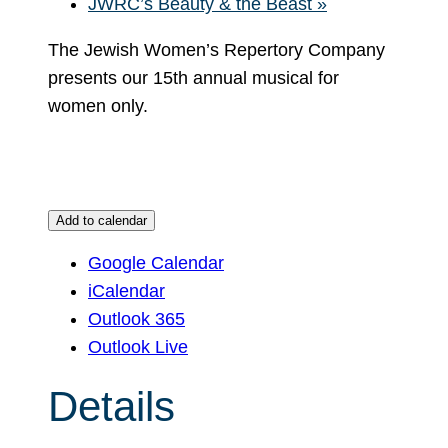
JWRC’s Beauty & the Beast
»
The Jewish Women’s Repertory Company
presents our 15th annual musical for
women only.
Add to calendar
Google Calendar
iCalendar
Outlook 365
Outlook Live
Details