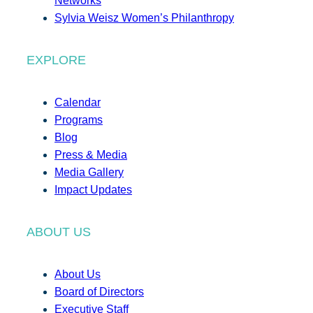
Networks
Sylvia Weisz Women’s Philanthropy
EXPLORE
Calendar
Programs
Blog
Press & Media
Media Gallery
Impact Updates
ABOUT US
About Us
Board of Directors
Executive Staff