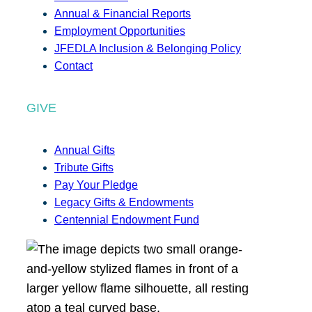
Annual & Financial Reports
Employment Opportunities
JFEDLA Inclusion & Belonging Policy
Contact
GIVE
Annual Gifts
Tribute Gifts
Pay Your Pledge
Legacy Gifts & Endowments
Centennial Endowment Fund