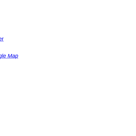
er
gle Map