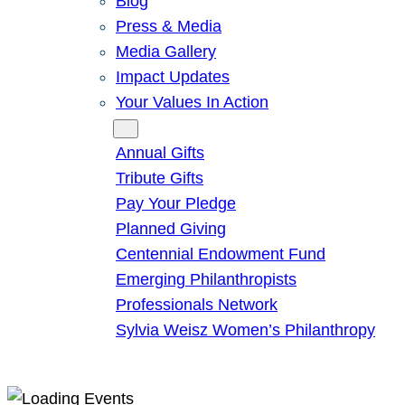
Blog
Press & Media
Media Gallery
Impact Updates
Your Values In Action
Give
Annual Gifts
Tribute Gifts
Pay Your Pledge
Planned Giving
Centennial Endowment Fund
Emerging Philanthropists
Professionals Network
Sylvia Weisz Women’s Philanthropy