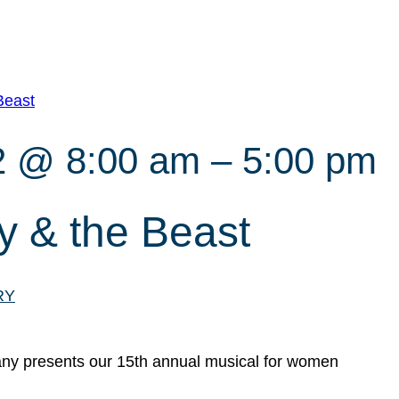
Beast
2 @ 8:00 am
–
5:00 pm
 & the Beast
RY
y presents our 15th annual musical for women