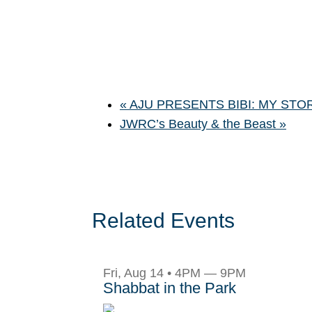
«
AJU PRESENTS BIBI: MY STO
JWRC’s Beauty & the Beast
»
Related Events
Fri, Aug 14 • 4PM — 9PM
Shabbat in the Park