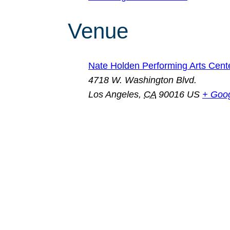
Venue
Nate Holden Performing Arts Cent
4718 W. Washington Blvd.
Los Angeles
,
CA
90016
US
+ Goo