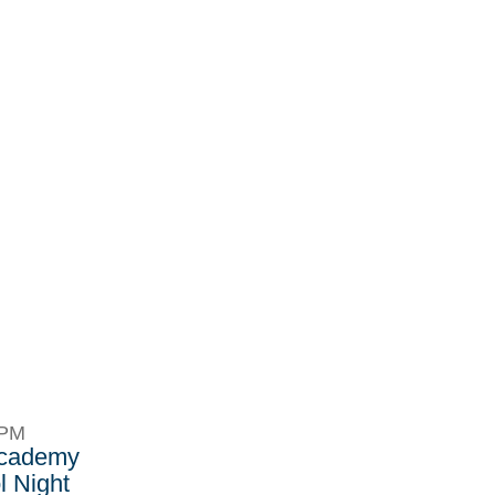
8PM
Academy
 Night