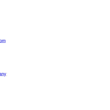
com
any