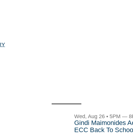
RY
Wed, Aug 26 • 5PM — 
Gindi Maimonides 
ECC Back To School