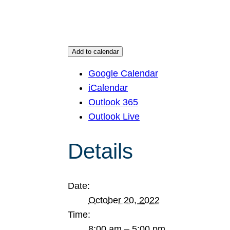
Add to calendar
Google Calendar
iCalendar
Outlook 365
Outlook Live
Details
Date:
October 20, 2022
Time:
8:00 am – 5:00 pm