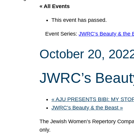
« All Events
This event has passed.
Event Series:
JWRC’s Beauty & the 
October 20, 202
JWRC’s Beauty
«
AJU PRESENTS BIBI: MY STO
JWRC’s Beauty & the Beast
»
The Jewish Women’s Repertory Compan
only.