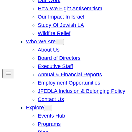
Our Work
How We Fight Antisemitism
Our Impact In Israel
Study Of Jewish LA
Wildfire Relief
Who We Are
About Us
Board of Directors
Executive Staff
Annual & Financial Reports
Employment Opportunities
JFEDLA Inclusion & Belonging Policy
Contact Us
Explore
Events Hub
Programs