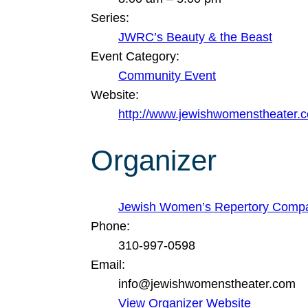
Series:
JWRC’s Beauty & the Beast
Event Category:
Community Event
Website:
http://www.jewishwomenstheater.
Organizer
Jewish Women’s Repertory Comp
Phone:
310-997-0598
Email:
info@jewishwomenstheater.com
View Organizer Website