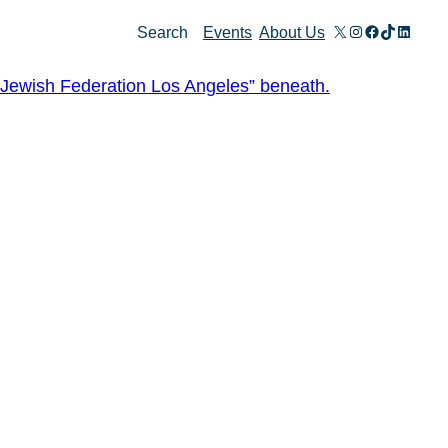
X
Instagram
Facebook
TikTok
Linked
Search
Events
About Us