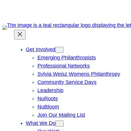
Skip
to
content
Get Involved
Emerging Philanthropists
Professional Networks
Sylvia Weisz Womens Philanthropy
Community Service Days
Leadership
NuRoots
NuBloom
Join Our Mailing List
What We Do