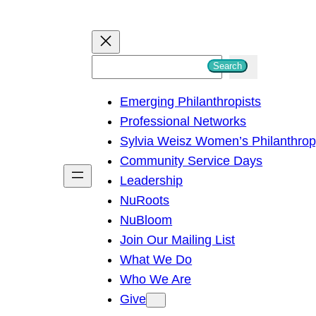
S
Search
e
Emerging Philanthropists
a
Professional Networks
r
Sylvia Weisz Women’s Philanthro
c
Community Service Days
h
Leadership
NuRoots
NuBloom
Join Our Mailing List
What We Do
Who We Are
Give