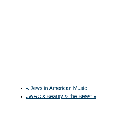
«
Jews in American Music
JWRC’s Beauty & the Beast
»