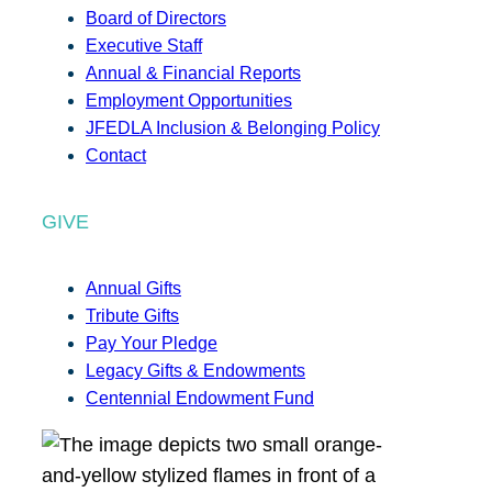
Board of Directors
Executive Staff
Annual & Financial Reports
Employment Opportunities
JFEDLA Inclusion & Belonging Policy
Contact
GIVE
Annual Gifts
Tribute Gifts
Pay Your Pledge
Legacy Gifts & Endowments
Centennial Endowment Fund