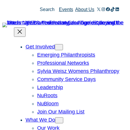
Skip
X
Instagram
Facebook
TikTok
Linked
Search
Events
About Us
to
content
Get Involved
Emerging Philanthropists
Professional Networks
Sylvia Weisz Womens Philanthropy
Community Service Days
Leadership
NuRoots
NuBloom
Join Our Mailing List
What We Do
Our Work