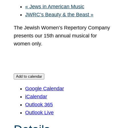
«
Jews in American Music
JWRC’s Beauty & the Beast
»
The Jewish Women’s Repertory Company
presents our 15th annual musical for
women only.
Add to calendar
Google Calendar
iCalendar
Outlook 365
Outlook Live