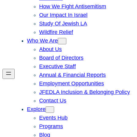
How We Fight Antisemitism
Our Impact In Israel
Study Of Jewish LA
Wildfire Relief
Who We Are
About Us
Board of Directors
Executive Staff
Annual & Financial Reports
Employment Opportunities
JFEDLA Inclusion & Belonging Policy
Contact Us
Explore
Events Hub
Programs
Blog