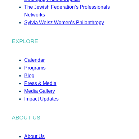
The Jewish Federation’s Professionals
Networks
Sylvia Weisz Women’s Philanthropy
EXPLORE
Calendar
Programs
Blog
Press & Media
Media Gallery
Impact Updates
ABOUT US
About Us