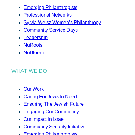
Emerging Philanthropists
Professional Networks
Sylvia Weisz Women’s Philanthropy
Community Service Days
Leadership
NuRoots
NuBloom
WHAT WE DO
Our Work
Caring For Jews In Need
Ensuring The Jewish Future
Engaging Our Community
Our Impact In Israel
Community Security Initiative
Emerging Philanthropists