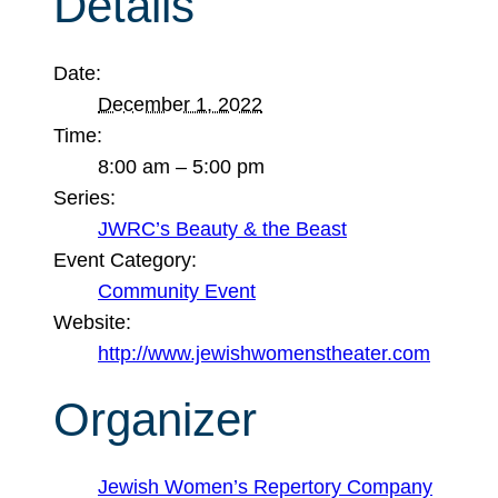
Details
Date:
December 1, 2022
Time:
8:00 am – 5:00 pm
Series:
JWRC’s Beauty & the Beast
Event Category:
Community Event
Website:
http://www.jewishwomenstheater.com
Organizer
Jewish Women’s Repertory Company