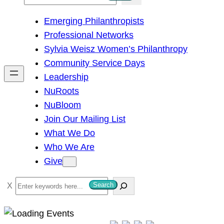
e
Emerging Philanthropists
a
Professional Networks
r
Sylvia Weisz Women’s Philanthropy
c
Community Service Days
h
Leadership
NuRoots
NuBloom
Join Our Mailing List
What We Do
Who We Are
Give
S
Search
e
a