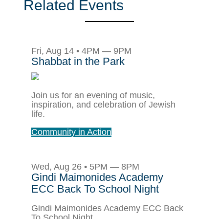
Related Events
Fri, Aug 14 • 4PM — 9PM
Shabbat in the Park
Join us for an evening of music,
inspiration, and celebration of Jewish
life.
Community in Action
Wed, Aug 26 • 5PM — 8PM
Gindi Maimonides Academy
ECC Back To School Night
Gindi Maimonides Academy ECC Back
To School Night