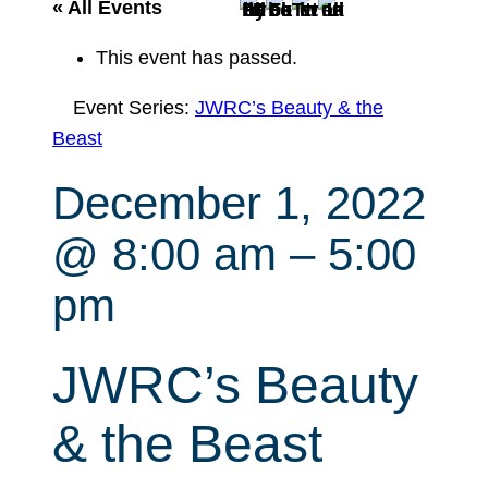
r
« All Events
c
This event has passed.
h
Event Series:
JWRC’s Beauty & the
Beast
December 1, 2022
@ 8:00 am
–
5:00
pm
JWRC’s Beauty
& the Beast