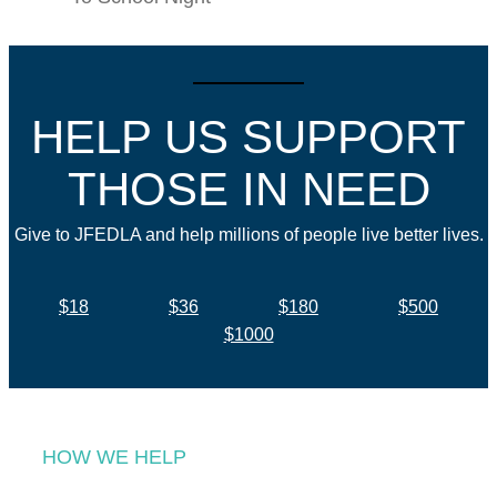
HELP US SUPPORT
THOSE IN NEED
Give to JFEDLA and help millions of people live better lives.
$18
$36
$180
$500
$1000
HOW WE HELP