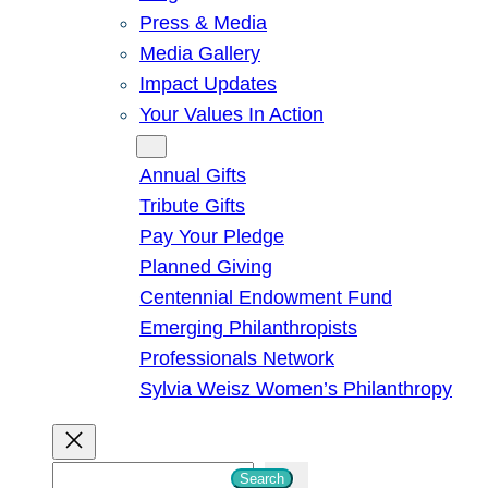
Press & Media
Media Gallery
Impact Updates
Your Values In Action
Give
Annual Gifts
Tribute Gifts
Pay Your Pledge
Planned Giving
Centennial Endowment Fund
Emerging Philanthropists
Professionals Network
Sylvia Weisz Women’s Philanthropy
S
Search