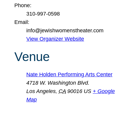
Phone:
310-997-0598
Email:
info@jewishwomenstheater.com
View Organizer Website
Venue
Nate Holden Performing Arts Center
4718 W. Washington Blvd.
Los Angeles
,
CA
90016
US
+ Google
Map