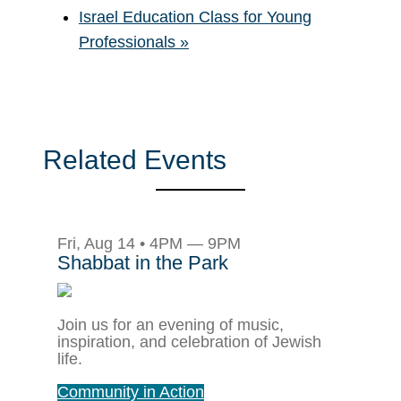
Israel Education Class for Young
Professionals
»
Related Events
Fri, Aug 14 • 4PM — 9PM
Shabbat in the Park
Join us for an evening of music,
inspiration, and celebration of Jewish
life.
Community in Action