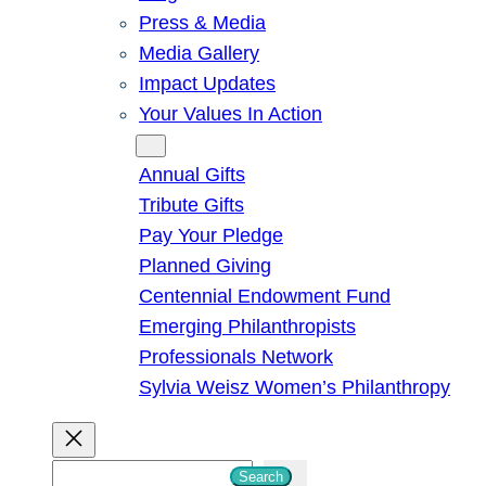
Press & Media
Media Gallery
Impact Updates
Your Values In Action
Give
Annual Gifts
Tribute Gifts
Pay Your Pledge
Planned Giving
Centennial Endowment Fund
Emerging Philanthropists
Professionals Network
Sylvia Weisz Women’s Philanthropy
S
Search