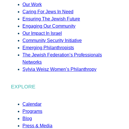
Our Work
Caring For Jews In Need
Ensuring The Jewish Future
Engaging Our Community
Our Impact In Israel
Community Security Initiative
Emerging Philanthropists
The Jewish Federation’s Professionals
Networks
Sylvia Weisz Women’s Philanthropy
EXPLORE
Calendar
Programs
Blog
Press & Media