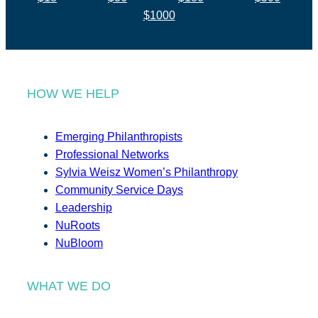
$1000
HOW WE HELP
Emerging Philanthropists
Professional Networks
Sylvia Weisz Women’s Philanthropy
Community Service Days
Leadership
NuRoots
NuBloom
WHAT WE DO