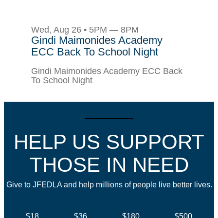
Wed, Aug 26 • 5PM — 8PM
Gindi Maimonides Academy
ECC Back To School Night
Gindi Maimonides Academy ECC Back
To School Night
HELP US SUPPORT
THOSE IN NEED
Give to JFEDLA and help millions of people live better lives.
$18
$36
$180
$500