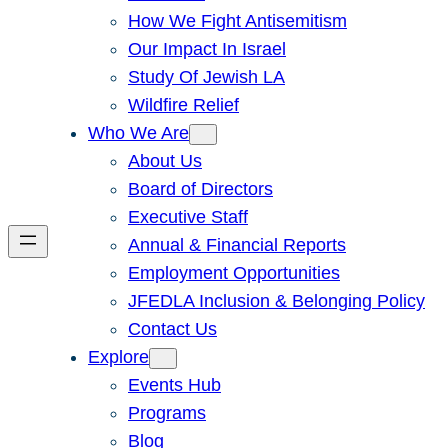
How We Fight Antisemitism
Our Impact In Israel
Study Of Jewish LA
Wildfire Relief
Who We Are
About Us
Board of Directors
Executive Staff
Annual & Financial Reports
Employment Opportunities
JFEDLA Inclusion & Belonging Policy
Contact Us
Explore
Events Hub
Programs
Blog