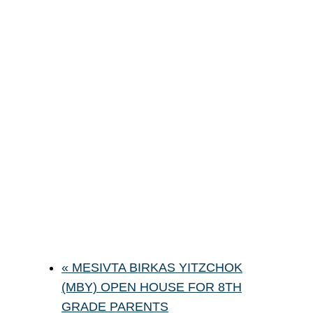
«
MESIVTA BIRKAS YITZCHOK
(MBY) OPEN HOUSE FOR 8TH
GRADE PARENTS