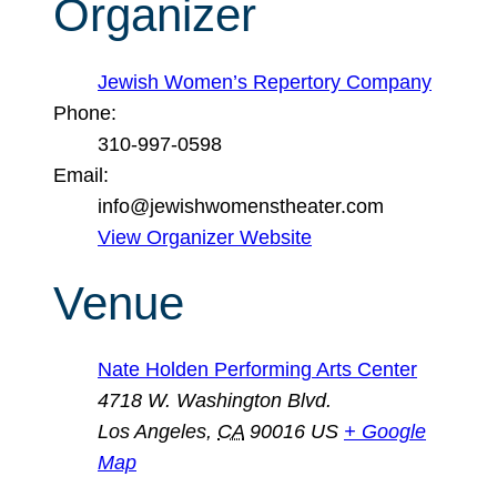
Organizer
Jewish Women’s Repertory Company
Phone:
310-997-0598
Email:
info@jewishwomenstheater.com
View Organizer Website
Venue
Nate Holden Performing Arts Center
4718 W. Washington Blvd.
Los Angeles
,
CA
90016
US
+ Google
Map