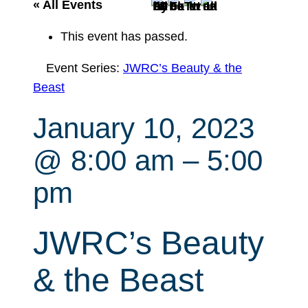
r
« All Events
c
This event has passed.
h
Event Series:
JWRC’s Beauty & the
Beast
January 10, 2023
@ 8:00 am
–
5:00
pm
JWRC’s Beauty
& the Beast