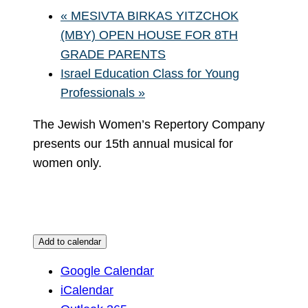
«
MESIVTA BIRKAS YITZCHOK
(MBY) OPEN HOUSE FOR 8TH
GRADE PARENTS
Israel Education Class for Young
Professionals
»
The Jewish Women’s Repertory Company
presents our 15th annual musical for
women only.
Add to calendar
Google Calendar
iCalendar