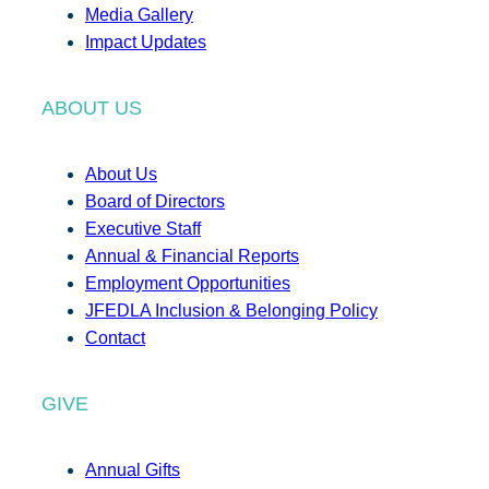
Media Gallery
Impact Updates
ABOUT US
About Us
Board of Directors
Executive Staff
Annual & Financial Reports
Employment Opportunities
JFEDLA Inclusion & Belonging Policy
Contact
GIVE
Annual Gifts