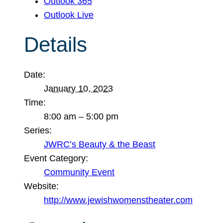
Outlook 365
Outlook Live
Details
Date:
January 10, 2023
Time:
8:00 am – 5:00 pm
Series:
JWRC’s Beauty & the Beast
Event Category:
Community Event
Website:
http://www.jewishwomenstheater.com