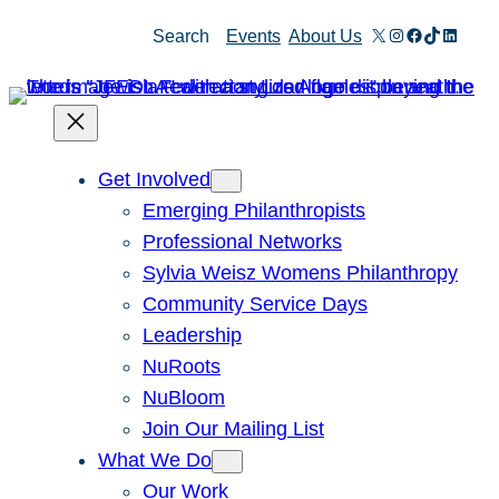
Skip
X
Instagram
Facebook
TikTok
Linked
Search
Events
About Us
to
content
Get Involved
Emerging Philanthropists
Professional Networks
Sylvia Weisz Womens Philanthropy
Community Service Days
Leadership
NuRoots
NuBloom
Join Our Mailing List
What We Do
Our Work