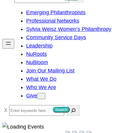
e
Emerging Philanthropists
a
Professional Networks
r
Sylvia Weisz Women’s Philanthropy
c
Community Service Days
h
Leadership
NuRoots
NuBloom
Join Our Mailing List
What We Do
Who We Are
Give
S
Search
e
a