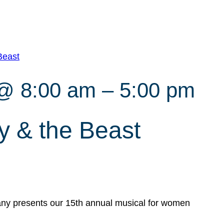
Beast
 @ 8:00 am
–
5:00 pm
 & the Beast
y presents our 15th annual musical for women