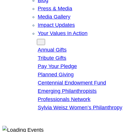
Blog
Press & Media
Media Gallery
Impact Updates
Your Values In Action
Give
Annual Gifts
Tribute Gifts
Pay Your Pledge
Planned Giving
Centennial Endowment Fund
Emerging Philanthropists
Professionals Network
Sylvia Weisz Women’s Philanthropy