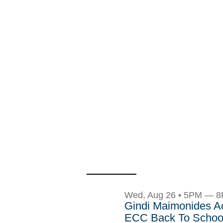
Wed, Aug 26 • 5PM — 
Gindi Maimonides 
ECC Back To School