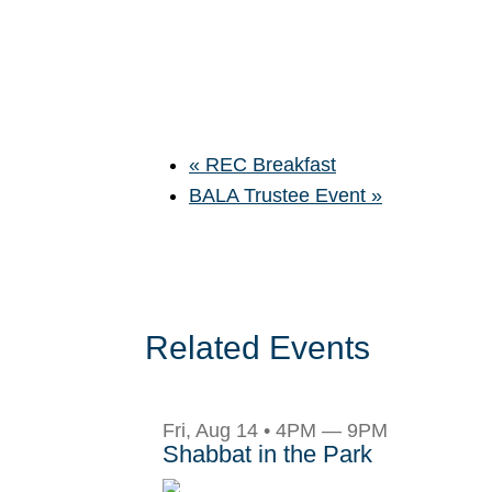
«
REC Breakfast
BALA Trustee Event
»
Related Events
Fri, Aug 14 • 4PM — 9PM
Shabbat in the Park