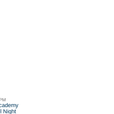
8PM
Academy
 Night