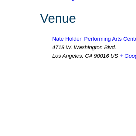
Venue
Nate Holden Performing Arts Cent
4718 W. Washington Blvd.
Los Angeles
,
CA
90016
US
+ Goo