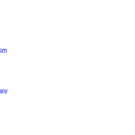
com
any