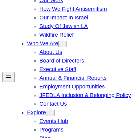
Our Work
How We Fight Antisemitism
Our Impact In Israel
Study Of Jewish LA
Wildfire Relief
Who We Are
About Us
Board of Directors
Executive Staff
Annual & Financial Reports
Employment Opportunities
JFEDLA Inclusion & Belonging Policy
Contact Us
Explore
Events Hub
Programs