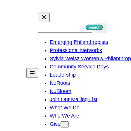
S
Search
e
Emerging Philanthropists
a
Professional Networks
r
Sylvia Weisz Women’s Philanthro
c
Community Service Days
h
Leadership
NuRoots
NuBloom
Join Our Mailing List
What We Do
Who We Are
Give