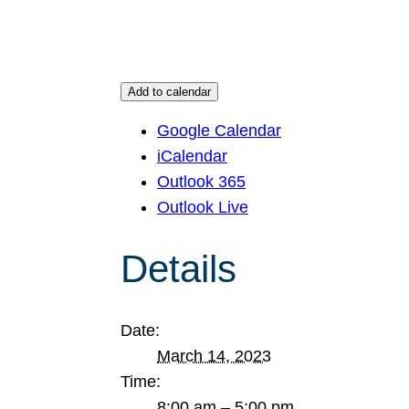
Add to calendar
Google Calendar
iCalendar
Outlook 365
Outlook Live
Details
Date:
March 14, 2023
Time:
8:00 am – 5:00 pm