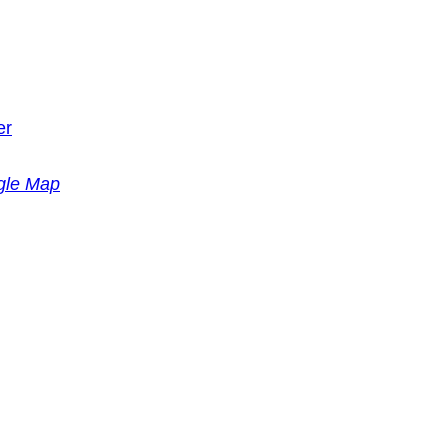
er
gle Map