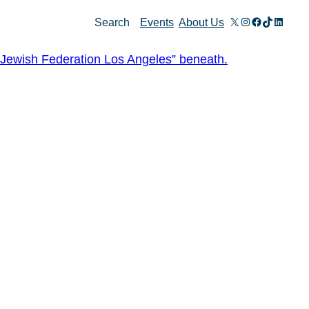
X
Instagram
Facebook
TikTok
Linked
Search
Events
About Us