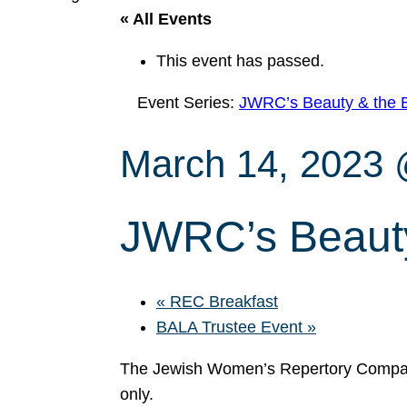
« All Events
This event has passed.
Event Series:
JWRC’s Beauty & the 
March 14, 2023
JWRC’s Beauty
«
REC Breakfast
BALA Trustee Event
»
The Jewish Women’s Repertory Compan
only.