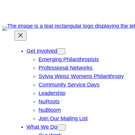
Skip
to
content
Get Involved
Emerging Philanthropists
Professional Networks
Sylvia Weisz Womens Philanthropy
Community Service Days
Leadership
NuRoots
NuBloom
Join Our Mailing List
What We Do