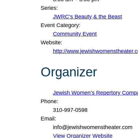
Series:
JWRC’s Beauty & the Beast
Event Category:
Community Event
Website:
http://www.jewishwomenstheater.
Organizer
Jewish Women’s Repertory Comp
Phone:
310-997-0598
Email:
info@jewishwomenstheater.com
View Organizer Website