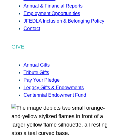
Annual & Financial Reports
Employment Opportunities
JFEDLA Inclusion & Belonging Policy
Contact
GIVE
Annual Gifts
Tribute Gifts
Pay Your Pledge
Legacy Gifts & Endowments
Centennial Endowment Fund