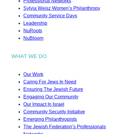
Professional Networks
Sylvia Weisz Women’s Philanthropy
Community Service Days
Leadership
NuRoots
NuBloom
WHAT WE DO
Our Work
Caring For Jews In Need
Ensuring The Jewish Future
Engaging Our Community
Our Impact In Israel
Community Security Initiative
Emerging Philanthropists
The Jewish Federation’s Professionals