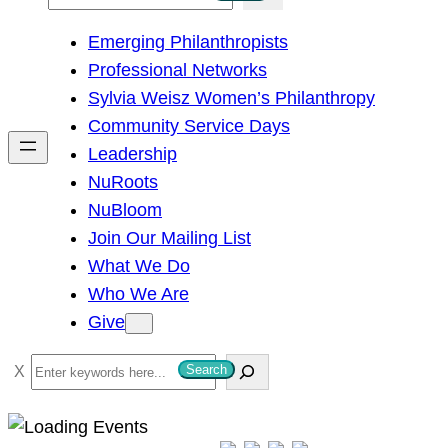
e
Emerging Philanthropists
a
Professional Networks
r
Sylvia Weisz Women’s Philanthropy
c
Community Service Days
h
Leadership
NuRoots
NuBloom
Join Our Mailing List
What We Do
Who We Are
Give
S
Search
e
a