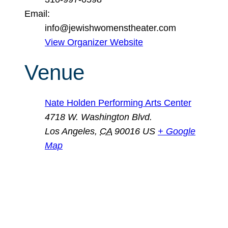
Email:
info@jewishwomenstheater.com
View Organizer Website
Venue
Nate Holden Performing Arts Center
4718 W. Washington Blvd.
Los Angeles
,
CA
90016
US
+ Google
Map