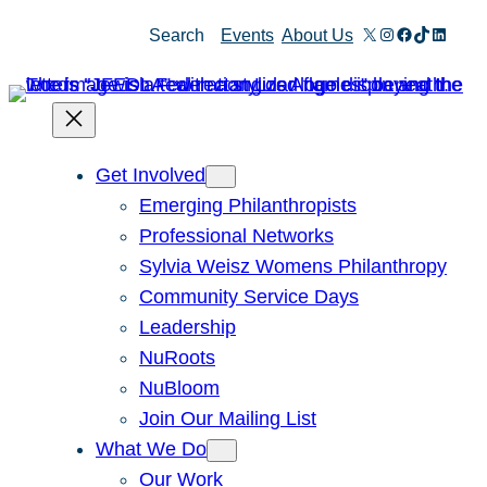
Skip
X
Instagram
Facebook
TikTok
Linked
Search
Events
About Us
to
content
Get Involved
Emerging Philanthropists
Professional Networks
Sylvia Weisz Womens Philanthropy
Community Service Days
Leadership
NuRoots
NuBloom
Join Our Mailing List
What We Do
Our Work