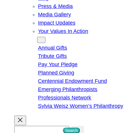
Press & Media
Media Gallery
Impact Updates
Your Values In Action
Give
Annual Gifts
Tribute Gifts
Pay Your Pledge
Planned Giving
Centennial Endowment Fund
Emerging Philanthropists
Professionals Network
Sylvia Weisz Women’s Philanthropy
S
Search