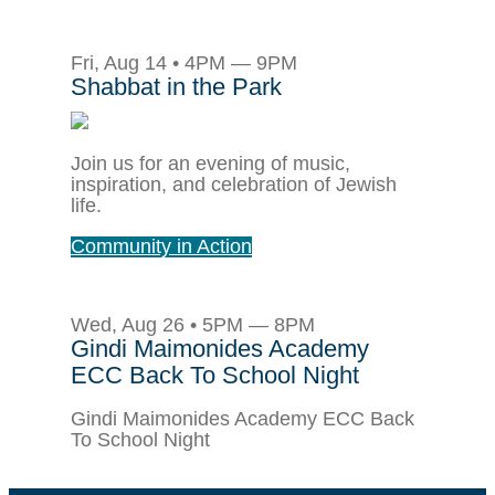
Fri, Aug 14 • 4PM — 9PM
Shabbat in the Park
Join us for an evening of music,
inspiration, and celebration of Jewish
life.
Community in Action
Wed, Aug 26 • 5PM — 8PM
Gindi Maimonides Academy
ECC Back To School Night
Gindi Maimonides Academy ECC Back
To School Night