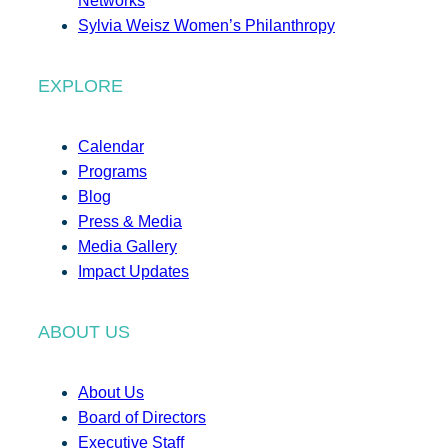
Networks
Sylvia Weisz Women’s Philanthropy
EXPLORE
Calendar
Programs
Blog
Press & Media
Media Gallery
Impact Updates
ABOUT US
About Us
Board of Directors
Executive Staff