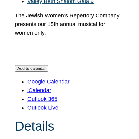
Valley Beth Shalom Gala
»
The Jewish Women’s Repertory Company
presents our 15th annual musical for
women only.
Add to calendar
Google Calendar
iCalendar
Outlook 365
Outlook Live
Details