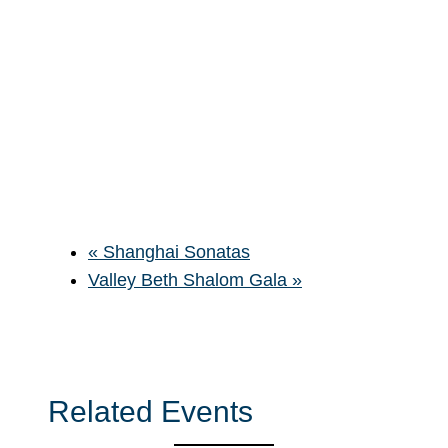
«
Shanghai Sonatas
Valley Beth Shalom Gala
»
Related Events