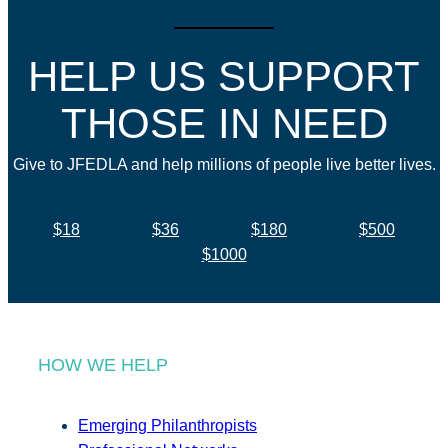
HELP US SUPPORT
THOSE IN NEED
Give to JFEDLA and help millions of people live better lives.
$18
$36
$180
$500
$1000
HOW WE HELP
Emerging Philanthropists