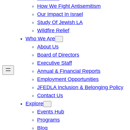
How We Fight Antisemitism
Our Impact In Israel
Study Of Jewish LA
Wildfire Relief
Who We Are
About Us
Board of Directors
Executive Staff
Annual & Financial Reports
Employment Opportunities
JFEDLA Inclusion & Belonging Policy
Contact Us
Explore
Events Hub
Programs
Blog