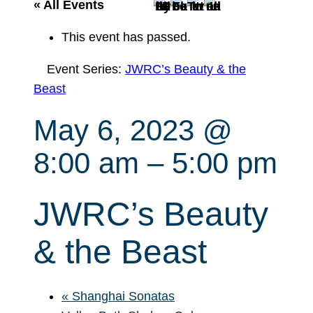
r
« All Events
c
This event has passed.
h
Event Series:
JWRC’s Beauty & the
Beast
May 6, 2023 @
8:00 am
–
5:00 pm
JWRC’s Beauty
& the Beast
«
Shanghai Sonatas