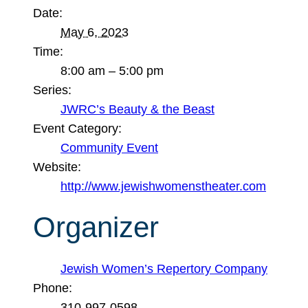
Date:
May 6, 2023
Time:
8:00 am – 5:00 pm
Series:
JWRC’s Beauty & the Beast
Event Category:
Community Event
Website:
http://www.jewishwomenstheater.com
Organizer
Jewish Women’s Repertory Company
Phone:
310-997-0598