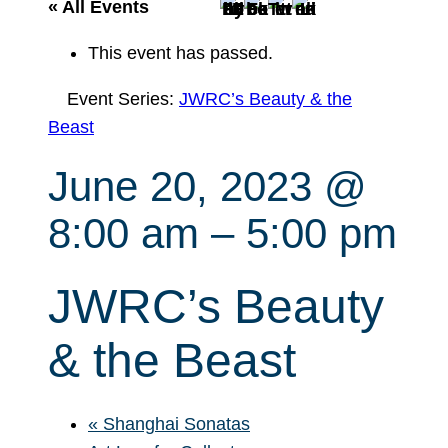
r
« All Events
c
This event has passed.
h
Event Series:
JWRC’s Beauty & the
Beast
June 20, 2023 @
8:00 am
–
5:00 pm
JWRC’s Beauty
& the Beast
«
Shanghai Sonatas