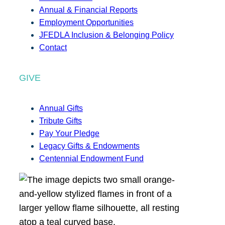
Annual & Financial Reports
Employment Opportunities
JFEDLA Inclusion & Belonging Policy
Contact
GIVE
Annual Gifts
Tribute Gifts
Pay Your Pledge
Legacy Gifts & Endowments
Centennial Endowment Fund