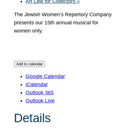
Art Law for Collectors
»
The Jewish Women’s Repertory Company
presents our 15th annual musical for
women only.
Add to calendar
Google Calendar
iCalendar
Outlook 365
Outlook Live
Details