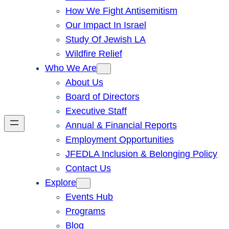
How We Fight Antisemitism
Our Impact In Israel
Study Of Jewish LA
Wildfire Relief
Who We Are
About Us
Board of Directors
Executive Staff
Annual & Financial Reports
Employment Opportunities
JFEDLA Inclusion & Belonging Policy
Contact Us
Explore
Events Hub
Programs
Blog