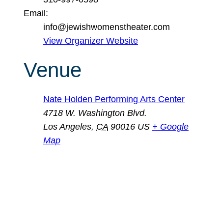
Email:
info@jewishwomenstheater.com
View Organizer Website
Venue
Nate Holden Performing Arts Center
4718 W. Washington Blvd.
Los Angeles
,
CA
90016
US
+ Google
Map