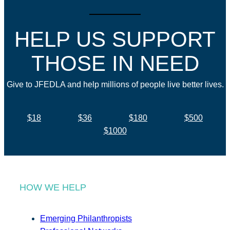
HELP US SUPPORT
THOSE IN NEED
Give to JFEDLA and help millions of people live better lives.
$18
$36
$180
$500
$1000
HOW WE HELP
Emerging Philanthropists