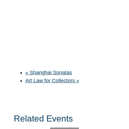
«
Shanghai Sonatas
Art Law for Collectors
»
Related Events