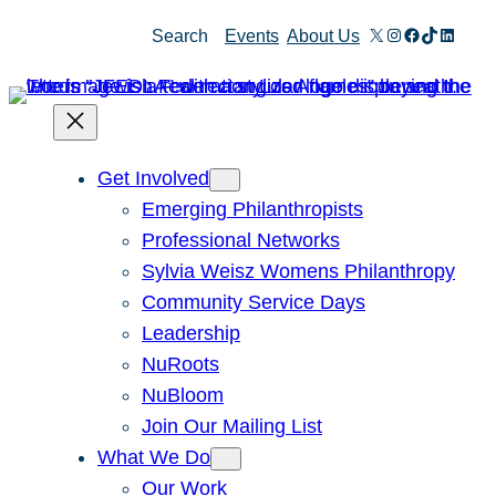
Skip
X
Instagram
Facebook
TikTok
Linked
Search
Events
About Us
to
content
Get Involved
Emerging Philanthropists
Professional Networks
Sylvia Weisz Womens Philanthropy
Community Service Days
Leadership
NuRoots
NuBloom
Join Our Mailing List
What We Do
Our Work