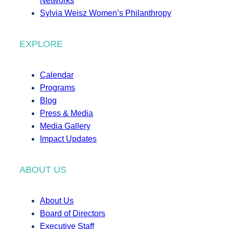
Networks
Sylvia Weisz Women’s Philanthropy
EXPLORE
Calendar
Programs
Blog
Press & Media
Media Gallery
Impact Updates
ABOUT US
About Us
Board of Directors
Executive Staff