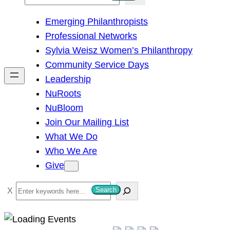
e
Emerging Philanthropists
a
Professional Networks
r
Sylvia Weisz Women’s Philanthropy
c
Community Service Days
h
Leadership
NuRoots
NuBloom
Join Our Mailing List
What We Do
Who We Are
Give
S
Search
e
a