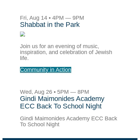
Fri, Aug 14 • 4PM — 9PM
Shabbat in the Park
Join us for an evening of music,
inspiration, and celebration of Jewish
life.
Community in Action
Wed, Aug 26 • 5PM — 8PM
Gindi Maimonides Academy
ECC Back To School Night
Gindi Maimonides Academy ECC Back
To School Night