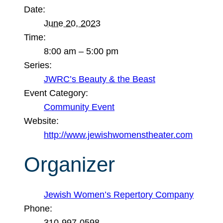
Date:
June 20, 2023
Time:
8:00 am – 5:00 pm
Series:
JWRC’s Beauty & the Beast
Event Category:
Community Event
Website:
http://www.jewishwomenstheater.com
Organizer
Jewish Women’s Repertory Company
Phone:
310-997-0598