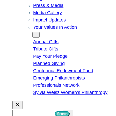
Press & Media
Media Gallery
Impact Updates
Your Values In Action
Give
Annual Gifts
Tribute Gifts
Pay Your Pledge
Planned Giving
Centennial Endowment Fund
Emerging Philanthropists
Professionals Network
Sylvia Weisz Women’s Philanthropy
S
Search