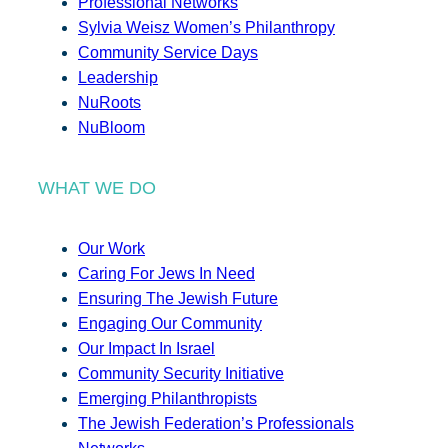
Professional Networks
Sylvia Weisz Women’s Philanthropy
Community Service Days
Leadership
NuRoots
NuBloom
WHAT WE DO
Our Work
Caring For Jews In Need
Ensuring The Jewish Future
Engaging Our Community
Our Impact In Israel
Community Security Initiative
Emerging Philanthropists
The Jewish Federation’s Professionals