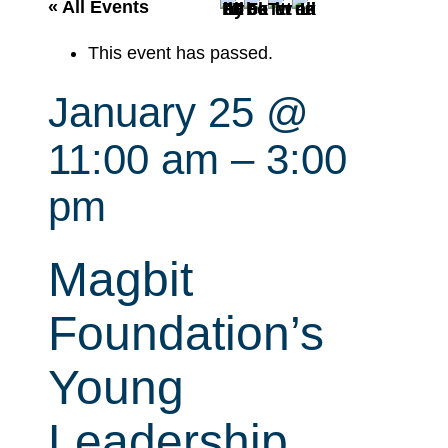
r
« All Events
c
This event has passed.
h
January 25 @
11:00 am
–
3:00
pm
Magbit
Foundation’s
Young
Leadership