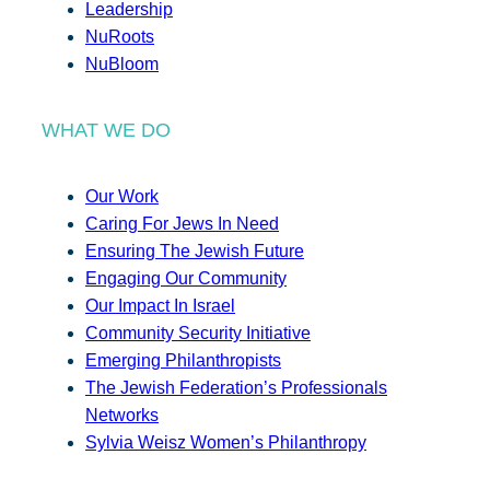
Leadership
NuRoots
NuBloom
WHAT WE DO
Our Work
Caring For Jews In Need
Ensuring The Jewish Future
Engaging Our Community
Our Impact In Israel
Community Security Initiative
Emerging Philanthropists
The Jewish Federation’s Professionals
Networks
Sylvia Weisz Women’s Philanthropy