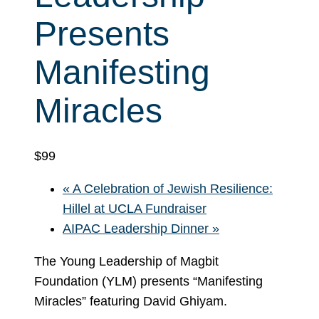
Presents
Manifesting
Miracles
$99
«
A Celebration of Jewish Resilience:
Hillel at UCLA Fundraiser
AIPAC Leadership Dinner
»
The Young Leadership of Magbit
Foundation (YLM) presents “Manifesting
Miracles” featuring David Ghiyam.