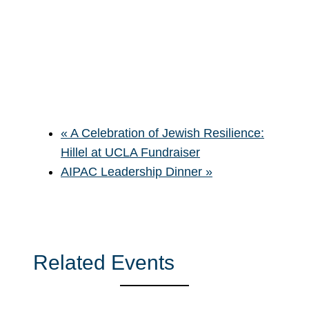
«
A Celebration of Jewish Resilience:
Hillel at UCLA Fundraiser
AIPAC Leadership Dinner
»
Related Events