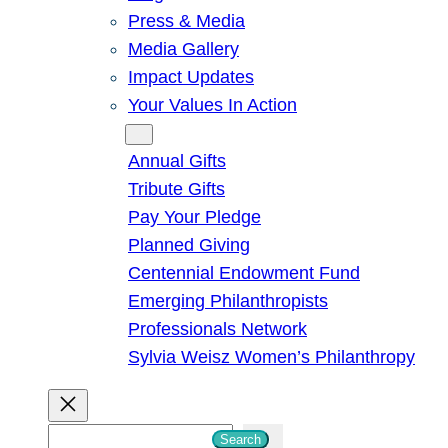
Press & Media
Media Gallery
Impact Updates
Your Values In Action
Give
Annual Gifts
Tribute Gifts
Pay Your Pledge
Planned Giving
Centennial Endowment Fund
Emerging Philanthropists
Professionals Network
Sylvia Weisz Women’s Philanthropy
S
Search