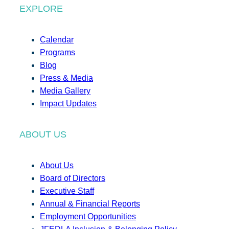
EXPLORE
Calendar
Programs
Blog
Press & Media
Media Gallery
Impact Updates
ABOUT US
About Us
Board of Directors
Executive Staff
Annual & Financial Reports
Employment Opportunities