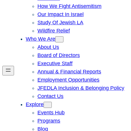
How We Fight Antisemitism
Our Impact In Israel
Study Of Jewish LA
Wildfire Relief
Who We Are
About Us
Board of Directors
Executive Staff
Annual & Financial Reports
Employment Opportunities
JFEDLA Inclusion & Belonging Policy
Contact Us
Explore
Events Hub
Programs
Blog