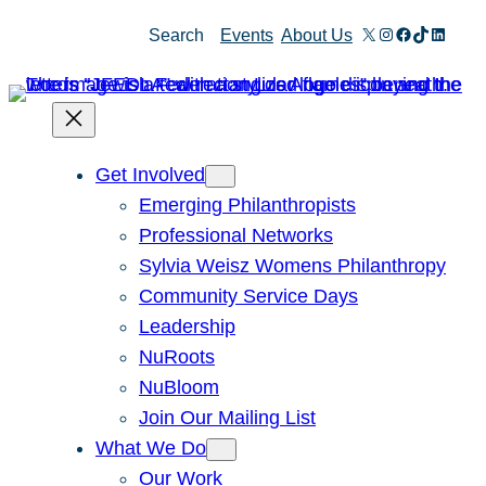
Skip
X
Instagram
Facebook
TikTok
Linked
Search
Events
About Us
to
content
Get Involved
Emerging Philanthropists
Professional Networks
Sylvia Weisz Womens Philanthropy
Community Service Days
Leadership
NuRoots
NuBloom
Join Our Mailing List
What We Do
Our Work