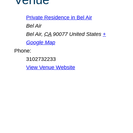
Private Residence in Bel Air
Bel Air
Bel Air
,
CA
90077
United States
+
Google Map
Phone:
3102732233
View Venue Website