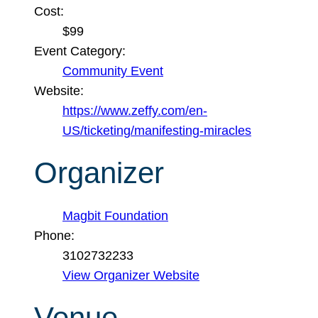
Cost:
$99
Event Category:
Community Event
Website:
https://www.zeffy.com/en-
US/ticketing/manifesting-miracles
Organizer
Magbit Foundation
Phone:
3102732233
View Organizer Website
Venue