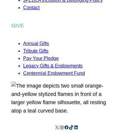
JFEDLA Inclusion & Belonging Policy
Contact
GIVE
Annual Gifts
Tribute Gifts
Pay Your Pledge
Legacy Gifts & Endowments
Centennial Endowment Fund
X
Instagram
Facebook
TikTok
LinkedIn