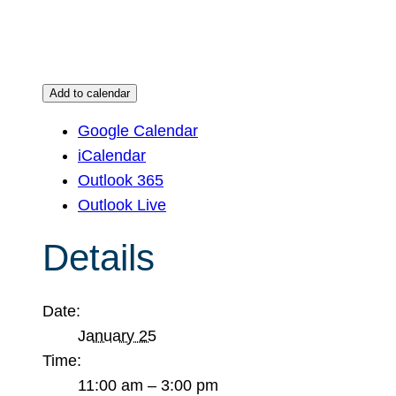
Add to calendar
Google Calendar
iCalendar
Outlook 365
Outlook Live
Details
Date:
January 25
Time:
11:00 am – 3:00 pm