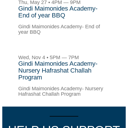
Thu, May 27 • 4PM — 9PM
Gindi Maimonides Academy-
End of year BBQ
Gindi Maimonides Academy- End of
year BBQ
Wed, Nov 4 • 5PM — 7PM
Gindi Maimonides Academy-
Nursery Hafrashat Challah
Program
Gindi Maimonides Academy- Nursery
Hafrashat Challah Program