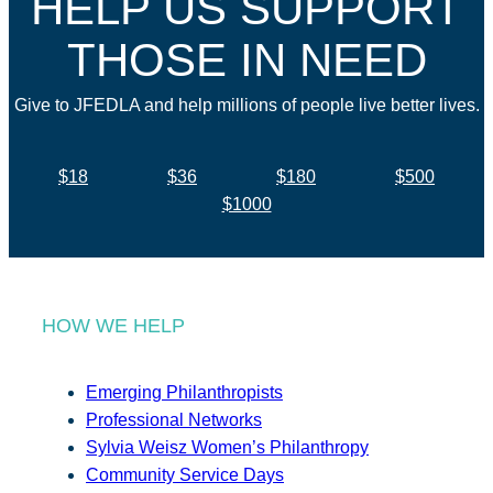
HELP US SUPPORT
THOSE IN NEED
Give to JFEDLA and help millions of people live better lives.
$18
$36
$180
$500
$1000
HOW WE HELP
Emerging Philanthropists
Professional Networks
Sylvia Weisz Women’s Philanthropy
Community Service Days