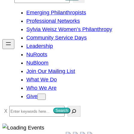
e
Emerging Philanthropists
a
Professional Networks
r
Sylvia Weisz Women’s Philanthropy
c
Community Service Days
h
Leadership
NuRoots
NuBloom
Join Our Mailing List
What We Do
Who We Are
Give
S
Search
e
a