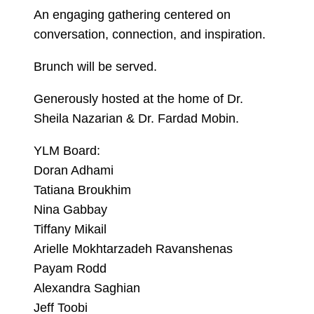
An engaging gathering centered on
conversation, connection, and inspiration.
Brunch will be served.
Generously hosted at the home of Dr.
Sheila Nazarian & Dr. Fardad Mobin.
YLM Board:
Doran Adhami
Tatiana Broukhim
Nina Gabbay
Tiffany Mikail
Arielle Mokhtarzadeh Ravanshenas
Payam Rodd
Alexandra Saghian
Jeff Toobi