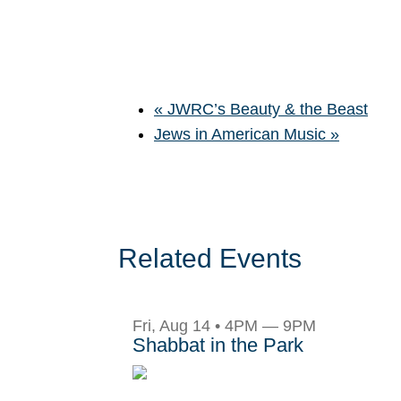
«
JWRC’s Beauty & the Beast
Jews in American Music
»
Related Events
Fri, Aug 14 • 4PM — 9PM
Shabbat in the Park