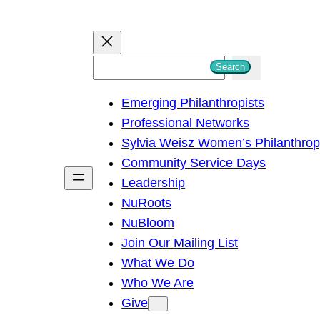
S
Search
e
Emerging Philanthropists
a
Professional Networks
r
Sylvia Weisz Women’s Philanthro
c
Community Service Days
h
Leadership
NuRoots
NuBloom
Join Our Mailing List
What We Do
Who We Are
Give