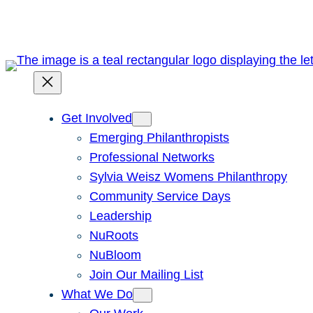
Skip
to
content
Get Involved
Emerging Philanthropists
Professional Networks
Sylvia Weisz Womens Philanthropy
Community Service Days
Leadership
NuRoots
NuBloom
Join Our Mailing List
What We Do