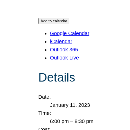
Add to calendar
Google Calendar
iCalendar
Outlook 365
Outlook Live
Details
Date:
January 11, 2023
Time:
6:00 pm – 8:30 pm
Cost: