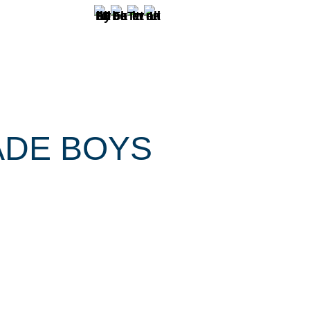
ADE BOYS