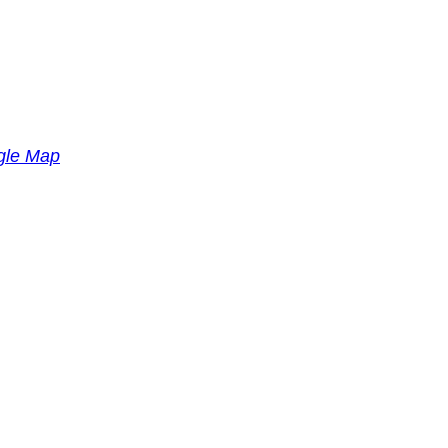
gle Map