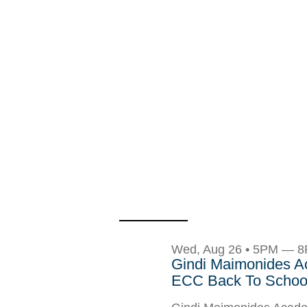
Wed, Aug 26 • 5PM — 
Gindi Maimonides 
ECC Back To School