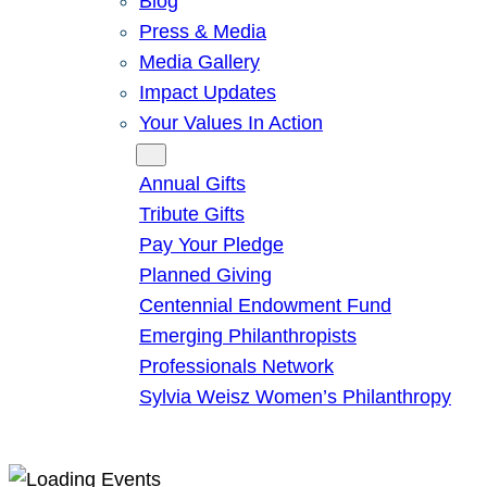
Blog
Press & Media
Media Gallery
Impact Updates
Your Values In Action
Give
Annual Gifts
Tribute Gifts
Pay Your Pledge
Planned Giving
Centennial Endowment Fund
Emerging Philanthropists
Professionals Network
Sylvia Weisz Women’s Philanthropy