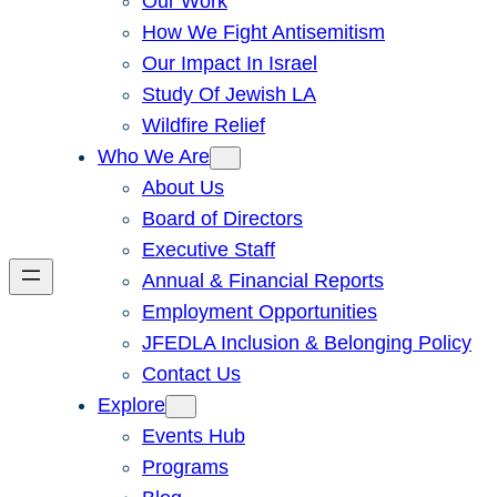
Our Work
How We Fight Antisemitism
Our Impact In Israel
Study Of Jewish LA
Wildfire Relief
Who We Are
About Us
Board of Directors
Executive Staff
Annual & Financial Reports
Employment Opportunities
JFEDLA Inclusion & Belonging Policy
Contact Us
Explore
Events Hub
Programs