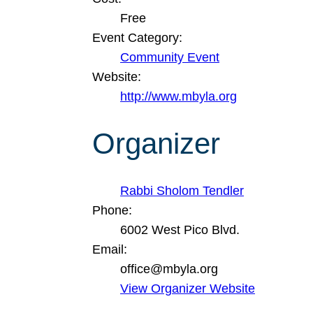
Free
Event Category:
Community Event
Website:
http://www.mbyla.org
Organizer
Rabbi Sholom Tendler
Phone:
6002 West Pico Blvd.
Email:
office@mbyla.org
View Organizer Website