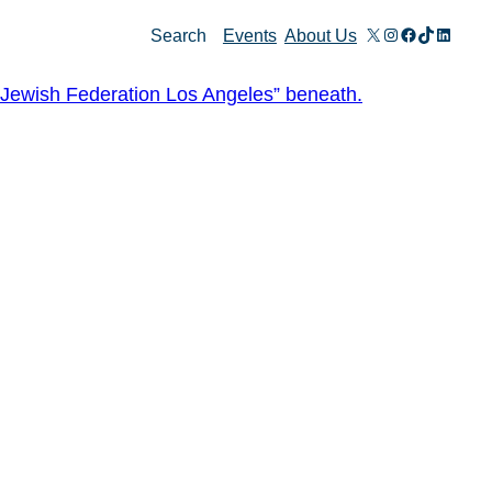
X
Instagram
Facebook
TikTok
Linked
Search
Events
About Us