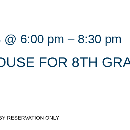
3 @ 6:00 pm
–
8:30 pm
OUSE FOR 8TH GR
s. BY RESERVATION ONLY