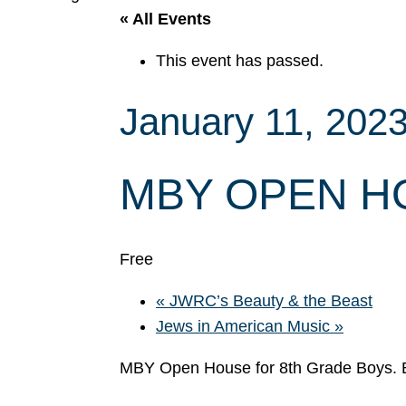
« All Events
This event has passed.
January 11, 202
MBY OPEN H
Free
«
JWRC’s Beauty & the Beast
Jews in American Music
»
MBY Open House for 8th Grade Boy