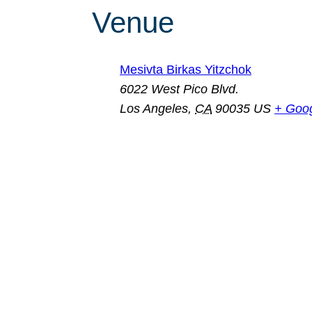
Venue
Mesivta Birkas Yitzchok
6022 West Pico Blvd.
Los Angeles
,
CA
90035
US
+ Goo