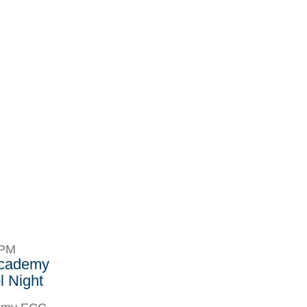
8PM
Academy
 Night