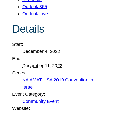
Outlook 365
Outlook Live
Details
Start:
December 4, 2022
End:
December 11, 2022
Series:
NA’AMAT USA 2019 Convention in
Israel
Event Category:
Community Event
Website: