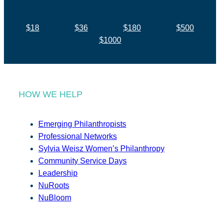
$18
$36
$180
$500
$1000
HOW WE HELP
Emerging Philanthropists
Professional Networks
Sylvia Weisz Women’s Philanthropy
Community Service Days
Leadership
NuRoots
NuBloom