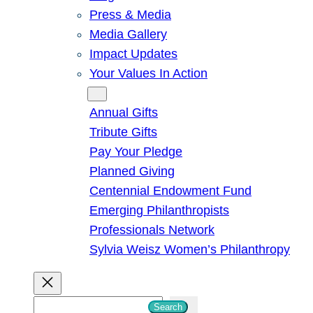
Press & Media
Media Gallery
Impact Updates
Your Values In Action
Give
Annual Gifts
Tribute Gifts
Pay Your Pledge
Planned Giving
Centennial Endowment Fund
Emerging Philanthropists
Professionals Network
Sylvia Weisz Women’s Philanthropy
S
Search