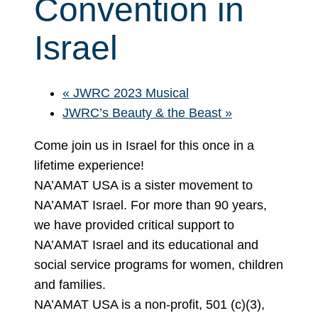
Convention in
Israel
«
JWRC 2023 Musical
JWRC’s Beauty & the Beast
»
Come join us in Israel for this once in a
lifetime experience!
NA’AMAT USA is a sister movement to
NA’AMAT Israel. For more than 90 years,
we have provided critical support to
NA’AMAT Israel and its educational and
social service programs for women, children
and families.
NA’AMAT USA is a non-profit, 501 (c)(3),