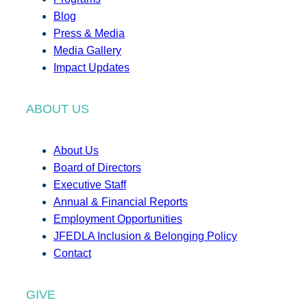
Blog
Press & Media
Media Gallery
Impact Updates
ABOUT US
About Us
Board of Directors
Executive Staff
Annual & Financial Reports
Employment Opportunities
JFEDLA Inclusion & Belonging Policy
Contact
GIVE