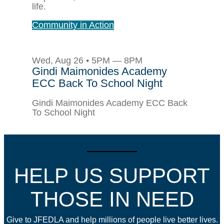
life.
Community in Action
Wed, Aug 26 • 5PM — 8PM
Gindi Maimonides Academy
ECC Back To School Night
Gindi Maimonides Academy ECC Back
To School Night
HELP US SUPPORT
THOSE IN NEED
Give to JFEDLA and help millions of people live better lives.