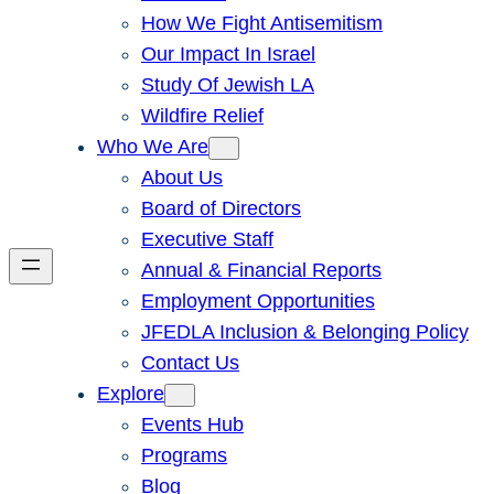
How We Fight Antisemitism
Our Impact In Israel
Study Of Jewish LA
Wildfire Relief
Who We Are
About Us
Board of Directors
Executive Staff
Annual & Financial Reports
Employment Opportunities
JFEDLA Inclusion & Belonging Policy
Contact Us
Explore
Events Hub
Programs
Blog