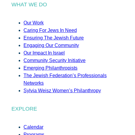
WHAT WE DO
Our Work
Caring For Jews In Need
Ensuring The Jewish Future
Engaging Our Community
Our Impact In Israel
Community Security Initiative
Emerging Philanthropists
The Jewish Federation’s Professionals
Networks
Sylvia Weisz Women’s Philanthropy
EXPLORE
Calendar
Programs