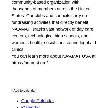
community-based organization with
thousands of members across the United
States. Our clubs and councils carry on
fundraising activities that directly benefit
NA’AMAT Israel’s vast network of day care
centers, technological high schools, and
women’s health, social service and legal aid
clinics.
You can learn more about NA’AMAT USA at
https://naamat.org/
Add to calendar
Google Calendar
iCalendar