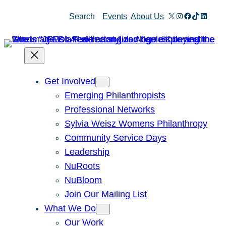
Skip
X
Instagram
Facebook
TikTok
Linked
Search
Events
About Us
to
content
Get Involved
Emerging Philanthropists
Professional Networks
Sylvia Weisz Womens Philanthropy
Community Service Days
Leadership
NuRoots
NuBloom
Join Our Mailing List
What We Do
Our Work