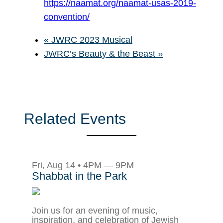
https://naamat.org/naamat-usas-2019-
convention/
«
JWRC 2023 Musical
JWRC’s Beauty & the Beast
»
Related Events
Fri, Aug 14 • 4PM — 9PM
Shabbat in the Park
Join us for an evening of music,
inspiration, and celebration of Jewish