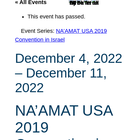
r
« All Events
c
This event has passed.
h
Event Series:
NA’AMAT USA 2019
Convention in Israel
December 4, 2022
–
December 11,
2022
NA’AMAT USA
2019