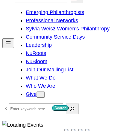
e
Emerging Philanthropists
a
Professional Networks
r
Sylvia Weisz Women’s Philanthropy
c
Community Service Days
h
Leadership
NuRoots
NuBloom
Join Our Mailing List
What We Do
Who We Are
Give
S
Search
e
a