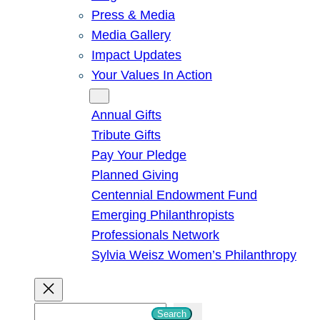
Press & Media
Media Gallery
Impact Updates
Your Values In Action
Give
Annual Gifts
Tribute Gifts
Pay Your Pledge
Planned Giving
Centennial Endowment Fund
Emerging Philanthropists
Professionals Network
Sylvia Weisz Women’s Philanthropy
S
Search