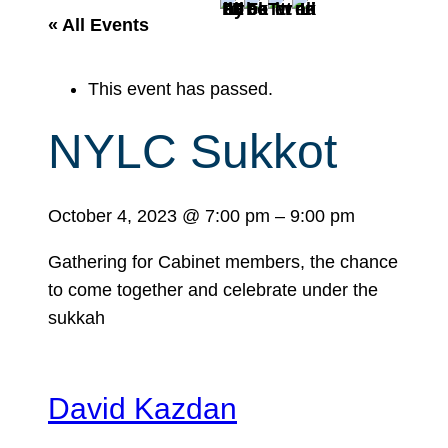
r
« All Events
c
h
This event has passed.
NYLC Sukkot
October 4, 2023
@
7:00 pm
–
9:00 pm
Gathering for Cabinet members, the chance
to come together and celebrate under the
sukkah
David Kazdan