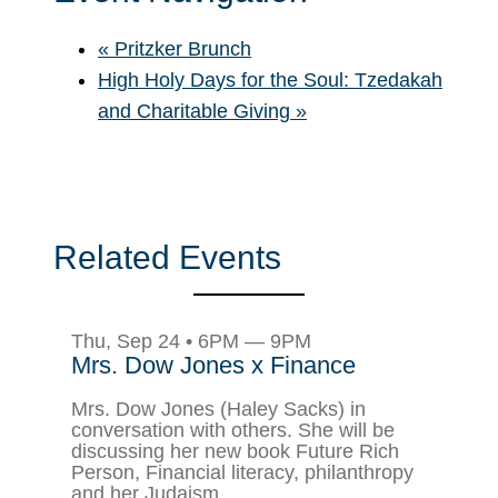
«
Pritzker Brunch
High Holy Days for the Soul: Tzedakah
and Charitable Giving
»
Related Events
Thu, Sep 24 • 6PM — 9PM
Mrs. Dow Jones x Finance
Mrs. Dow Jones (Haley Sacks) in
conversation with others. She will be
discussing her new book Future Rich
Person, Financial literacy, philanthropy
and her Judaism.