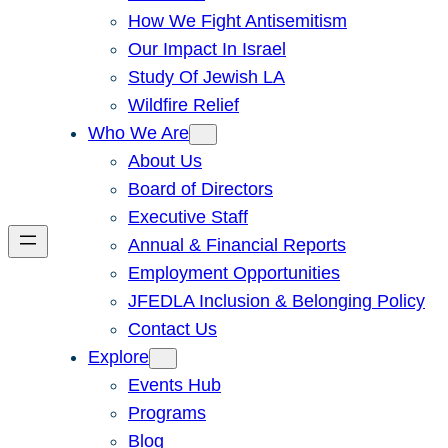
How We Fight Antisemitism
Our Impact In Israel
Study Of Jewish LA
Wildfire Relief
Who We Are
About Us
Board of Directors
Executive Staff
Annual & Financial Reports
Employment Opportunities
JFEDLA Inclusion & Belonging Policy
Contact Us
Explore
Events Hub
Programs
Blog