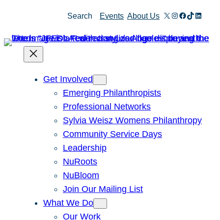
Skip
X
Instagram
Facebook
TikTok
Linked
Search
Events
About Us
to
content
Get Involved
Emerging Philanthropists
Professional Networks
Sylvia Weisz Womens Philanthropy
Community Service Days
Leadership
NuRoots
NuBloom
Join Our Mailing List
What We Do
Our Work