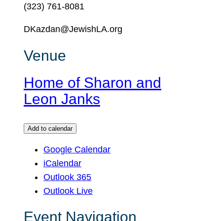
(323) 761-8081
DKazdan@JewishLA.org
Venue
Home of Sharon and
Leon Janks
Add to calendar
Google Calendar
iCalendar
Outlook 365
Outlook Live
Event Navigation