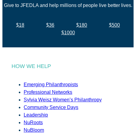
Give to JFEDLA and help millions of people live better lives.
$18
$36
$180
$500
$1000
HOW WE HELP
Emerging Philanthropists
Professional Networks
Sylvia Weisz Women’s Philanthropy
Community Service Days
Leadership
NuRoots
NuBloom