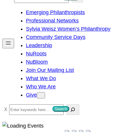
e
Emerging Philanthropists
a
Professional Networks
r
Sylvia Weisz Women’s Philanthropy
c
Community Service Days
h
Leadership
NuRoots
NuBloom
Join Our Mailing List
What We Do
Who We Are
Give
S
Search
e
a