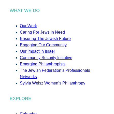
WHAT WE DO
Our Work
Caring For Jews In Need
Ensuring The Jewish Future
Engaging Our Community
Our Impact In Israel
Community Security Initiative
Emerging Philanthropists
The Jewish Federation’s Professionals
Networks
Sylvia Weisz Women’s Philanthropy
EXPLORE
Calendar