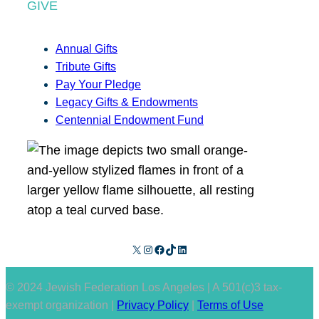
GIVE
Annual Gifts
Tribute Gifts
Pay Your Pledge
Legacy Gifts & Endowments
Centennial Endowment Fund
X
Instagram
Facebook
TikTok
LinkedIn
© 2024 Jewish Federation Los Angeles | A 501(c)3 tax-
exempt organization |
Privacy Policy
|
Terms of Use