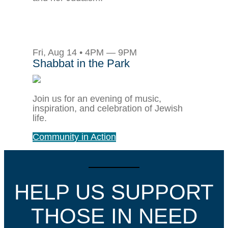
Fri, Aug 14 • 4PM — 9PM
Shabbat in the Park
Join us for an evening of music,
inspiration, and celebration of Jewish
life.
Community in Action
HELP US SUPPORT
THOSE IN NEED