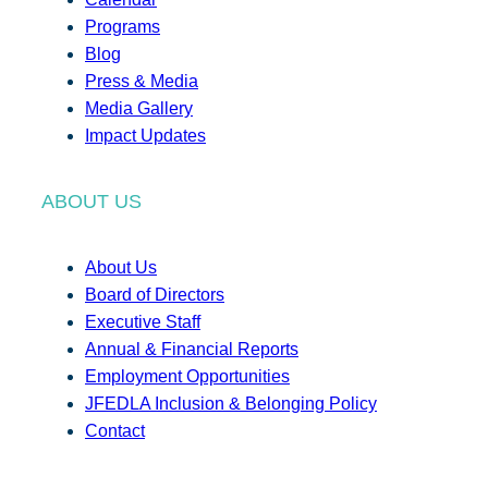
Programs
Blog
Press & Media
Media Gallery
Impact Updates
ABOUT US
About Us
Board of Directors
Executive Staff
Annual & Financial Reports
Employment Opportunities
JFEDLA Inclusion & Belonging Policy
Contact