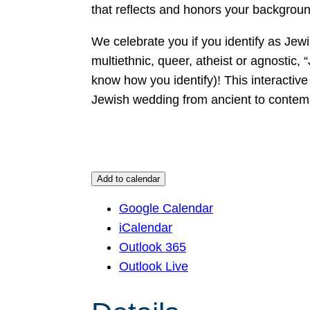
that reflects and honors your backgrou
We celebrate you if you identify as Jewis
multiethnic, queer, atheist or agnostic, “J
know how you identify)! This interactive 
Jewish wedding from ancient to contemp
Add to calendar
Google Calendar
iCalendar
Outlook 365
Outlook Live