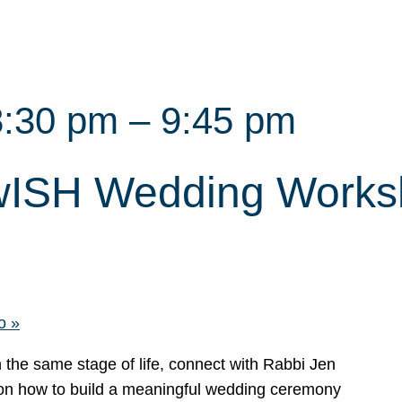
8:30 pm
–
9:45 pm
ewISH Wedding Work
mo
»
n the same stage of life, connect with Rabbi Jen
on how to build a meaningful wedding ceremony