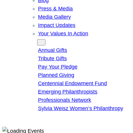
Blog
Press & Media
Media Gallery
Impact Updates
Your Values In Action
Give
Annual Gifts
Tribute Gifts
Pay Your Pledge
Planned Giving
Centennial Endowment Fund
Emerging Philanthropists
Professionals Network
Sylvia Weisz Women’s Philanthropy