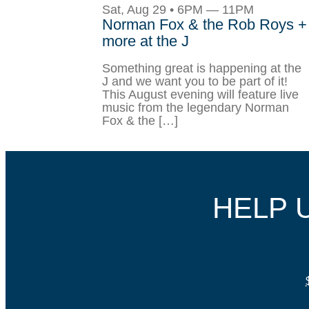
Sat, Aug 29 • 6PM — 11PM
Norman Fox & the Rob Roys +
more at the J
Something great is happening at the
J and we want you to be part of it!
This August evening will feature live
music from the legendary Norman
Fox & the […]
HELP 