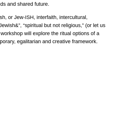
nds and shared future.
h, or Jew-ISH, interfaith, intercultural,
ewish&”, “spiritual but not religious,” (or let us
workshop will explore the ritual options of a
orary, egalitarian and creative framework.