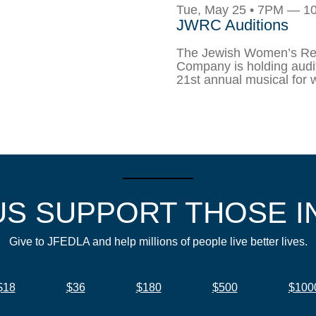
Tue, May 25 • 7PM — 
JWRC Auditions
The Jewish Women’s Re
Company is holding audit
21st annual musical for
US SUPPORT THOSE I
Give to JFEDLA and help millions of people live better lives.
$18
$36
$180
$500
$100