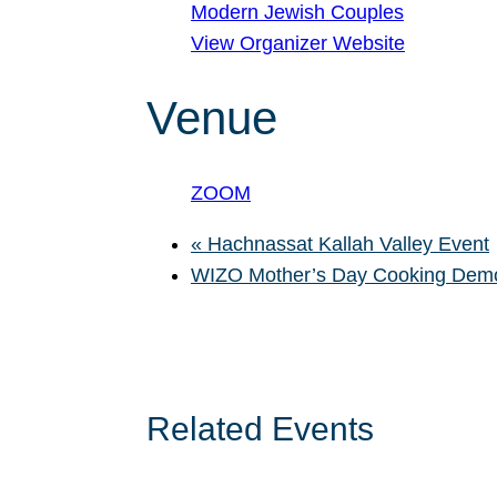
Modern Jewish Couples
View Organizer Website
Venue
ZOOM
«
Hachnassat Kallah Valley Event
WIZO Mother’s Day Cooking De
Related Events