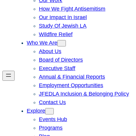
Our Work
How We Fight Antisemitism
Our Impact In Israel
Study Of Jewish LA
Wildfire Relief
Who We Are
About Us
Board of Directors
Executive Staff
Annual & Financial Reports
Employment Opportunities
JFEDLA Inclusion & Belonging Policy
Contact Us
Explore
Events Hub
Programs