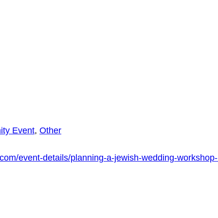
ty Event
,
Other
com/event-details/planning-a-jewish-wedding-workshop