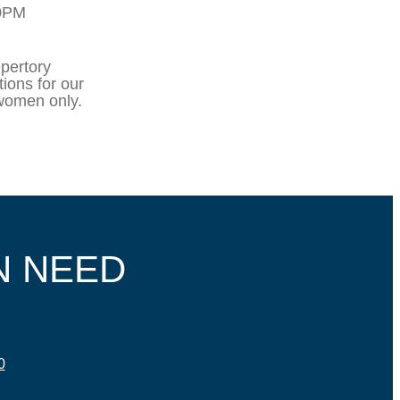
10PM
pertory
ions for our
 women only.
N NEED
0