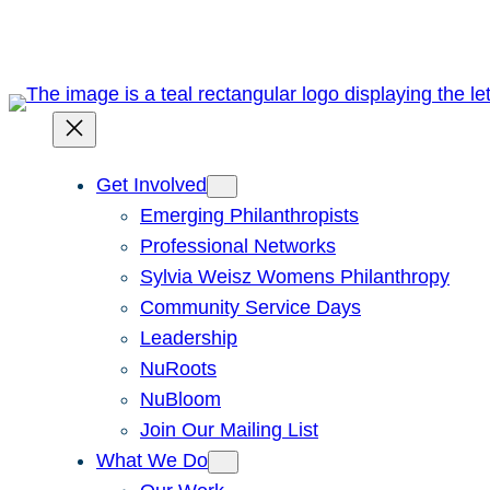
Skip
to
content
Get Involved
Emerging Philanthropists
Professional Networks
Sylvia Weisz Womens Philanthropy
Community Service Days
Leadership
NuRoots
NuBloom
Join Our Mailing List
What We Do