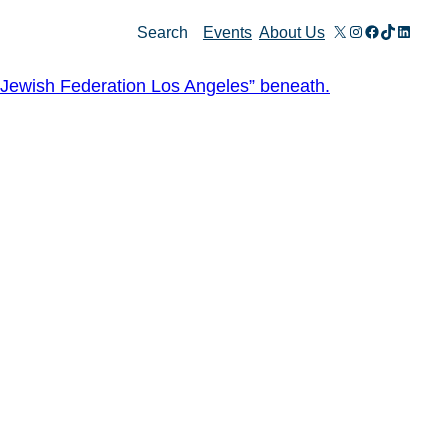
X
Instagram
Facebook
TikTok
Linked
Search
Events
About Us