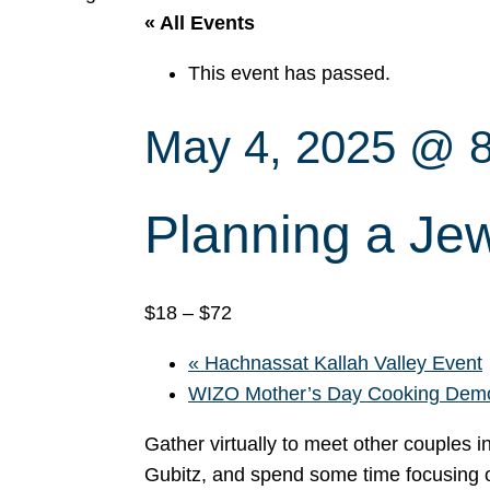
« All Events
This event has passed.
May 4, 2025 @ 
Planning a J
$18 – $72
«
Hachnassat Kallah Valley Event
WIZO Mother’s Day Cooking De
Gather virtually to meet other couples i
Gubitz, and spend some time focusing 