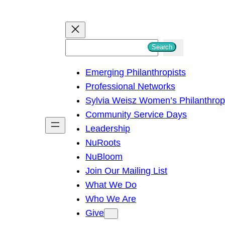
S
Search
e
Emerging Philanthropists
a
Professional Networks
r
Sylvia Weisz Women’s Philanthro
c
Community Service Days
h
Leadership
NuRoots
NuBloom
Join Our Mailing List
What We Do
Who We Are
Give