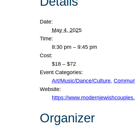
Details
Date:
May 4, 2025
Time:
8:30 pm – 9:45 pm
Cost:
$18 – $72
Event Categories:
Art/Music/Dance/Culture
,
Communi
Website:
https://www.modernjewishcouples.
Organizer