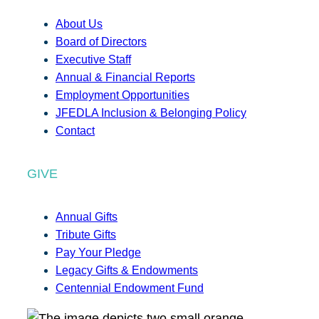
About Us
Board of Directors
Executive Staff
Annual & Financial Reports
Employment Opportunities
JFEDLA Inclusion & Belonging Policy
Contact
GIVE
Annual Gifts
Tribute Gifts
Pay Your Pledge
Legacy Gifts & Endowments
Centennial Endowment Fund