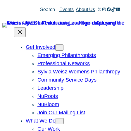
Skip
X
Instagram
Facebook
TikTok
Linked
Search
Events
About Us
to
content
Get Involved
Emerging Philanthropists
Professional Networks
Sylvia Weisz Womens Philanthropy
Community Service Days
Leadership
NuRoots
NuBloom
Join Our Mailing List
What We Do
Our Work