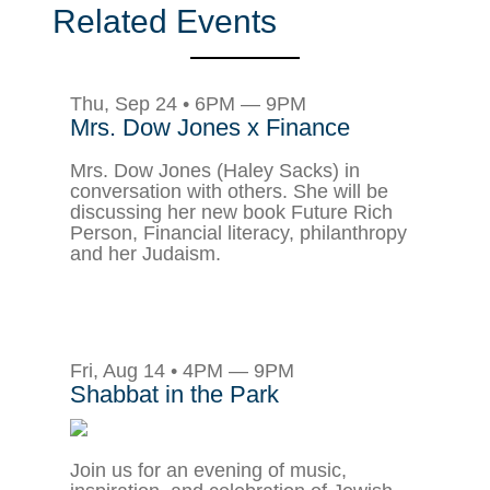
Related Events
Thu, Sep 24 • 6PM — 9PM
Mrs. Dow Jones x Finance
Mrs. Dow Jones (Haley Sacks) in
conversation with others. She will be
discussing her new book Future Rich
Person, Financial literacy, philanthropy
and her Judaism.
Fri, Aug 14 • 4PM — 9PM
Shabbat in the Park
Join us for an evening of music,