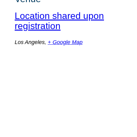
Location shared upon
registration
Los Angeles
,
+ Google Map