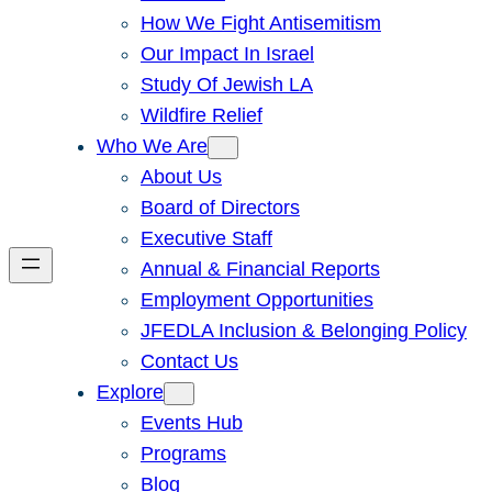
How We Fight Antisemitism
Our Impact In Israel
Study Of Jewish LA
Wildfire Relief
Who We Are
About Us
Board of Directors
Executive Staff
Annual & Financial Reports
Employment Opportunities
JFEDLA Inclusion & Belonging Policy
Contact Us
Explore
Events Hub
Programs
Blog