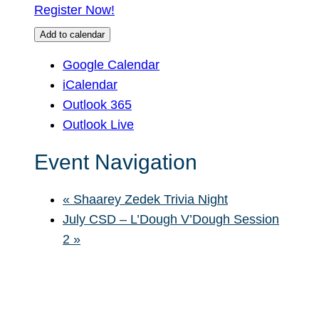
Register Now!
Add to calendar
Google Calendar
iCalendar
Outlook 365
Outlook Live
Event Navigation
«
Shaarey Zedek Trivia Night
July CSD – L’Dough V’Dough Session
2
»