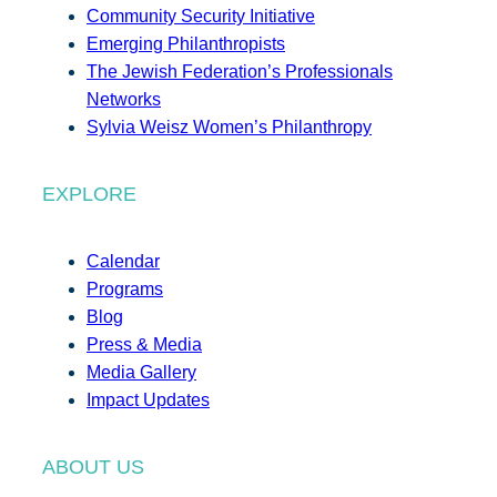
Community Security Initiative
Emerging Philanthropists
The Jewish Federation’s Professionals
Networks
Sylvia Weisz Women’s Philanthropy
EXPLORE
Calendar
Programs
Blog
Press & Media
Media Gallery
Impact Updates
ABOUT US