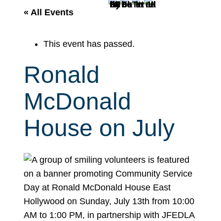
r
« All Events
c
h
This event has passed.
Ronald
McDonald
House on July