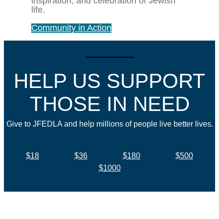
inspiration, and celebration of Jewish
life.
Community in Action
HELP US SUPPORT
THOSE IN NEED
Give to JFEDLA and help millions of people live better lives.
$18
$36
$180
$500
$1000