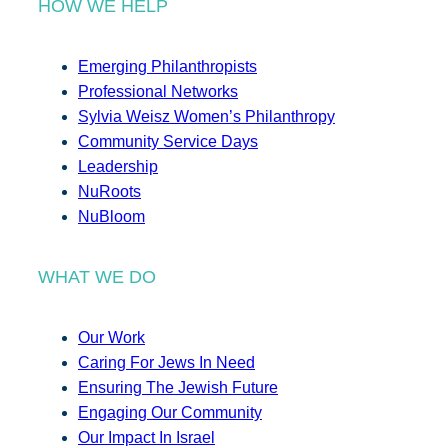
HOW WE HELP
Emerging Philanthropists
Professional Networks
Sylvia Weisz Women’s Philanthropy
Community Service Days
Leadership
NuRoots
NuBloom
WHAT WE DO
Our Work
Caring For Jews In Need
Ensuring The Jewish Future
Engaging Our Community
Our Impact In Israel