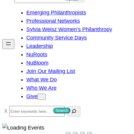
e
Emerging Philanthropists
a
Professional Networks
r
Sylvia Weisz Women’s Philanthropy
c
Community Service Days
h
Leadership
NuRoots
NuBloom
Join Our Mailing List
What We Do
Who We Are
Give
S
Search
e
a