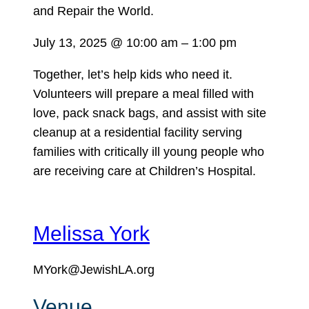
July 13, 2025
@
10:00 am
–
1:00 pm
Together, let’s help kids who need it.
Volunteers will prepare a meal filled with
love, pack snack bags, and assist with site
cleanup at a residential facility serving
families with critically ill young people who
are receiving care at Children’s Hospital.
Melissa York
MYork@JewishLA.org
Venue