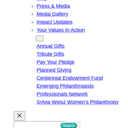
Press & Media
Media Gallery
Impact Updates
Your Values In Action
Give
Annual Gifts
Tribute Gifts
Pay Your Pledge
Planned Giving
Centennial Endowment Fund
Emerging Philanthropists
Professionals Network
Sylvia Weisz Women’s Philanthropy
S
Search