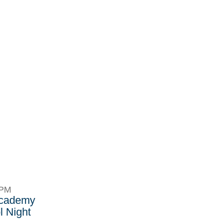
8PM
Academy
 Night