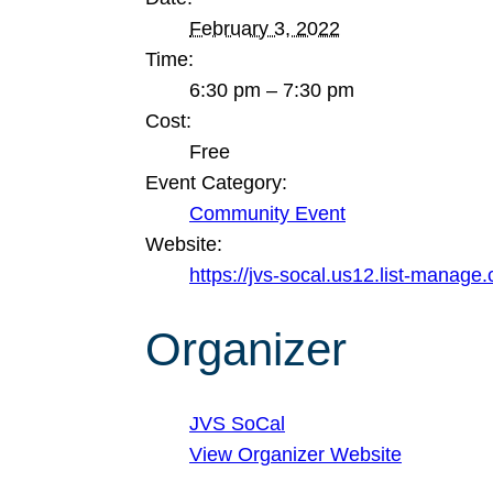
February 3, 2022
Time:
6:30 pm – 7:30 pm
Cost:
Free
Event Category:
Community Event
Website:
https://jvs-socal.us12.list-man
Organizer
JVS SoCal
View Organizer Website