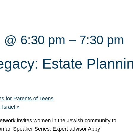
2 @ 6:30 pm
–
7:30 pm
egacy: Estate Planni
s for Parents of Teens
 Israel
»
work invites women in the Jewish community to
Woman Speaker Series. Expert advisor Abby