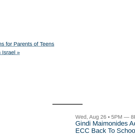
s for Parents of Teens
 Israel
»
Wed, Aug 26 • 5PM — 
Gindi Maimonides 
ECC Back To School