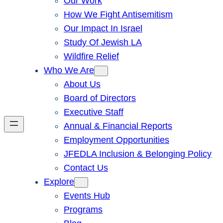
Our Work
How We Fight Antisemitism
Our Impact In Israel
Study Of Jewish LA
Wildfire Relief
Who We Are
About Us
Board of Directors
Executive Staff
Annual & Financial Reports
Employment Opportunities
JFEDLA Inclusion & Belonging Policy
Contact Us
Explore
Events Hub
Programs