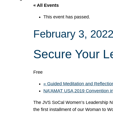
« All Events
This event has passed.
February 3, 202
Secure Your L
Free
«
Guided Meditation and Reflection
NA’AMAT USA 2019 Convention in
The JVS SoCal Women’s Leadership Net
the first installment of our Woman to 