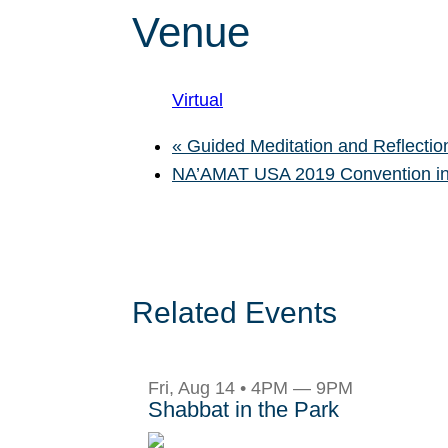
Venue
Virtual
«
Guided Meditation and Reflection
NA’AMAT USA 2019 Convention in
Related Events
Fri, Aug 14 • 4PM — 9PM
Shabbat in the Park