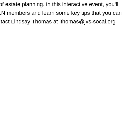
estate planning. In this interactive event, you’ll
WLN members and learn some key tips that you can
ontact Lindsay Thomas at lthomas@jvs-socal.org