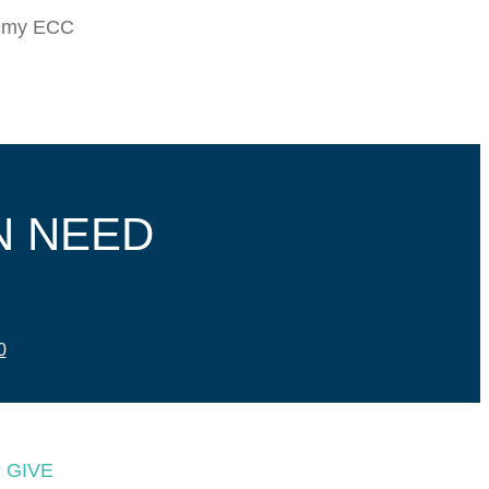
demy ECC
N NEED
0
GIVE