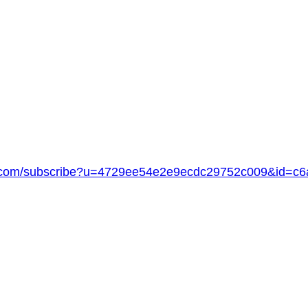
age.com/subscribe?u=4729ee54e2e9ecdc29752c009&id=c