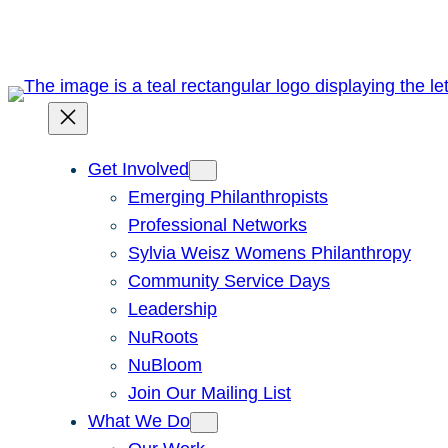
Skip
to
content
Get Involved
Emerging Philanthropists
Professional Networks
Sylvia Weisz Womens Philanthropy
Community Service Days
Leadership
NuRoots
NuBloom
Join Our Mailing List
What We Do