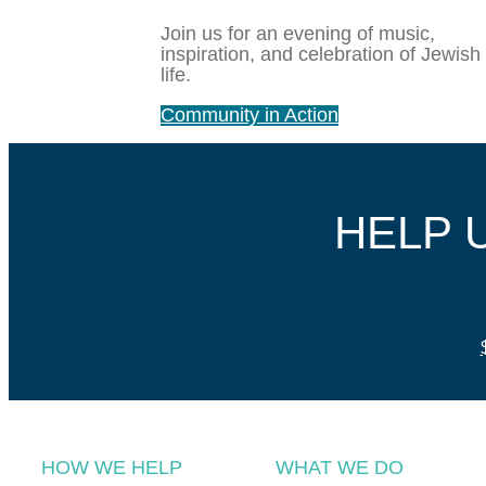
Join us for an evening of music,
inspiration, and celebration of Jewish
life.
Community in Action
HELP 
HOW WE HELP
WHAT WE DO