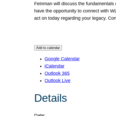
Feinman will discuss the fundamentals of 
have the opportunity to connect with 
act on today regarding your legacy. C
Add to calendar
Google Calendar
iCalendar
Outlook 365
Outlook Live
Details
Date: