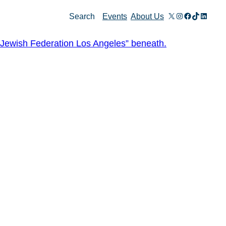
X
Instagram
Facebook
TikTok
Linked
Search
Events
About Us