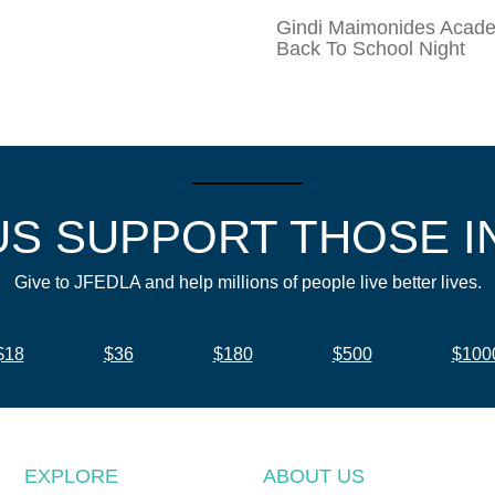
Gindi Maimonides Aca
Back To School Night
US SUPPORT THOSE I
Give to JFEDLA and help millions of people live better lives.
$18
$36
$180
$500
$100
EXPLORE
ABOUT US