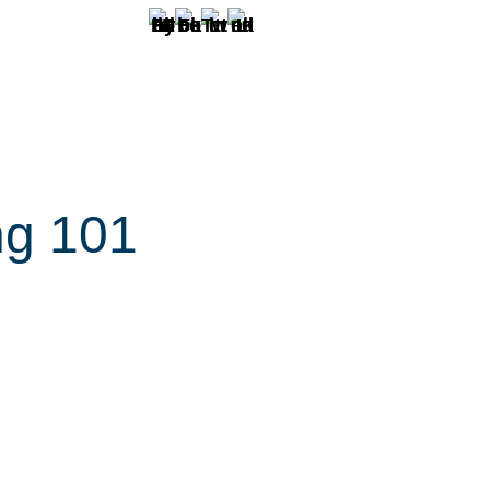
ng 101