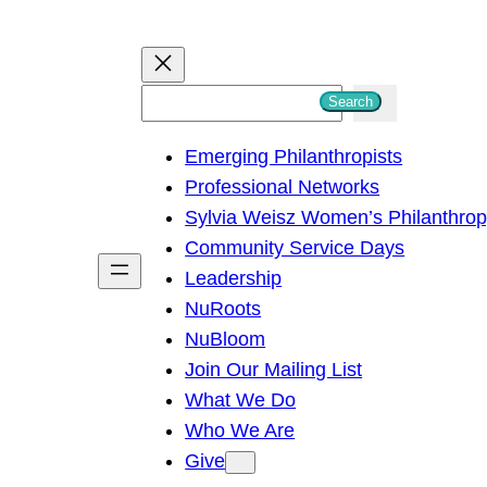
S
Search
e
Emerging Philanthropists
a
Professional Networks
r
Sylvia Weisz Women’s Philanthro
c
Community Service Days
h
Leadership
NuRoots
NuBloom
Join Our Mailing List
What We Do
Who We Are
Give