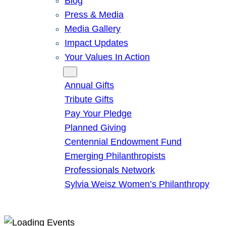
Blog
Press & Media
Media Gallery
Impact Updates
Your Values In Action
Give
Annual Gifts
Tribute Gifts
Pay Your Pledge
Planned Giving
Centennial Endowment Fund
Emerging Philanthropists
Professionals Network
Sylvia Weisz Women’s Philanthropy