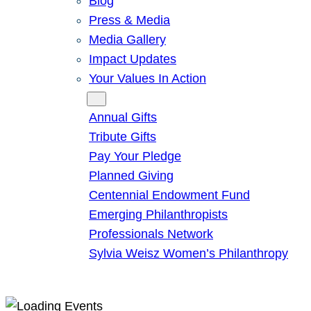
Blog
Press & Media
Media Gallery
Impact Updates
Your Values In Action
Give
Annual Gifts
Tribute Gifts
Pay Your Pledge
Planned Giving
Centennial Endowment Fund
Emerging Philanthropists
Professionals Network
Sylvia Weisz Women’s Philanthropy