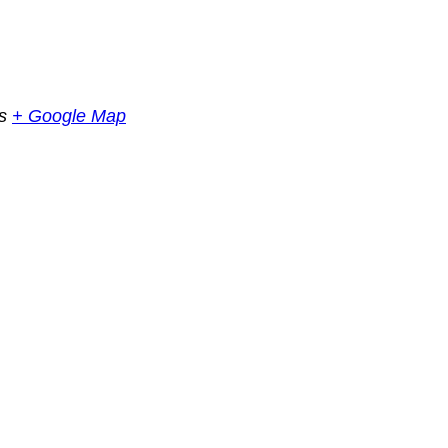
s
+ Google Map