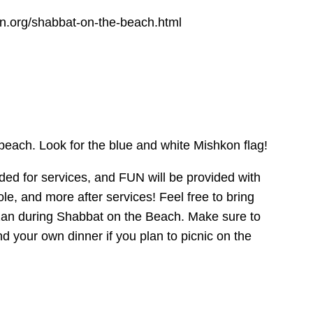
n.org/shabbat-on-the-beach.html
beach. Look for the blue and white Mishkon flag!
ided for services, and FUN will be provided with
le, and more after services! Feel free to bring
zan during Shabbat on the Beach. Make sure to
nd your own dinner if you plan to picnic on the