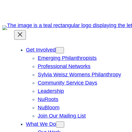
Skip
to
content
Get Involved
Emerging Philanthropists
Professional Networks
Sylvia Weisz Womens Philanthropy
Community Service Days
Leadership
NuRoots
NuBloom
Join Our Mailing List
What We Do