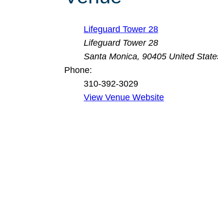
Lifeguard Tower 28
Lifeguard Tower 28
Santa Monica
,
90405
United State
Phone:
310-392-3029
View Venue Website