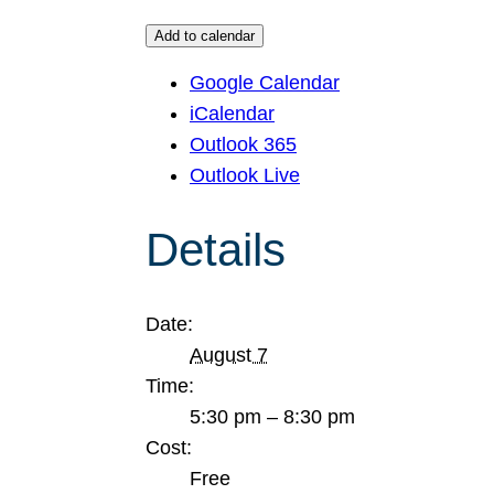
Add to calendar
Google Calendar
iCalendar
Outlook 365
Outlook Live
Details
Date:
August 7
Time:
5:30 pm – 8:30 pm
Cost:
Free