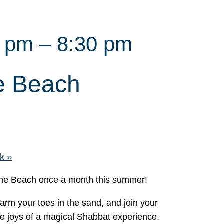
0 pm
–
8:30 pm
e Beach
nk
»
 the Beach once a month this summer!
Warm your toes in the sand, and join your
he joys of a magical Shabbat experience.