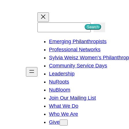
S
Search
e
Emerging Philanthropists
a
Professional Networks
r
Sylvia Weisz Women’s Philanthro
c
Community Service Days
h
Leadership
NuRoots
NuBloom
Join Our Mailing List
What We Do
Who We Are
Give