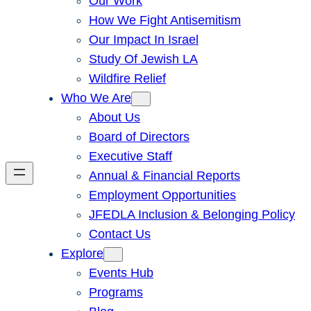
Our Work
How We Fight Antisemitism
Our Impact In Israel
Study Of Jewish LA
Wildfire Relief
Who We Are
About Us
Board of Directors
Executive Staff
Annual & Financial Reports
Employment Opportunities
JFEDLA Inclusion & Belonging Policy
Contact Us
Explore
Events Hub
Programs