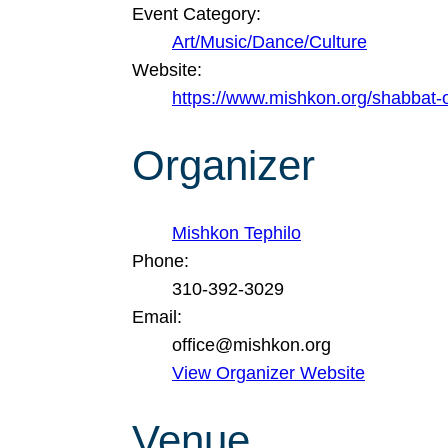
Event Category:
Art/Music/Dance/Culture
Website:
https://www.mishkon.org/shabbat-
Organizer
Mishkon Tephilo
Phone:
310-392-3029
Email:
office@mishkon.org
View Organizer Website
Venue