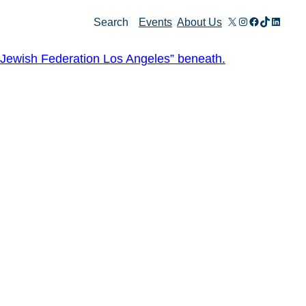
X
Instagram
Facebook
TikTok
Linked
Search
Events
About Us