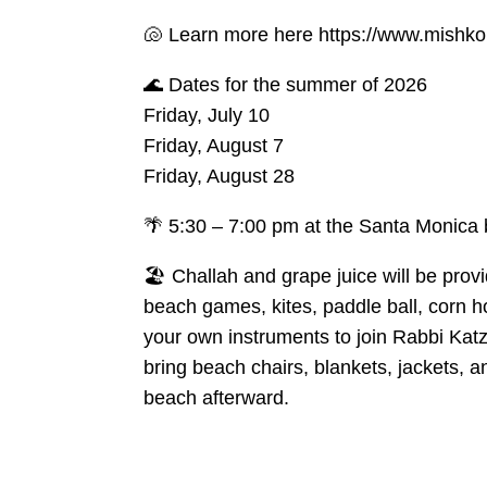
🐚 Learn more here https://www.mishko
🌊 Dates for the summer of 2026
Friday, July 10
Friday, August 7
Friday, August 28
🌴 5:30 – 7:00 pm at the Santa Monica 
🏖️ Challah and grape juice will be prov
beach games, kites, paddle ball, corn ho
your own instruments to join Rabbi Kat
bring beach chairs, blankets, jackets, a
beach afterward.