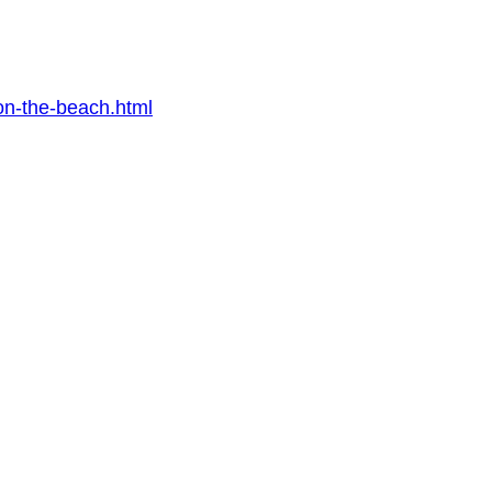
on-the-beach.html