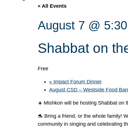
« All Events
August 7 @ 5:3
Shabbat on th
Free
«
Impact Forum Dinner
August CSD – Westside Food Ba
☀️ Mishkon will be hosting Shabbat on
🐬 Bring a friend, or the whole family! 
community in singing and celebrating t