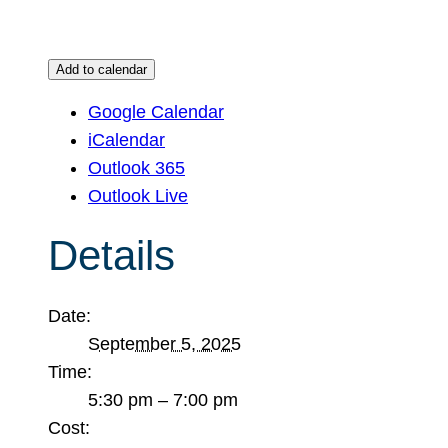
Add to calendar
Google Calendar
iCalendar
Outlook 365
Outlook Live
Details
Date:
September 5, 2025
Time:
5:30 pm – 7:00 pm
Cost: