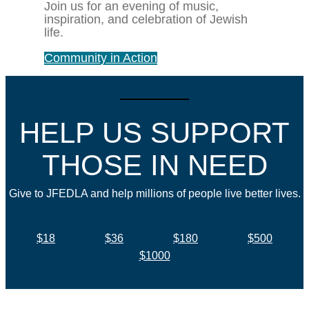
Join us for an evening of music,
inspiration, and celebration of Jewish
life.
Community in Action
HELP US SUPPORT
THOSE IN NEED
Give to JFEDLA and help millions of people live better lives.
$18
$36
$180
$500
$1000