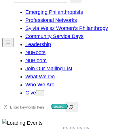
e
Emerging Philanthropists
a
Professional Networks
r
Sylvia Weisz Women’s Philanthropy
c
Community Service Days
h
Leadership
NuRoots
NuBloom
Join Our Mailing List
What We Do
Who We Are
Give
S
Search
e
a