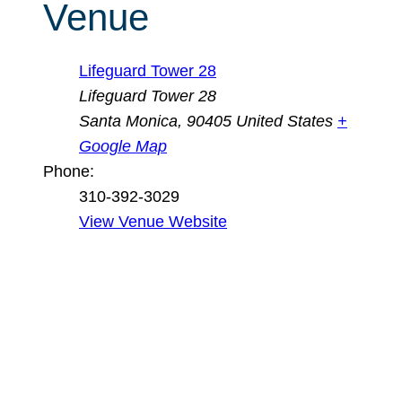
Venue
Lifeguard Tower 28
Lifeguard Tower 28
Santa Monica
,
90405
United States
+
Google Map
Phone:
310-392-3029
View Venue Website