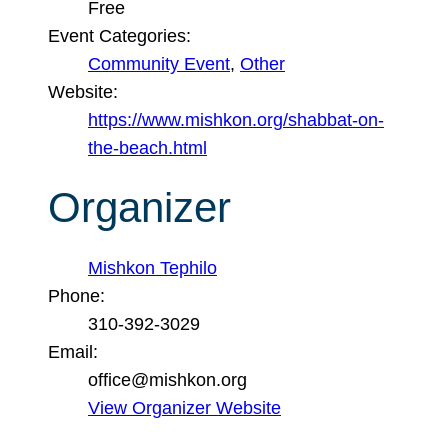
Free
Event Categories:
Community Event
,
Other
Website:
https://www.mishkon.org/shabbat-on-
the-beach.html
Organizer
Mishkon Tephilo
Phone:
310-392-3029
Email:
office@mishkon.org
View Organizer Website