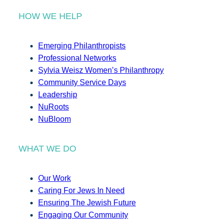
HOW WE HELP
Emerging Philanthropists
Professional Networks
Sylvia Weisz Women’s Philanthropy
Community Service Days
Leadership
NuRoots
NuBloom
WHAT WE DO
Our Work
Caring For Jews In Need
Ensuring The Jewish Future
Engaging Our Community