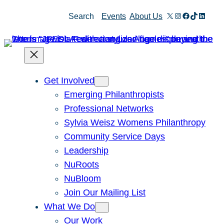
Skip
X
Instagram
Facebook
TikTok
Linked
Search
Events
About Us
to
content
Get Involved
Emerging Philanthropists
Professional Networks
Sylvia Weisz Womens Philanthropy
Community Service Days
Leadership
NuRoots
NuBloom
Join Our Mailing List
What We Do
Our Work