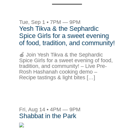
Tue, Sep 1 • 7PM — 9PM
Yesh Tikva & the Sephardic
Spice Girls for a sweet evening
of food, tradition, and community!
🍎 Join Yesh Tikva & the Sephardic
Spice Girls for a sweet evening of food,
tradition, and community! – Live Pre-
Rosh Hashanah cooking demo –
Recipe tastings & light bites […]
Fri, Aug 14 • 4PM — 9PM
Shabbat in the Park