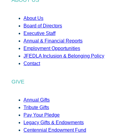
About Us
Board of Directors
Executive Staff
Annual & Financial Reports
Employment Opportunities
JFEDLA Inclusion & Belonging Policy
Contact
GIVE
Annual Gifts
Tribute Gifts
Pay Your Pledge
Legacy Gifts & Endowments
Centennial Endowment Fund