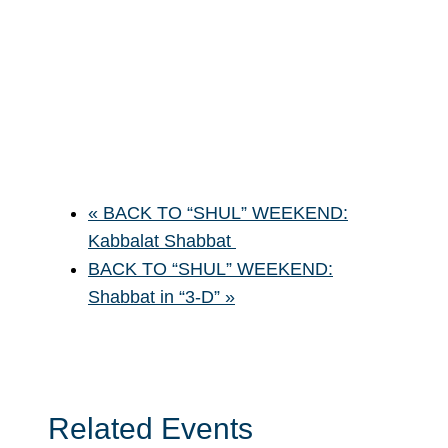
«
BACK TO “SHUL” WEEKEND:
Kabbalat Shabbat
BACK TO “SHUL” WEEKEND:
Shabbat in “3-D”
»
Related Events