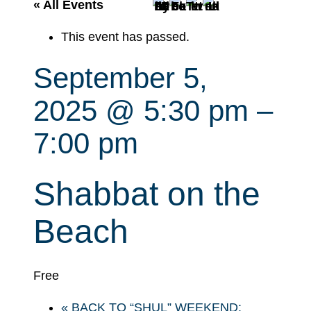
r
« All Events
c
This event has passed.
h
September 5,
2025 @ 5:30 pm
–
7:00 pm
Shabbat on the
Beach
Free
«
BACK TO “SHUL” WEEKEND: