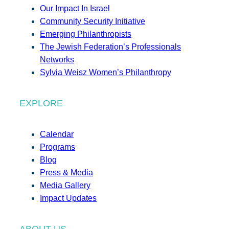
Our Impact In Israel
Community Security Initiative
Emerging Philanthropists
The Jewish Federation’s Professionals
Networks
Sylvia Weisz Women’s Philanthropy
EXPLORE
Calendar
Programs
Blog
Press & Media
Media Gallery
Impact Updates
ABOUT US