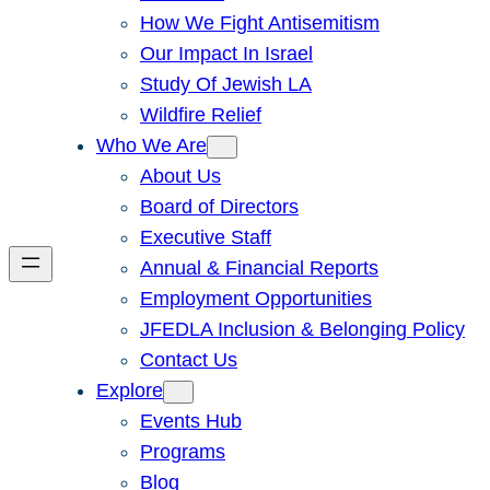
How We Fight Antisemitism
Our Impact In Israel
Study Of Jewish LA
Wildfire Relief
Who We Are
About Us
Board of Directors
Executive Staff
Annual & Financial Reports
Employment Opportunities
JFEDLA Inclusion & Belonging Policy
Contact Us
Explore
Events Hub
Programs
Blog