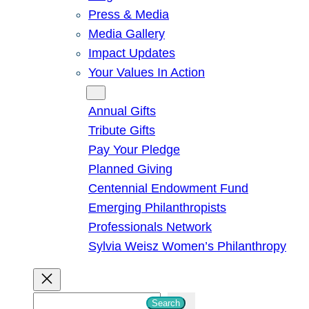
Press & Media
Media Gallery
Impact Updates
Your Values In Action
Give
Annual Gifts
Tribute Gifts
Pay Your Pledge
Planned Giving
Centennial Endowment Fund
Emerging Philanthropists
Professionals Network
Sylvia Weisz Women’s Philanthropy
S
Search