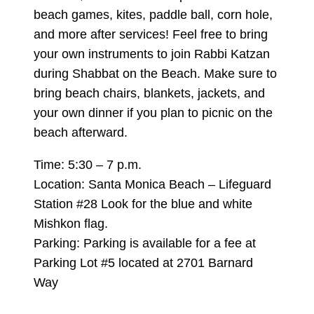
beach games, kites, paddle ball, corn hole,
and more after services! Feel free to bring
your own instruments to join Rabbi Katzan
during Shabbat on the Beach. Make sure to
bring beach chairs, blankets, jackets, and
your own dinner if you plan to picnic on the
beach afterward.
Time: 5:30 – 7 p.m.
Location: Santa Monica Beach – Lifeguard
Station #28 Look for the blue and white
Mishkon flag.
Parking: Parking is available for a fee at
Parking Lot #5 located at 2701 Barnard
Way