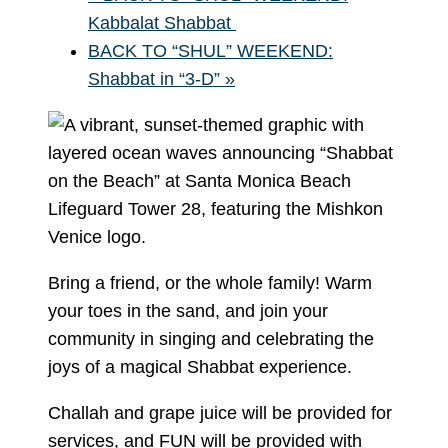
Kabbalat Shabbat
BACK TO “SHUL” WEEKEND:
Shabbat in “3-D”
»
Bring a friend, or the whole family! Warm
your toes in the sand, and join your
community in singing and celebrating the
joys of a magical Shabbat experience.
Challah and grape juice will be provided for
services, and FUN will be provided with