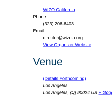
WIZO California
Phone:
(323) 206-6403
Email:
director@wizola.org
View Organizer Website
Venue
(Details Forthcoming)
Los Angeles
Los Angeles
,
CA
90024
US
+ Goo