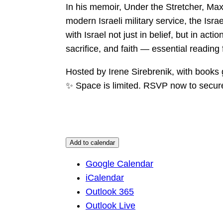
In his memoir, Under the Stretcher, Max
modern Israeli military service, the Isra
with Israel not just in belief, but in act
sacrifice, and faith — essential reading
Hosted by Irene Sirebrenik, with books
✨ Space is limited. RSVP now to secure
Add to calendar
Google Calendar
iCalendar
Outlook 365
Outlook Live