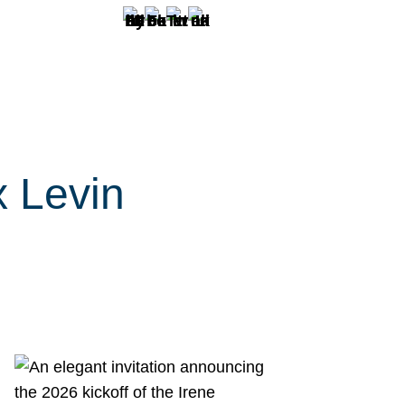
x Levin