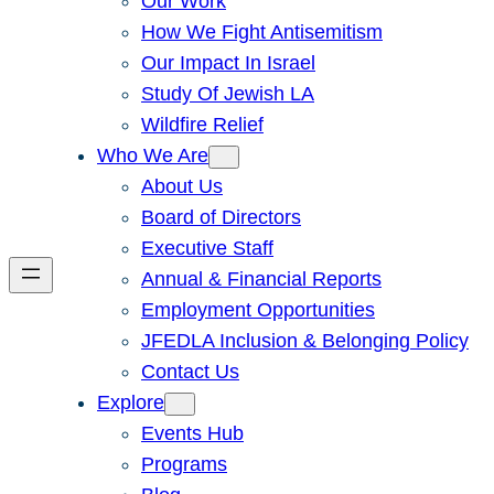
Our Work
How We Fight Antisemitism
Our Impact In Israel
Study Of Jewish LA
Wildfire Relief
Who We Are
About Us
Board of Directors
Executive Staff
Annual & Financial Reports
Employment Opportunities
JFEDLA Inclusion & Belonging Policy
Contact Us
Explore
Events Hub
Programs