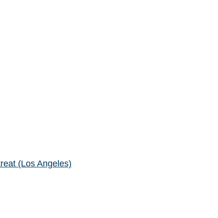
reat (Los Angeles)