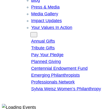
Blog
Press & Media
Media Gallery
Impact Updates
Your Values In Action
Give
Annual Gifts
Tribute Gifts
Pay Your Pledge
Planned Giving
Centennial Endowment Fund
Emerging Philanthropists
Professionals Network
Sylvia Weisz Women’s Philanthropy