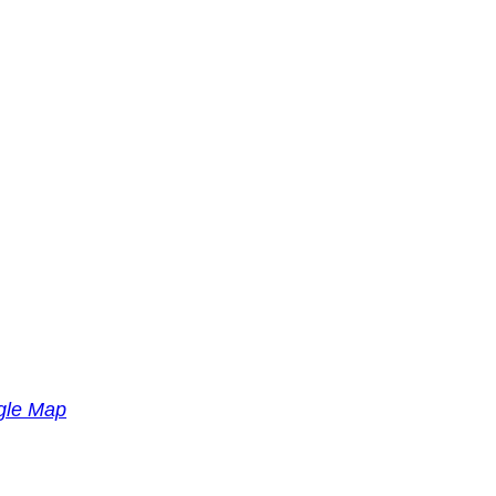
gle Map