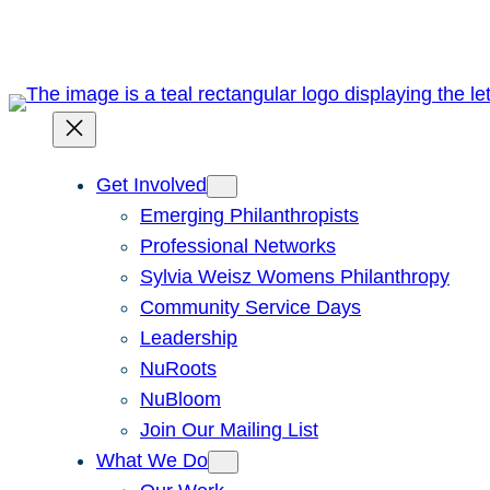
Skip
to
content
Get Involved
Emerging Philanthropists
Professional Networks
Sylvia Weisz Womens Philanthropy
Community Service Days
Leadership
NuRoots
NuBloom
Join Our Mailing List
What We Do