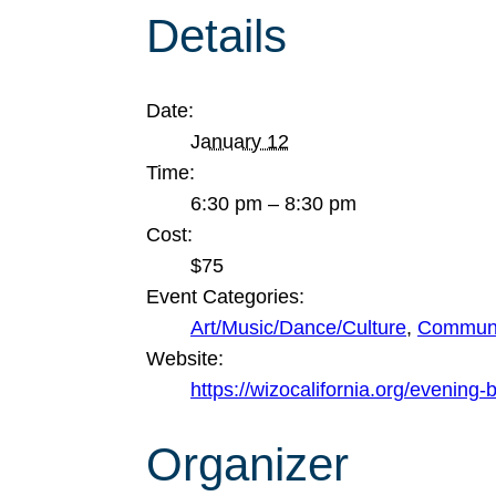
Details
Date:
January 12
Time:
6:30 pm – 8:30 pm
Cost:
$75
Event Categories:
Art/Music/Dance/Culture
,
Communi
Website:
https://wizocalifornia.org/evening-
Organizer