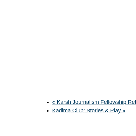
«
Karsh Journalism Fellowship Ret
Kadima Club: Stories & Play
»