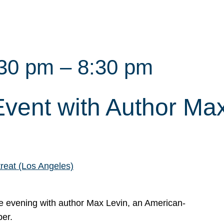
:30 pm
–
8:30 pm
vent with Author Ma
reat (Los Angeles)
ate evening with author Max Levin, an American-
per.