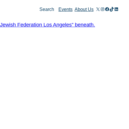
X
Instagram
Facebook
TikTok
Linked
Search
Events
About Us