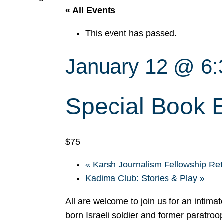
« All Events
This event has passed.
January 12 @ 6
Special Book E
$75
«
Karsh Journalism Fellowship Ret
Kadima Club: Stories & Play
»
All are welcome to join us for an intim
born Israeli soldier and former paratroo