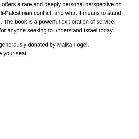
 offers a rare and deeply personal perspective on
eli-Palestinian conflict, and what it means to stand
ion. The book is a powerful exploration of service,
 for anyone seeking to understand Israel today.
 generously donated by Malka Fogel.
 your seat.