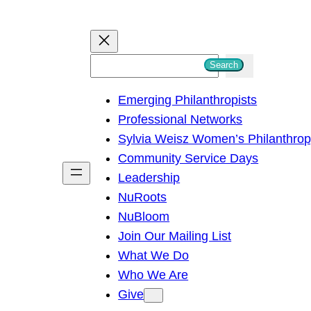
S
Search
e
Emerging Philanthropists
a
Professional Networks
r
Sylvia Weisz Women’s Philanthro
c
Community Service Days
h
Leadership
NuRoots
NuBloom
Join Our Mailing List
What We Do
Who We Are
Give