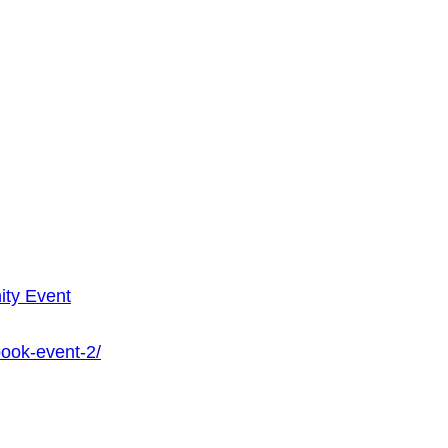
ty Event
book-event-2/