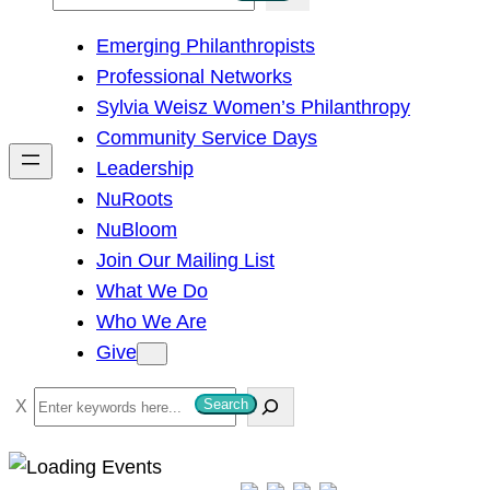
e
Emerging Philanthropists
a
Professional Networks
r
Sylvia Weisz Women’s Philanthropy
c
Community Service Days
h
Leadership
NuRoots
NuBloom
Join Our Mailing List
What We Do
Who We Are
Give
S
Search
e
a