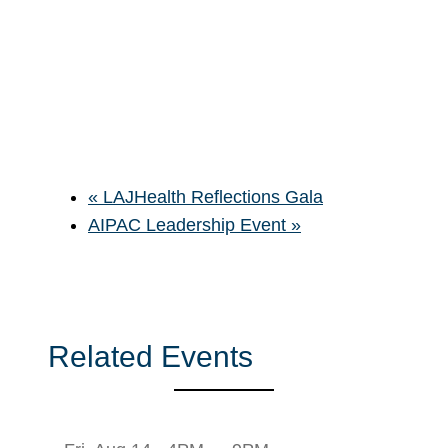
«
LAJHealth Reflections Gala
AIPAC Leadership Event
»
Related Events