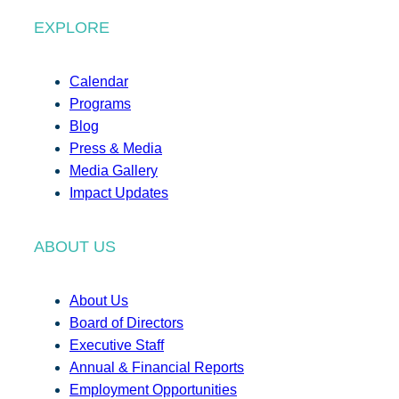
EXPLORE
Calendar
Programs
Blog
Press & Media
Media Gallery
Impact Updates
ABOUT US
About Us
Board of Directors
Executive Staff
Annual & Financial Reports
Employment Opportunities