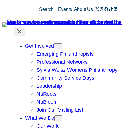
Skip
X
Instagram
Facebook
TikTok
Linked
Search
Events
About Us
to
content
Get Involved
Emerging Philanthropists
Professional Networks
Sylvia Weisz Womens Philanthropy
Community Service Days
Leadership
NuRoots
NuBloom
Join Our Mailing List
What We Do
Our Work