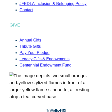
JFEDLA Inclusion & Belonging Policy
Contact
GIVE
Annual Gifts
Tribute Gifts
Pay Your Pledge
Legacy Gifts & Endowments
Centennial Endowment Fund
X
Instagram
Facebook
TikTok
LinkedIn