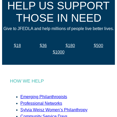
HELP US SUPPORT
THOSE IN NEED
Give to JFEDLA and help millions of people live better lives.
$18
$36
$180
$500
$1000
HOW WE HELP
Emerging Philanthropists
Professional Networks
Sylvia Weisz Women’s Philanthropy
Community Service Days