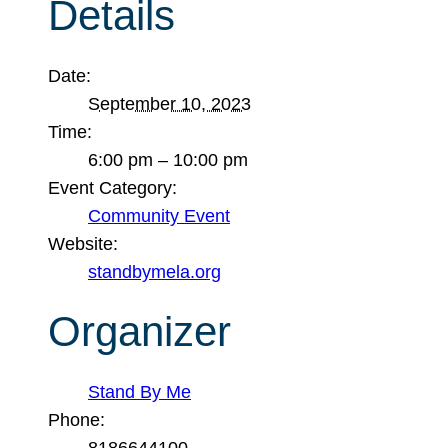
Details
Date:
September 10, 2023
Time:
6:00 pm – 10:00 pm
Event Category:
Community Event
Website:
standbymela.org
Organizer
Stand By Me
Phone:
8186644100