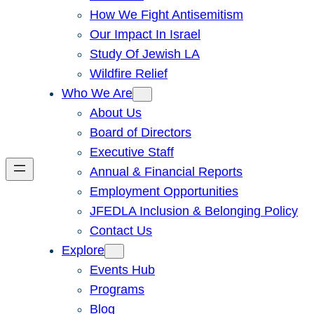
How We Fight Antisemitism
Our Impact In Israel
Study Of Jewish LA
Wildfire Relief
Who We Are
About Us
Board of Directors
Executive Staff
Annual & Financial Reports
Employment Opportunities
JFEDLA Inclusion & Belonging Policy
Contact Us
Explore
Events Hub
Programs
Blog