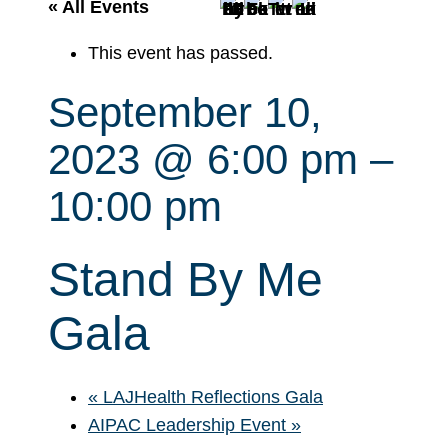
r
« All Events
c
This event has passed.
h
September 10,
2023 @ 6:00 pm
–
10:00 pm
Stand By Me
Gala
«
LAJHealth Reflections Gala
AIPAC Leadership Event
»