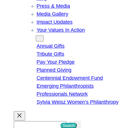
Press & Media
Media Gallery
Impact Updates
Your Values In Action
Give
Annual Gifts
Tribute Gifts
Pay Your Pledge
Planned Giving
Centennial Endowment Fund
Emerging Philanthropists
Professionals Network
Sylvia Weisz Women’s Philanthropy
S
Search