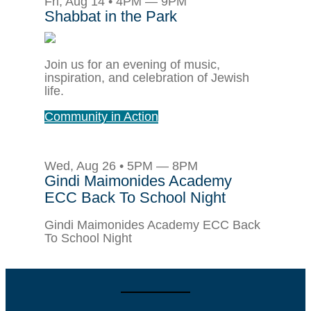
Fri, Aug 14 • 4PM — 9PM
Shabbat in the Park
Join us for an evening of music,
inspiration, and celebration of Jewish
life.
Community in Action
Wed, Aug 26 • 5PM — 8PM
Gindi Maimonides Academy
ECC Back To School Night
Gindi Maimonides Academy ECC Back
To School Night