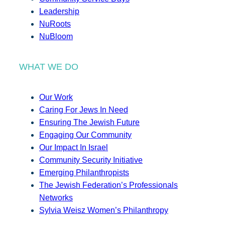
Leadership
NuRoots
NuBloom
WHAT WE DO
Our Work
Caring For Jews In Need
Ensuring The Jewish Future
Engaging Our Community
Our Impact In Israel
Community Security Initiative
Emerging Philanthropists
The Jewish Federation’s Professionals
Networks
Sylvia Weisz Women’s Philanthropy