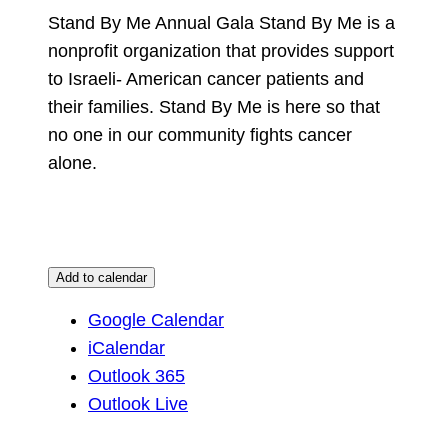
Stand By Me Annual Gala Stand By Me is a
nonprofit organization that provides support
to Israeli- American cancer patients and
their families. Stand By Me is here so that
no one in our community fights cancer
alone.
Add to calendar
Google Calendar
iCalendar
Outlook 365
Outlook Live