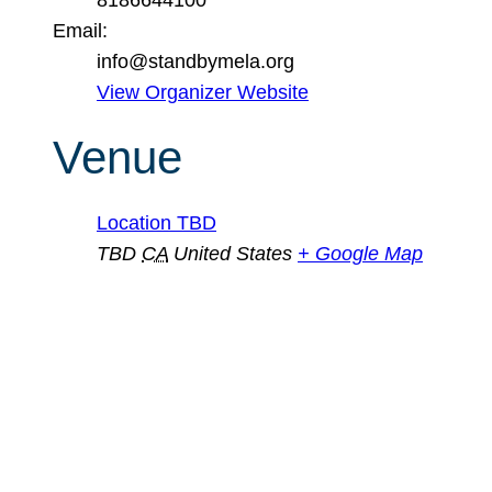
Email:
info@standbymela.org
View Organizer Website
Venue
Location TBD
TBD
CA
United States
+ Google Map