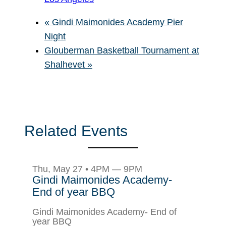
«
Gindi Maimonides Academy Pier
Night
Glouberman Basketball Tournament at
Shalhevet
»
Related Events
Thu, May 27 • 4PM — 9PM
Gindi Maimonides Academy-
End of year BBQ
Gindi Maimonides Academy- End of
year BBQ