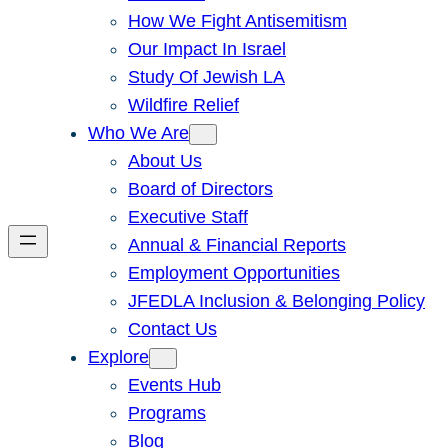
How We Fight Antisemitism
Our Impact In Israel
Study Of Jewish LA
Wildfire Relief
Who We Are
About Us
Board of Directors
Executive Staff
Annual & Financial Reports
Employment Opportunities
JFEDLA Inclusion & Belonging Policy
Contact Us
Explore
Events Hub
Programs
Blog