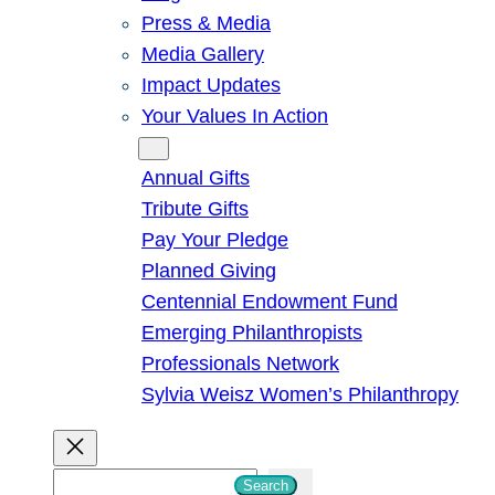
Press & Media
Media Gallery
Impact Updates
Your Values In Action
Give
Annual Gifts
Tribute Gifts
Pay Your Pledge
Planned Giving
Centennial Endowment Fund
Emerging Philanthropists
Professionals Network
Sylvia Weisz Women’s Philanthropy
S
Search