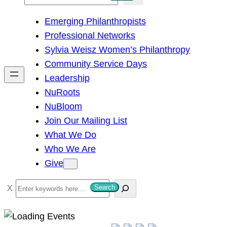
e
Emerging Philanthropists
a
Professional Networks
r
Sylvia Weisz Women’s Philanthropy
c
Community Service Days
h
Leadership
NuRoots
NuBloom
Join Our Mailing List
What We Do
Who We Are
Give
S
Search
e
a