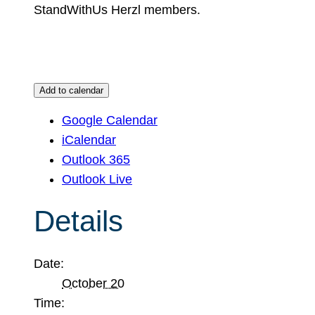
StandWithUs Herzl members.
Add to calendar
Google Calendar
iCalendar
Outlook 365
Outlook Live
Details
Date:
October 20
Time: