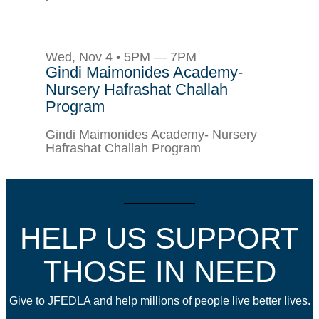
Wed, Nov 4 • 5PM — 7PM
Gindi Maimonides Academy-
Nursery Hafrashat Challah
Program
Gindi Maimonides Academy- Nursery
Hafrashat Challah Program
HELP US SUPPORT
THOSE IN NEED
Give to JFEDLA and help millions of people live better lives.