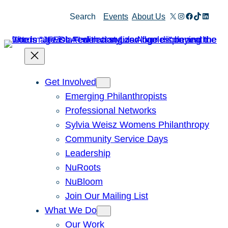
Skip
X
Instagram
Facebook
TikTok
Linked
Search
Events
About Us
to
content
Get Involved
Emerging Philanthropists
Professional Networks
Sylvia Weisz Womens Philanthropy
Community Service Days
Leadership
NuRoots
NuBloom
Join Our Mailing List
What We Do
Our Work