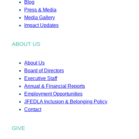
Blog
Press & Media
Media Gallery
Impact Updates
ABOUT US
About Us
Board of Directors
Executive Staff
Annual & Financial Reports
Employment Opportunities
JFEDLA Inclusion & Belonging Policy
Contact
GIVE