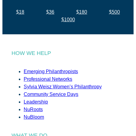
$18
$36
$180
$500
$1000
HOW WE HELP
Emerging Philanthropists
Professional Networks
Sylvia Weisz Women’s Philanthropy
Community Service Days
Leadership
NuRoots
NuBloom
WHAT WE DO