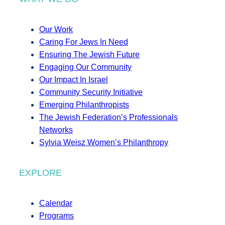
Our Work
Caring For Jews In Need
Ensuring The Jewish Future
Engaging Our Community
Our Impact In Israel
Community Security Initiative
Emerging Philanthropists
The Jewish Federation’s Professionals
Networks
Sylvia Weisz Women’s Philanthropy
EXPLORE
Calendar
Programs