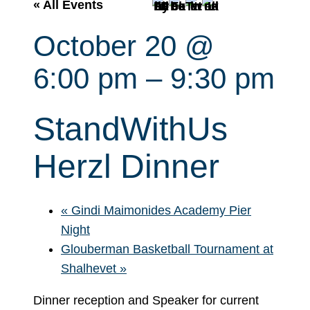
r
« All Events
c
October 20 @
h
6:00 pm
–
9:30 pm
StandWithUs
Herzl Dinner
«
Gindi Maimonides Academy Pier
Night
Glouberman Basketball Tournament at
Shalhevet
»
Dinner reception and Speaker for current