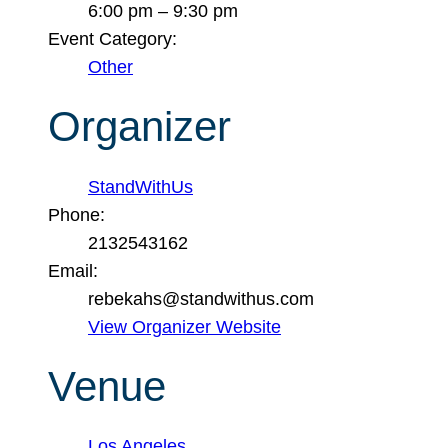
6:00 pm – 9:30 pm
Event Category:
Other
Organizer
StandWithUs
Phone:
2132543162
Email:
rebekahs@standwithus.com
View Organizer Website
Venue
Los Angeles