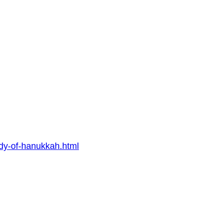
udy-of-hanukkah.html