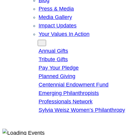
Blog
Press & Media
Media Gallery
Impact Updates
Your Values In Action
Give
Annual Gifts
Tribute Gifts
Pay Your Pledge
Planned Giving
Centennial Endowment Fund
Emerging Philanthropists
Professionals Network
Sylvia Weisz Women’s Philanthropy