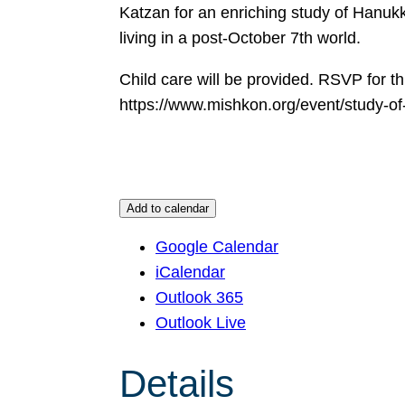
Katzan for an enriching study of Hanukk
living in a post-October 7th world.
Child care will be provided. RSVP for t
https://www.mishkon.org/event/study-o
Add to calendar
Google Calendar
iCalendar
Outlook 365
Outlook Live
Details