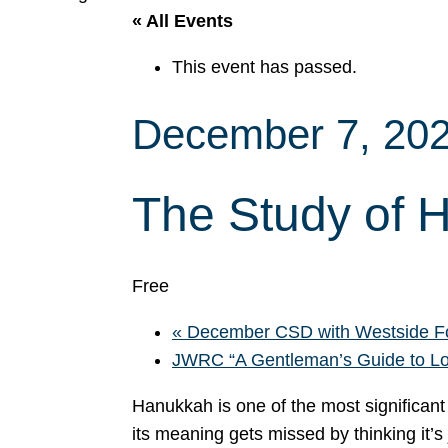
« All Events
This event has passed.
December 7, 20
The Study of 
Free
«
December CSD with Westside F
JWRC “A Gentleman’s Guide to L
Hanukkah is one of the most significant
its meaning gets missed by thinking it’s