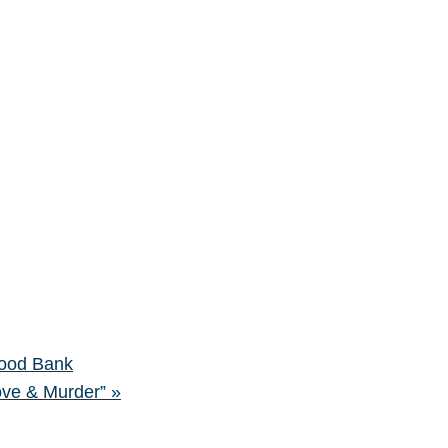
ood Bank
ove & Murder”
»