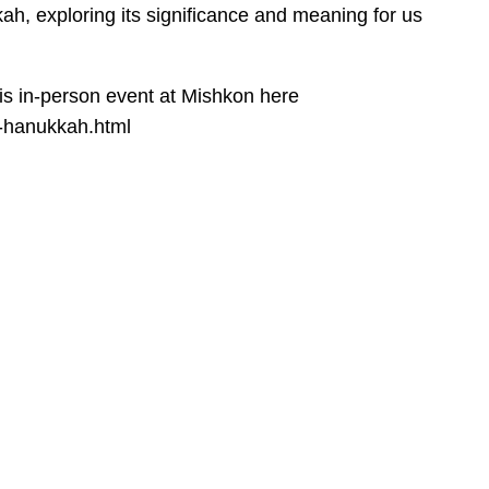
ah, exploring its significance and meaning for us
his in-person event at Mishkon here
f-hanukkah.html