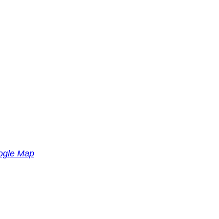
ogle Map