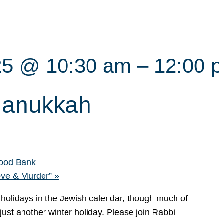
25 @ 10:30 am
–
12:00 
Hanukkah
ood Bank
ove & Murder”
»
 holidays in the Jewish calendar, though much of
 just another winter holiday. Please join Rabbi