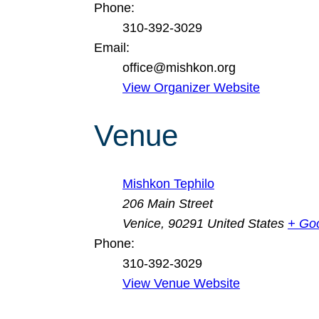
Phone:
310-392-3029
Email:
office@mishkon.org
View Organizer Website
Venue
Mishkon Tephilo
206 Main Street
Venice
,
90291
United States
+ Go
Phone:
310-392-3029
View Venue Website