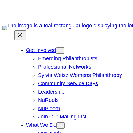
Skip
to
content
Get Involved
Emerging Philanthropists
Professional Networks
Sylvia Weisz Womens Philanthropy
Community Service Days
Leadership
NuRoots
NuBloom
Join Our Mailing List
What We Do