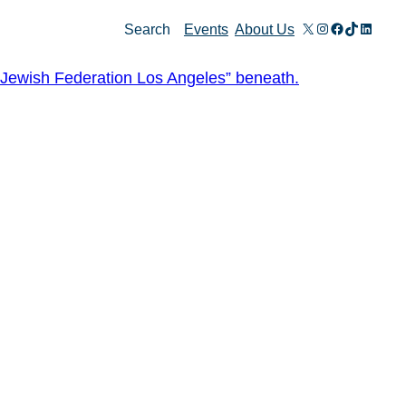
X
Instagram
Facebook
TikTok
Linked
Search
Events
About Us