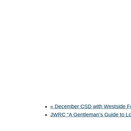
«
December CSD with Westside F
JWRC “A Gentleman’s Guide to L