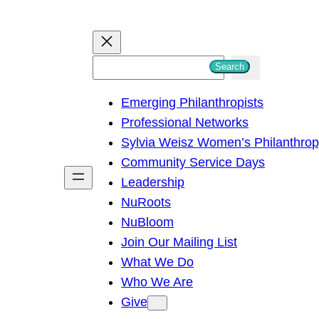
S
Search
e
Emerging Philanthropists
a
Professional Networks
r
Sylvia Weisz Women’s Philanthro
c
Community Service Days
h
Leadership
NuRoots
NuBloom
Join Our Mailing List
What We Do
Who We Are
Give