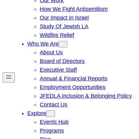
Our Work
How We Fight Antisemitism
Our Impact In Israel
Study Of Jewish LA
Wildfire Relief
Who We Are
About Us
Board of Directors
Executive Staff
Annual & Financial Reports
Employment Opportunities
JFEDLA Inclusion & Belonging Policy
Contact Us
Explore
Events Hub
Programs