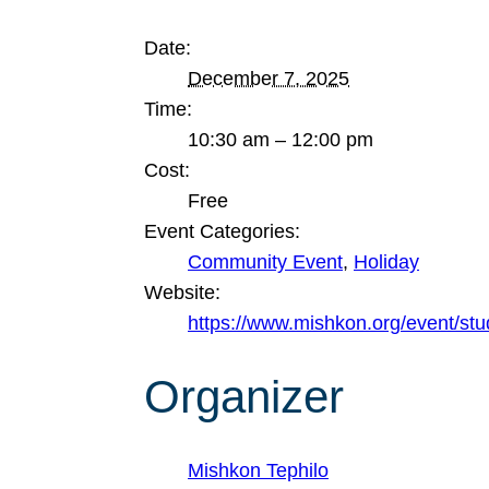
Date:
December 7, 2025
Time:
10:30 am – 12:00 pm
Cost:
Free
Event Categories:
Community Event
,
Holiday
Website:
https://www.mishkon.org/event/st
Organizer
Mishkon Tephilo