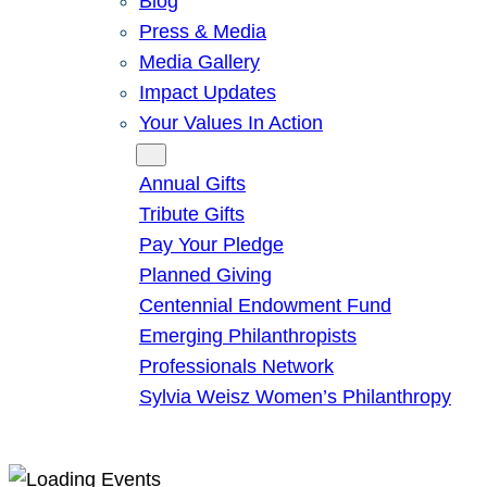
Blog
Press & Media
Media Gallery
Impact Updates
Your Values In Action
Give
Annual Gifts
Tribute Gifts
Pay Your Pledge
Planned Giving
Centennial Endowment Fund
Emerging Philanthropists
Professionals Network
Sylvia Weisz Women’s Philanthropy