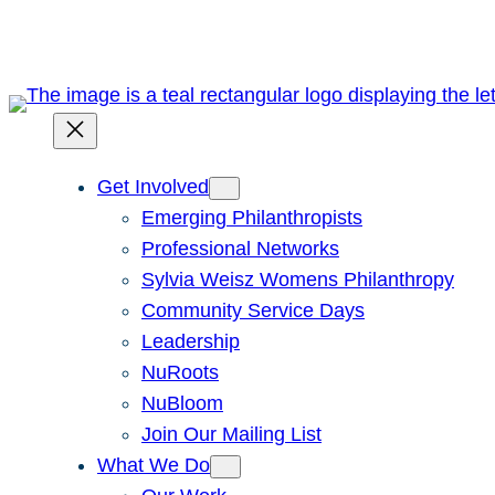
Skip
to
content
Get Involved
Emerging Philanthropists
Professional Networks
Sylvia Weisz Womens Philanthropy
Community Service Days
Leadership
NuRoots
NuBloom
Join Our Mailing List
What We Do