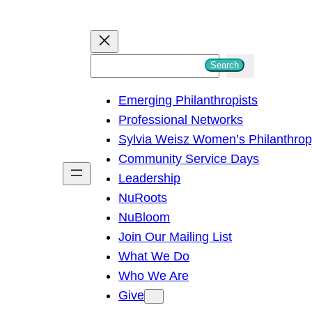
S
Search
e
Emerging Philanthropists
a
Professional Networks
r
Sylvia Weisz Women’s Philanthro
c
Community Service Days
h
Leadership
NuRoots
NuBloom
Join Our Mailing List
What We Do
Who We Are
Give