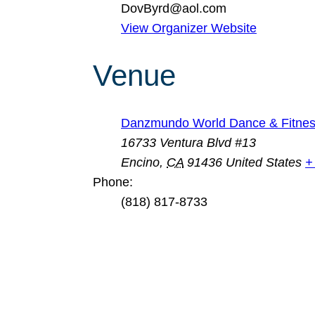
DovByrd@aol.com
View Organizer Website
Venue
Danzmundo World Dance & Fitnes
16733 Ventura Blvd #13
Encino
,
CA
91436
United States
+
Phone:
(818) 817-8733