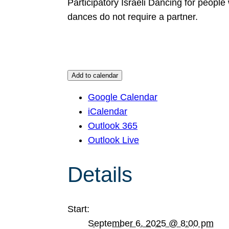
Participatory Israeli Dancing for people
dances do not require a partner.
Add to calendar
Google Calendar
iCalendar
Outlook 365
Outlook Live
Details
Start:
September 6, 2025 @ 8:00 pm