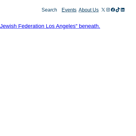
X
Instagram
Facebook
TikTok
Linked
Search
Events
About Us