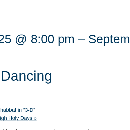
025 @ 8:00 pm
–
Septem
i Dancing
bbat in “3-D”
High Holy Days
»