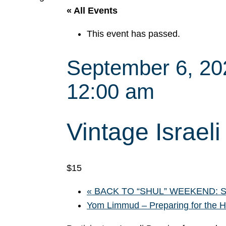
« All Events
This event has passed.
September 6, 2
12:00 am
Vintage Israel
$15
«
BACK TO “SHUL” WEEKEND: Sha
Yom Limmud – Preparing for the 