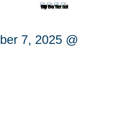
ber 7, 2025 @