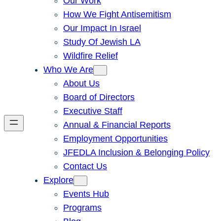
Our Work
How We Fight Antisemitism
Our Impact In Israel
Study Of Jewish LA
Wildfire Relief
Who We Are
About Us
Board of Directors
Executive Staff
Annual & Financial Reports
Employment Opportunities
JFEDLA Inclusion & Belonging Policy
Contact Us
Explore
Events Hub
Programs