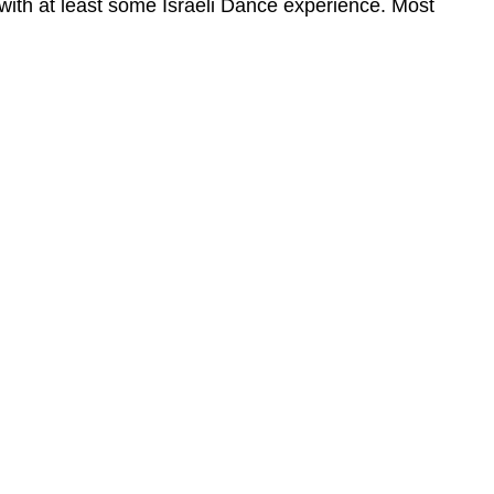
 with at least some Israeli Dance experience. Most