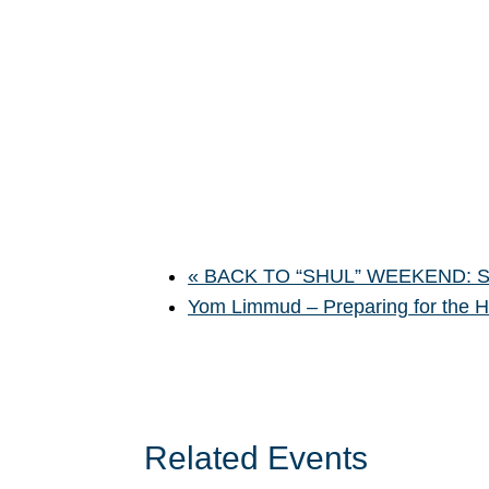
«
BACK TO “SHUL” WEEKEND: Sha
Yom Limmud – Preparing for the 
Related Events