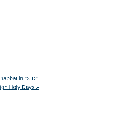
bbat in “3-D”
High Holy Days
»