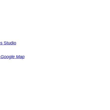
s Studio
 Google Map