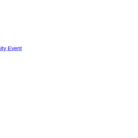
ty Event