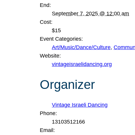
End:
September 7, 2025 @ 12:00 am
Cost:
$15
Event Categories:
Art/Music/Dance/Culture
,
Communi
Website:
vintageisraelidancing.org
Organizer
Vintage Israeli Dancing
Phone:
13103512166
Email: