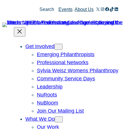
Skip
X
Instagram
Facebook
TikTok
Linked
Search
Events
About Us
to
content
Get Involved
Emerging Philanthropists
Professional Networks
Sylvia Weisz Womens Philanthropy
Community Service Days
Leadership
NuRoots
NuBloom
Join Our Mailing List
What We Do
Our Work