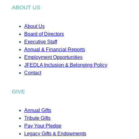
ABOUT US
About Us
Board of Directors
Executive Staff
Annual & Financial Reports
Employment Opportunities
JFEDLA Inclusion & Belonging Policy
Contact
GIVE
Annual Gifts
Tribute Gifts
Pay Your Pledge
Legacy Gifts & Endowments