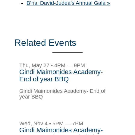
B’nai David-Judea’s Annual Gala
»
Related Events
Thu, May 27 • 4PM — 9PM
Gindi Maimonides Academy-
End of year BBQ
Gindi Maimonides Academy- End of
year BBQ
Wed, Nov 4 • 5PM — 7PM
Gindi Maimonides Academy-