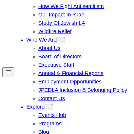
How We Fight Antisemitism
Our Impact In Israel
Study Of Jewish LA
Wildfire Relief
Who We Are
About Us
Board of Directors
Executive Staff
Annual & Financial Reports
Employment Opportunities
JFEDLA Inclusion & Belonging Policy
Contact Us
Explore
Events Hub
Programs
Blog