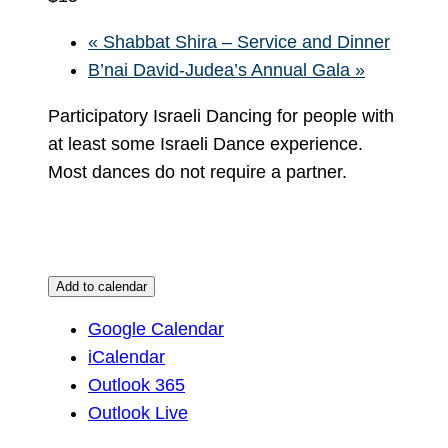
«
Shabbat Shira – Service and Dinner
B’nai David-Judea’s Annual Gala
»
Participatory Israeli Dancing for people with
at least some Israeli Dance experience.
Most dances do not require a partner.
Add to calendar
Google Calendar
iCalendar
Outlook 365
Outlook Live