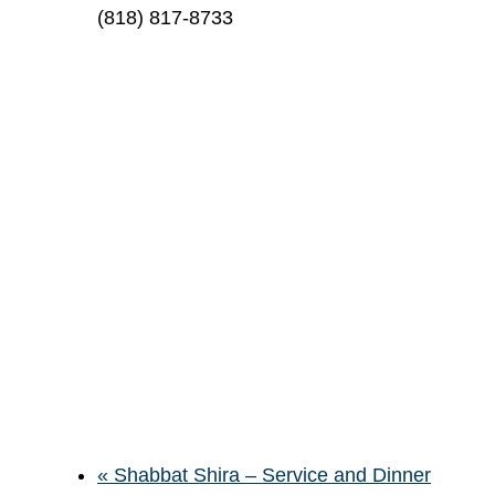
(818) 817-8733
«
Shabbat Shira – Service and Dinner