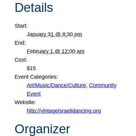
Details
Start:
January 31 @ 8:30 pm
End:
February 1 @ 12:00 am
Cost:
$15
Event Categories:
Art/Music/Dance/Culture
,
Community
Event
Website:
http://vintageisraelidancing.org
Organizer