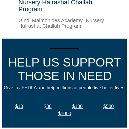
Nursery Hafrashat Challah
Program
Gindi Maimonides Academy- Nursery
Hafrashat Challah Program
HELP US SUPPORT
THOSE IN NEED
Give to JFEDLA and help millions of people live better lives.
$18
$36
$180
$500
$1000