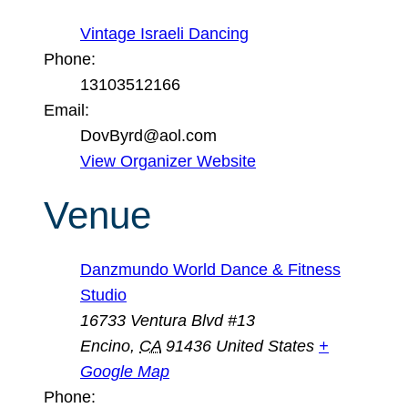
Vintage Israeli Dancing
Phone:
13103512166
Email:
DovByrd@aol.com
View Organizer Website
Venue
Danzmundo World Dance & Fitness
Studio
16733 Ventura Blvd #13
Encino
,
CA
91436
United States
+
Google Map
Phone: