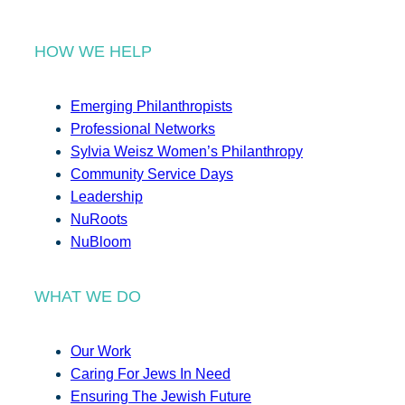
HOW WE HELP
Emerging Philanthropists
Professional Networks
Sylvia Weisz Women’s Philanthropy
Community Service Days
Leadership
NuRoots
NuBloom
WHAT WE DO
Our Work
Caring For Jews In Need
Ensuring The Jewish Future