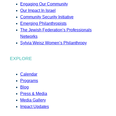
Engaging Our Community
Our Impact In Israel
Community Security Initiative
Emerging Philanthropists
The Jewish Federation’s Professionals
Networks
Sylvia Weisz Women’s Philanthropy
EXPLORE
Calendar
Programs
Blog
Press & Media
Media Gallery
Impact Updates