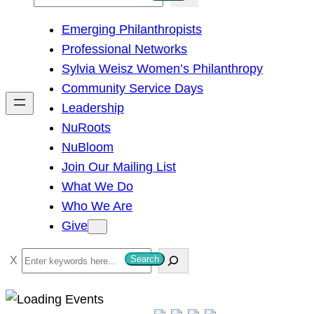
e
Emerging Philanthropists
a
Professional Networks
r
Sylvia Weisz Women’s Philanthropy
c
Community Service Days
h
Leadership
NuRoots
NuBloom
Join Our Mailing List
What We Do
Who We Are
Give
S
Search
e
a