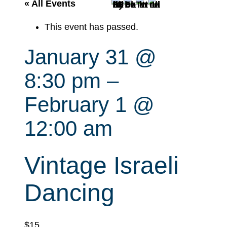
r
« All Events
c
This event has passed.
h
January 31 @
8:30 pm
–
February 1 @
12:00 am
Vintage Israeli
Dancing
$15