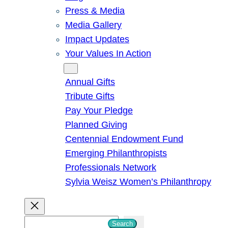
Press & Media
Media Gallery
Impact Updates
Your Values In Action
Give
Annual Gifts
Tribute Gifts
Pay Your Pledge
Planned Giving
Centennial Endowment Fund
Emerging Philanthropists
Professionals Network
Sylvia Weisz Women’s Philanthropy
S
Search