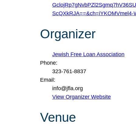
GclojRp7gNvbPZl2Sgmq7hV36SU
ScQXkRJA==&ch=iYKOMVmel4-W
Organizer
Jewish Free Loan Association
Phone:
323-761-8837
Email:
info@jfla.org
View Organizer Website
Venue