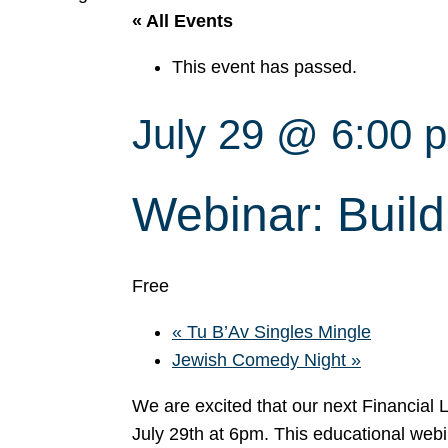
« All Events
This event has passed.
July 29 @ 6:00 
Webinar: Build
Free
«
Tu B’Av Singles Mingle
Jewish Comedy Night
»
We are excited that our next Financial
July 29th at 6pm. This educational webin