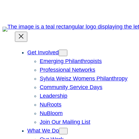
Skip
to
content
Get Involved
Emerging Philanthropists
Professional Networks
Sylvia Weisz Womens Philanthropy
Community Service Days
Leadership
NuRoots
NuBloom
Join Our Mailing List
What We Do