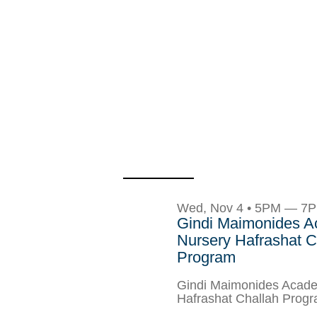
Wed, Nov 4 • 5PM — 7
Gindi Maimonides 
Nursery Hafrashat C
Program
Gindi Maimonides Acade
Hafrashat Challah Prog