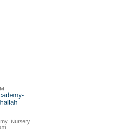
PM
Academy-
hallah
my- Nursery
ram