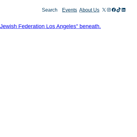
X
Instagram
Facebook
TikTok
Linked
Search
Events
About Us