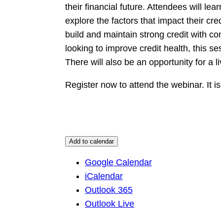
their financial future. Attendees will le
explore the factors that impact their cred
build and maintain strong credit with co
looking to improve credit health, this s
There will also be an opportunity for a 
Register now to attend the webinar. It is
Add to calendar
Google Calendar
iCalendar
Outlook 365
Outlook Live