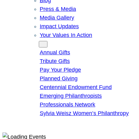
Blog
Press & Media
Media Gallery
Impact Updates
Your Values In Action
Give
Annual Gifts
Tribute Gifts
Pay Your Pledge
Planned Giving
Centennial Endowment Fund
Emerging Philanthropists
Professionals Network
Sylvia Weisz Women’s Philanthropy