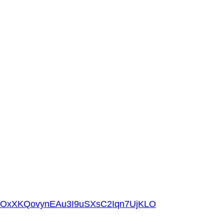
gOxXKQovynEAu3I9uSXsC2Iqn7UjKLO