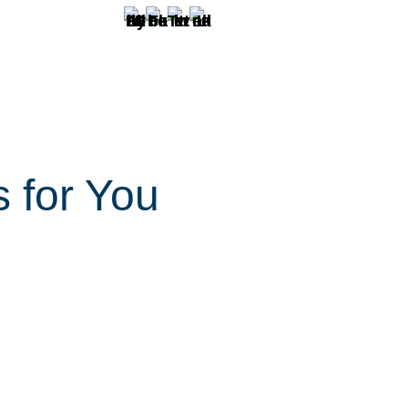
s for You