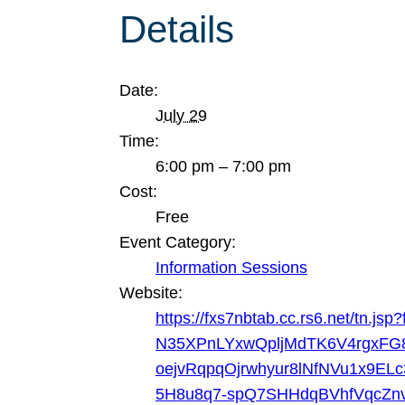
Details
Date:
July 29
Time:
6:00 pm – 7:00 pm
Cost:
Free
Event Category:
Information Sessions
Website:
https://fxs7nbtab.cc.rs6.net/t
N35XPnLYxwQpljMdTK6V4rgxFG
oejvRqpqOjrwhyur8lNfNVu1x9
5H8u8q7-spQ7SHHdqBVhfVqcZnv