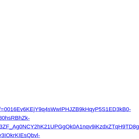
n.jsp?f=0016Ev6KEjY9q4sWwIPHJZB9kHqyP5S1ED3kB0-
80hsRBhZk-
ELc3ZF_Ag0NCY2hK21UPGgQk0A1nqv9iKzdxZTqH9TD8
3IOkrKIEsQbvl-