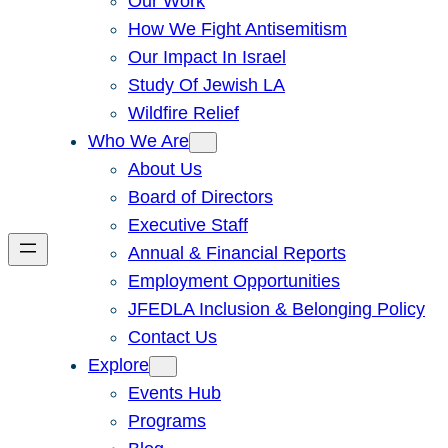
Our Work
How We Fight Antisemitism
Our Impact In Israel
Study Of Jewish LA
Wildfire Relief
Who We Are
About Us
Board of Directors
Executive Staff
Annual & Financial Reports
Employment Opportunities
JFEDLA Inclusion & Belonging Policy
Contact Us
Explore
Events Hub
Programs