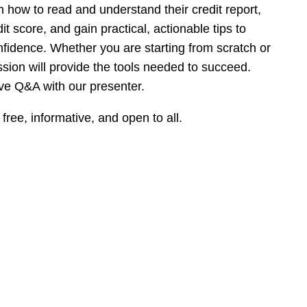
arn how to read and understand their credit report,
it score, and gain practical, actionable tips to
nfidence. Whether you are starting from scratch or
ession will provide the tools needed to succeed.
live Q&A with our presenter.
 free, informative, and open to all.