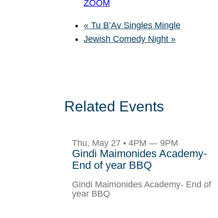
ZOOM
«
Tu B’Av Singles Mingle
Jewish Comedy Night
»
Related Events
Thu, May 27 • 4PM — 9PM
Gindi Maimonides Academy-
End of year BBQ
Gindi Maimonides Academy- End of
year BBQ