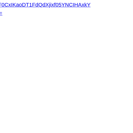
F0CxIKaoDT1FdQdXjixf05YNCIHAxkY
=