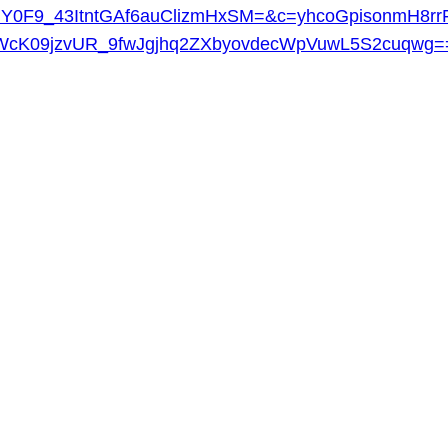
Y0F9_43ItntGAf6auClizmHxSM=&c=yhcoGpisonmH8rr
cK09jzvUR_9fwJgjhq2ZXbyovdecWpVuwL5S2cuqwg=