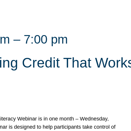
pm
–
7:00 pm
ing Credit That Work
 Literacy Webinar is in one month – Wednesday,
ar is designed to help participants take control of