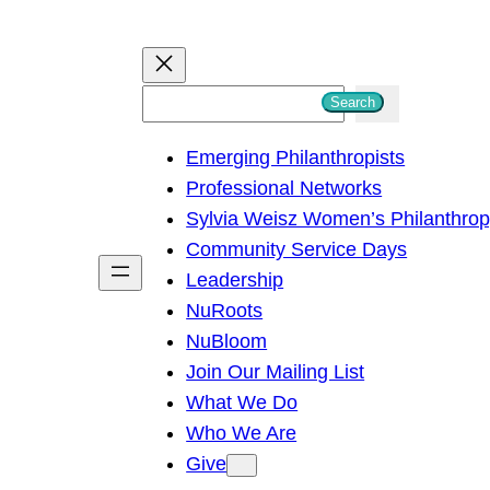
S
Search
e
Emerging Philanthropists
a
Professional Networks
r
Sylvia Weisz Women’s Philanthro
c
Community Service Days
h
Leadership
NuRoots
NuBloom
Join Our Mailing List
What We Do
Who We Are
Give