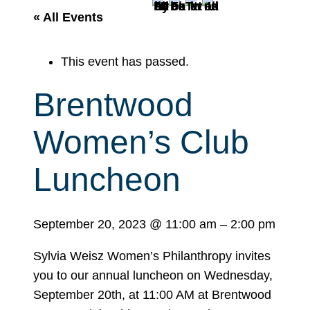
r
« All Events
c
h
This event has passed.
Brentwood
Women’s Club
Luncheon
September 20, 2023
@
11:00 am
–
2:00 pm
Sylvia Weisz Women’s Philanthropy invites
you to our annual luncheon on
Wednesday,
September 20th, at 11:00 AM at Brentwood