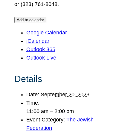
or (323) 761-8048.
Add to calendar
Google Calendar
iCalendar
Outlook 365
Outlook Live
Details
Date:
September 20, 2023
Time:
11:00 am – 2:00 pm
Event Category:
The Jewish
Federation