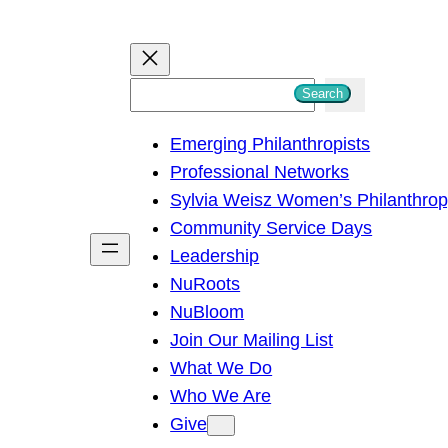
S
Search
e
Emerging Philanthropists
a
Professional Networks
r
Sylvia Weisz Women’s Philanthro
c
Community Service Days
h
Leadership
NuRoots
NuBloom
Join Our Mailing List
What We Do
Who We Are
Give