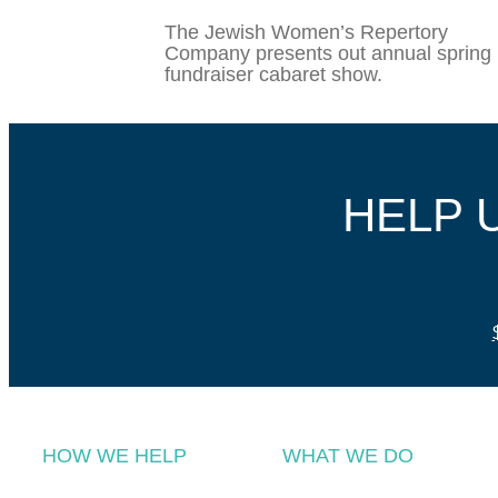
The Jewish Women’s Repertory
Company presents out annual spring
fundraiser cabaret show.
HELP 
HOW WE HELP
WHAT WE DO