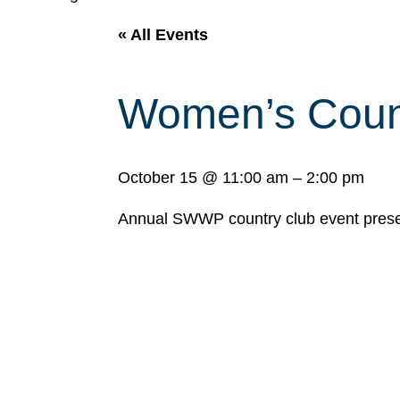
« All Events
Women’s Count
October 15
@
11:00 am
–
2:00 pm
Annual SWWP country club event prese