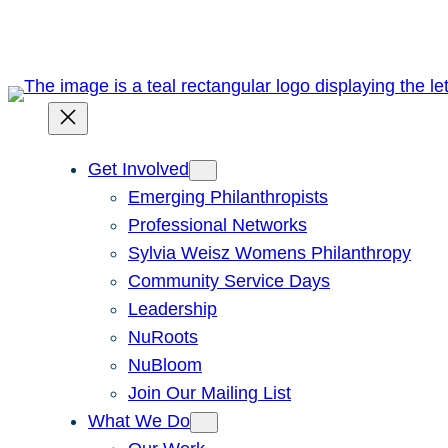
Skip
to
content
Get Involved
Emerging Philanthropists
Professional Networks
Sylvia Weisz Womens Philanthropy
Community Service Days
Leadership
NuRoots
NuBloom
Join Our Mailing List
What We Do