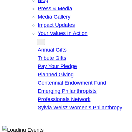
Blog
Press & Media
Media Gallery
Impact Updates
Your Values In Action
Give
Annual Gifts
Tribute Gifts
Pay Your Pledge
Planned Giving
Centennial Endowment Fund
Emerging Philanthropists
Professionals Network
Sylvia Weisz Women’s Philanthropy