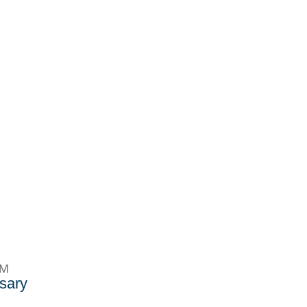
PM
sary