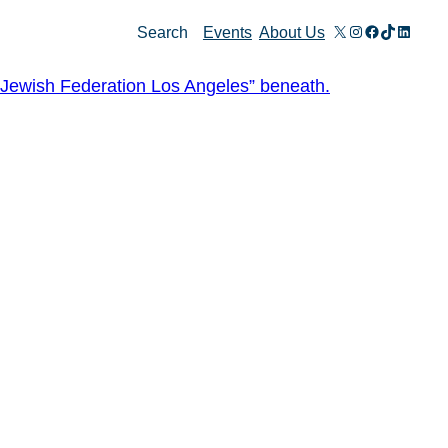
X
Instagram
Facebook
TikTok
Linked
Search
Events
About Us