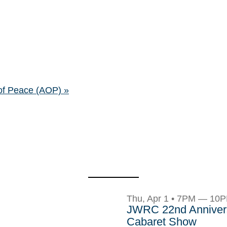
of Peace (AOP)
»
Thu, Apr 1 • 7PM — 10
JWRC 22nd Anniver
Cabaret Show