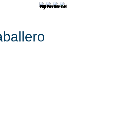
ballero