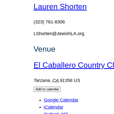
Lauren Shorten
(323) 761-8306
LShorten@JewishLA.org
Venue
El Caballero Country C
Tarzana
,
CA
91356
US
Add to calendar
Google Calendar
iCalendar