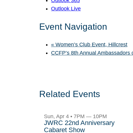
Outlook 365
Outlook Live
Event Navigation
«
Women’s Club Event, Hillcrest
CCFP’s 8th Annual Ambassadors 
Related Events
Sun, Apr 4 • 7PM — 10PM
JWRC 22nd Anniversary
Cabaret Show