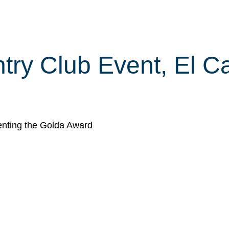
ry Club Event, El Ca
nting the Golda Award