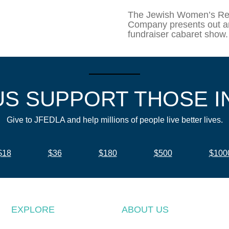
The Jewish Women’s Re
Company presents out a
fundraiser cabaret show.
US SUPPORT THOSE I
Give to JFEDLA and help millions of people live better lives.
$18
$36
$180
$500
$100
EXPLORE
ABOUT US