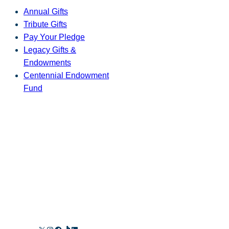
Annual Gifts
Tribute Gifts
Pay Your Pledge
Legacy Gifts &
Endowments
Centennial Endowment
Fund