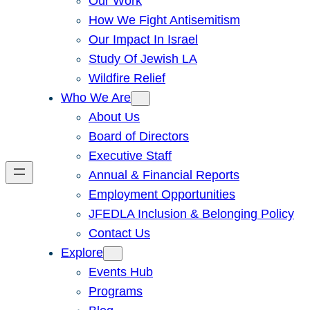
Our Work
How We Fight Antisemitism
Our Impact In Israel
Study Of Jewish LA
Wildfire Relief
Who We Are
About Us
Board of Directors
Executive Staff
Annual & Financial Reports
Employment Opportunities
JFEDLA Inclusion & Belonging Policy
Contact Us
Explore
Events Hub
Programs