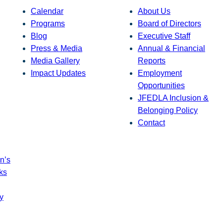
Calendar
About Us
Programs
Board of Directors
Blog
Executive Staff
Press & Media
Annual & Financial
Media Gallery
Reports
Impact Updates
Employment
Opportunities
JFEDLA Inclusion &
Belonging Policy
Contact
n’s
ks
y