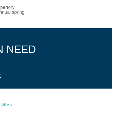
pertory
nnual spring
N NEED
0
GIVE