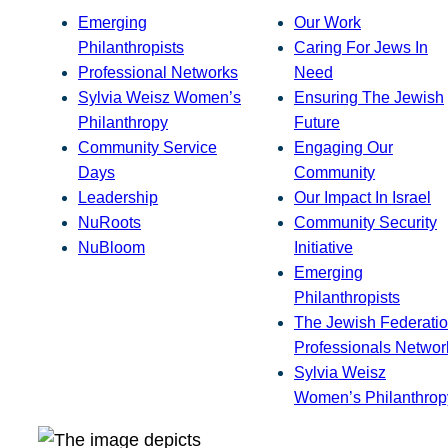
Emerging
Our Work
Philanthropists
Caring For Jews In
Professional Networks
Need
Sylvia Weisz Women’s
Ensuring The Jewish
Philanthropy
Future
Community Service
Engaging Our
Days
Community
Leadership
Our Impact In Israel
NuRoots
Community Security
NuBloom
Initiative
Emerging
Philanthropists
The Jewish Federatio
Professionals Networ
Sylvia Weisz
Women’s Philanthrop