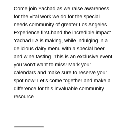
Come join Yachad as we raise awareness
for the vital work we do for the special
needs community of greater Los Angeles.
Experience first-hand the incredible impact
Yachad LA is making, while indulging in a
delicious dairy menu with a special beer
and wine tasting. This is an exclusive event
you won’t want to miss! Mark your
calendars and make sure to reserve your
spot now! Let’s come together and make a
difference for this invaluable community
resource.