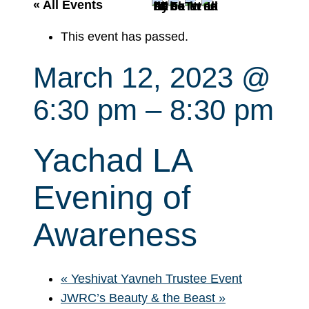
r
« All Events
c
This event has passed.
h
March 12, 2023 @
6:30 pm
–
8:30 pm
Yachad LA
Evening of
Awareness
«
Yeshivat Yavneh Trustee Event
JWRC’s Beauty & the Beast
»