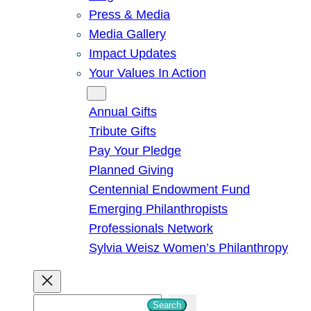
Press & Media
Media Gallery
Impact Updates
Your Values In Action
Give
Annual Gifts
Tribute Gifts
Pay Your Pledge
Planned Giving
Centennial Endowment Fund
Emerging Philanthropists
Professionals Network
Sylvia Weisz Women’s Philanthropy
S
Search