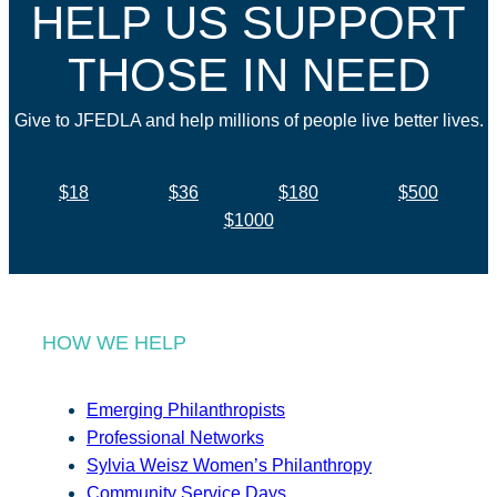
HELP US SUPPORT
THOSE IN NEED
Give to JFEDLA and help millions of people live better lives.
$18
$36
$180
$500
$1000
HOW WE HELP
Emerging Philanthropists
Professional Networks
Sylvia Weisz Women’s Philanthropy
Community Service Days