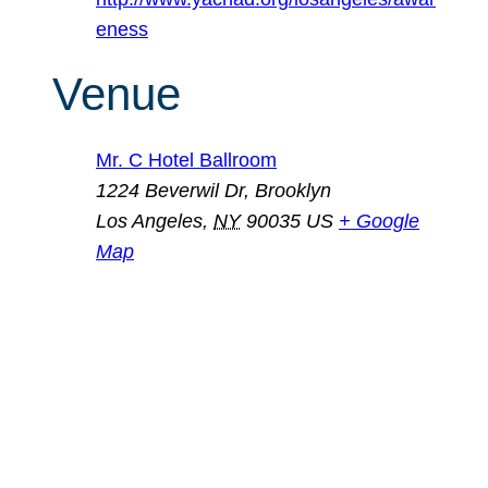
eness
Venue
Mr. C Hotel Ballroom
1224 Beverwil Dr, Brooklyn
Los Angeles
,
NY
90035
US
+ Google
Map