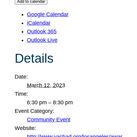
Add to calendar
Google Calendar
iCalendar
Outlook 365
Outlook Live
Details
Date:
March 12, 2023
Time:
6:30 pm – 8:30 pm
Event Category:
Community Event
Website:
http://www.yachad.org/losangeles/awar