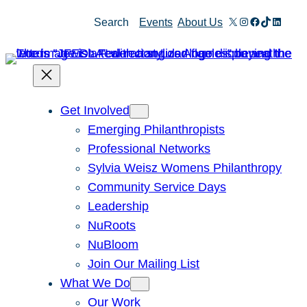
Skip
X
Instagram
Facebook
TikTok
Linked
Search
Events
About Us
to
content
Get Involved
Emerging Philanthropists
Professional Networks
Sylvia Weisz Womens Philanthropy
Community Service Days
Leadership
NuRoots
NuBloom
Join Our Mailing List
What We Do
Our Work