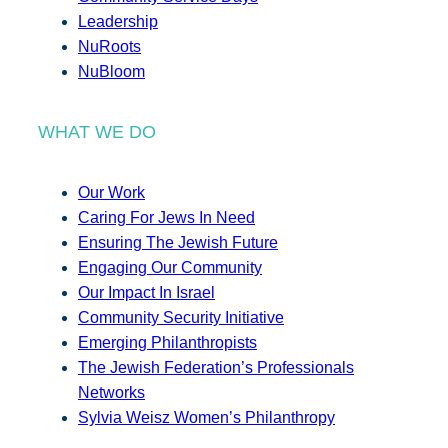
Leadership
NuRoots
NuBloom
WHAT WE DO
Our Work
Caring For Jews In Need
Ensuring The Jewish Future
Engaging Our Community
Our Impact In Israel
Community Security Initiative
Emerging Philanthropists
The Jewish Federation’s Professionals
Networks
Sylvia Weisz Women’s Philanthropy