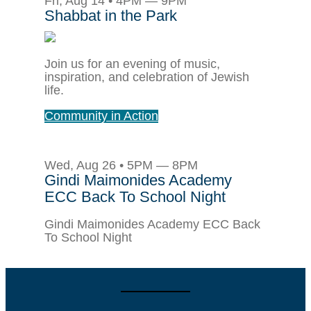
Fri, Aug 14 • 4PM — 9PM
Shabbat in the Park
Join us for an evening of music,
inspiration, and celebration of Jewish
life.
Community in Action
Wed, Aug 26 • 5PM — 8PM
Gindi Maimonides Academy
ECC Back To School Night
Gindi Maimonides Academy ECC Back
To School Night