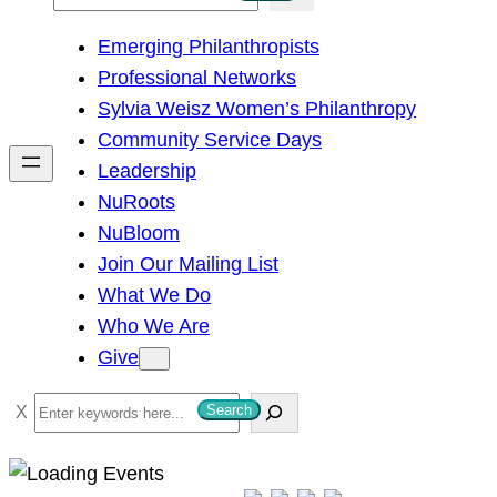
e
Emerging Philanthropists
a
Professional Networks
r
Sylvia Weisz Women’s Philanthropy
c
Community Service Days
h
Leadership
NuRoots
NuBloom
Join Our Mailing List
What We Do
Who We Are
Give
S
Search
e
a