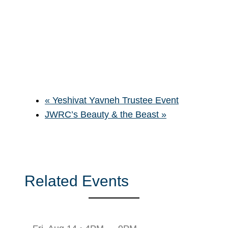
«
Yeshivat Yavneh Trustee Event
JWRC’s Beauty & the Beast
»
Related Events