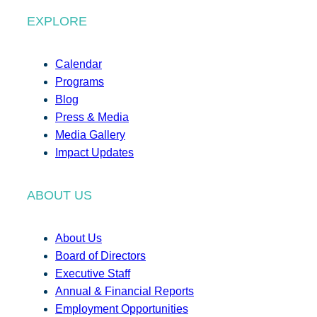
EXPLORE
Calendar
Programs
Blog
Press & Media
Media Gallery
Impact Updates
ABOUT US
About Us
Board of Directors
Executive Staff
Annual & Financial Reports
Employment Opportunities