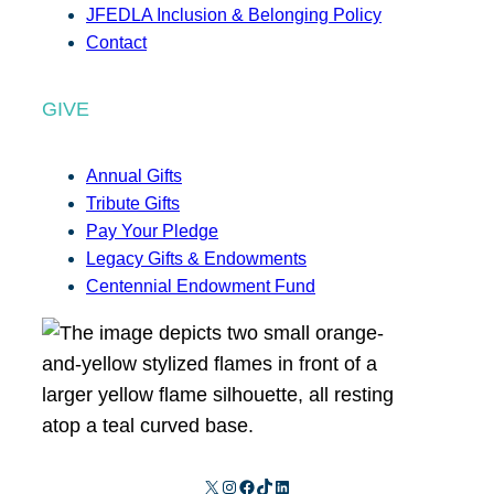
JFEDLA Inclusion & Belonging Policy
Contact
GIVE
Annual Gifts
Tribute Gifts
Pay Your Pledge
Legacy Gifts & Endowments
Centennial Endowment Fund
X
Instagram
Facebook
TikTok
LinkedIn