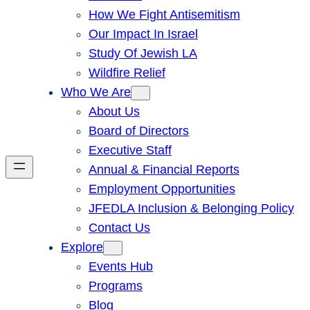
How We Fight Antisemitism
Our Impact In Israel
Study Of Jewish LA
Wildfire Relief
Who We Are
About Us
Board of Directors
Executive Staff
Annual & Financial Reports
Employment Opportunities
JFEDLA Inclusion & Belonging Policy
Contact Us
Explore
Events Hub
Programs
Blog