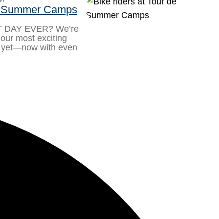
de Summer Camps
ST DAY EVER? We’re
u our most exciting
yet—now with even