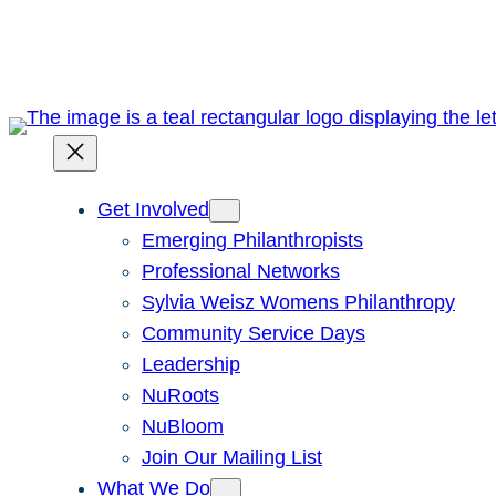
Skip
to
content
Get Involved
Emerging Philanthropists
Professional Networks
Sylvia Weisz Womens Philanthropy
Community Service Days
Leadership
NuRoots
NuBloom
Join Our Mailing List
What We Do