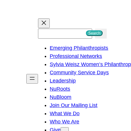
S
Search
e
Emerging Philanthropists
a
Professional Networks
r
Sylvia Weisz Women’s Philanthro
c
Community Service Days
h
Leadership
NuRoots
NuBloom
Join Our Mailing List
What We Do
Who We Are
Give