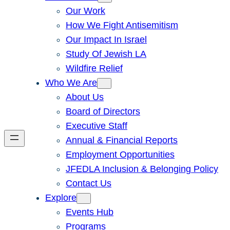
Our Work
How We Fight Antisemitism
Our Impact In Israel
Study Of Jewish LA
Wildfire Relief
Who We Are
About Us
Board of Directors
Executive Staff
Annual & Financial Reports
Employment Opportunities
JFEDLA Inclusion & Belonging Policy
Contact Us
Explore
Events Hub
Programs