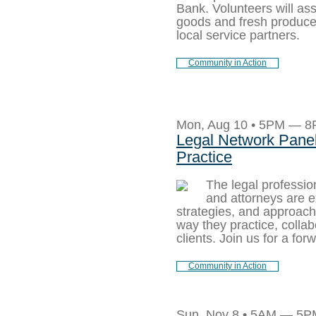
Bank. Volunteers will ass
goods and fresh produce f
local service partners.
Community in Action
Mon, Aug 10 • 5PM — 
Legal Network Panel:
Practice
The legal profession
and attorneys are e
strategies, and approac
way they practice, colla
clients. Join us for a fo
Community in Action
Sun, Nov 8 • 5AM — 5P