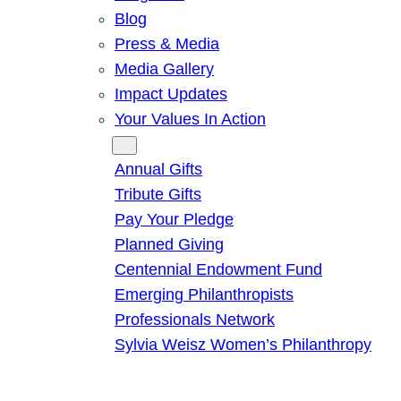
Blog
Press & Media
Media Gallery
Impact Updates
Your Values In Action
Give
Annual Gifts
Tribute Gifts
Pay Your Pledge
Planned Giving
Centennial Endowment Fund
Emerging Philanthropists
Professionals Network
Sylvia Weisz Women’s Philanthropy