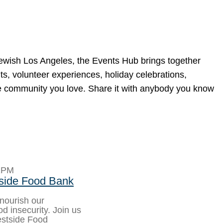
Jewish Los Angeles, the Events Hub brings together
ts, volunteer experiences, holiday celebrations,
he community you love. Share it with anybody you know
2PM
side Food Bank
 nourish our
d insecurity. Join us
estside Food