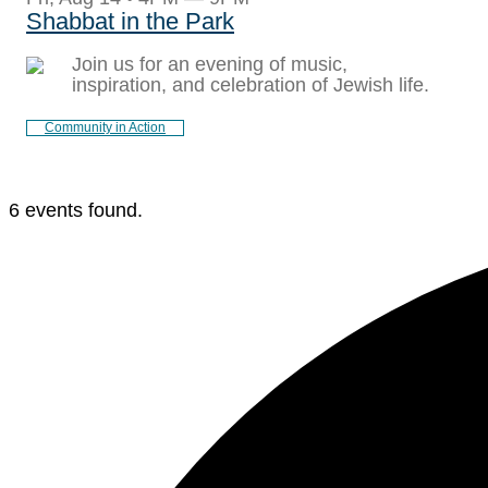
Shabbat in the Park
Join us for an evening of music,
inspiration, and celebration of Jewish life.
Community in Action
6 events found.