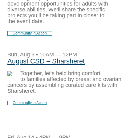
development opportunities for adults with
diverse abilities. We’ll share the specific
projects you’ll be taking part in closer to
the event date.
Community in Action
Sun, Aug 9 • 10AM — 12PM
August CSD – Sharsheret
Together, let’s help bring comfort
to families affected by breast and ovarian
cancers by assembling curated care kits with
Sharsheret.
Community in Action
Fri, Aug 14 • 4PM — 9PM