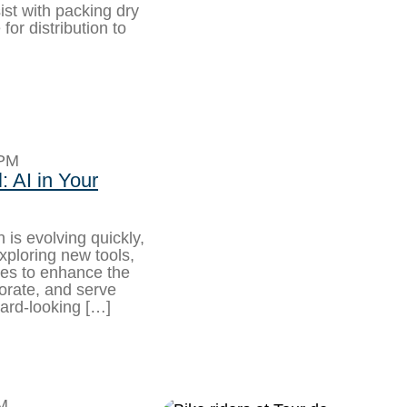
ist with packing dry
or distribution to
8PM
 AI in Your
 is evolving quickly,
xploring new tools,
hes to enhance the
borate, and serve
rward-looking […]
M