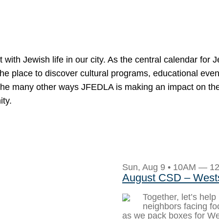
h Jewish life in our city. As the central calendar for 
the place to discover cultural programs, educational even
and the many other ways JFEDLA is making an impact on t
ity.
Sun, Aug 9 • 10AM — 1
August CSD – West
Together, let’s help
neighbors facing foo
as we pack boxes for W