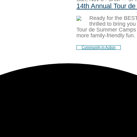
14th Annual Tour 
Ready for the BE
thrilled to bring yo
Tour de Summer Camps 
more family-friendly fun.
Community in Action