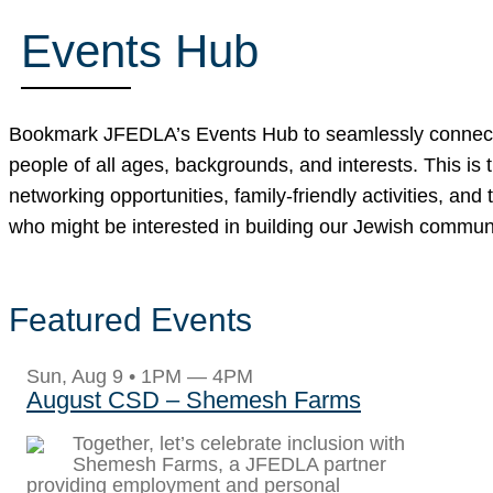
Events Hub
Bookmark JFEDLA’s Events Hub to seamlessly connect wit
people of all ages, backgrounds, and interests. This is 
networking opportunities, family-friendly activities, 
who might be interested in building our Jewish commun
Featured Events
Sun, Aug 9 • 1PM — 4PM
August CSD – Shemesh Farms
Together, let’s celebrate inclusion with
Shemesh Farms, a JFEDLA partner
providing employment and personal