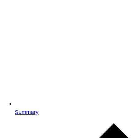
Summary
Events