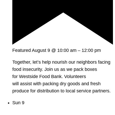
Featured
August 9 @ 10:00 am
–
12:00 pm
Together, let’s help nourish our neighbors facing
food insecurity. Join us as we pack boxes
for Westside Food Bank. Volunteers
will assist with packing dry goods and fresh
produce for distribution to local service partners.
Sun
9