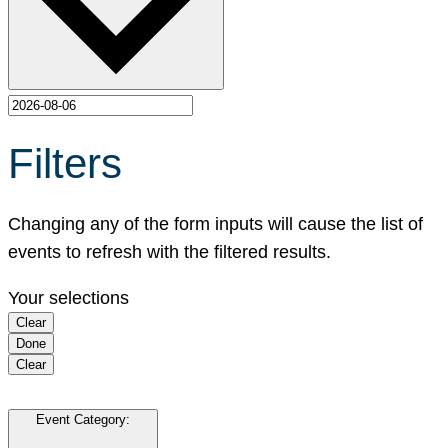
Filters
Changing any of the form inputs will cause the list of
events to refresh with the filtered results.
Your selections
Clear
Done
Clear
Event Category
: