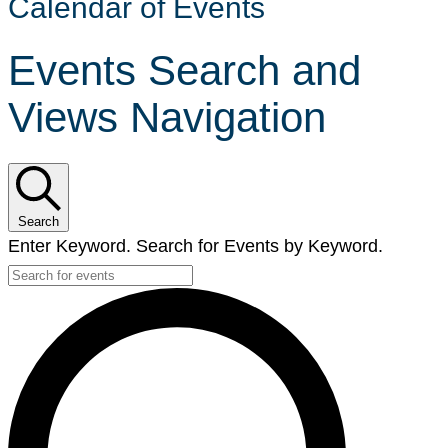
Calendar of Events
Events Search and
Views Navigation
Search
Enter Keyword. Search for Events by Keyword.