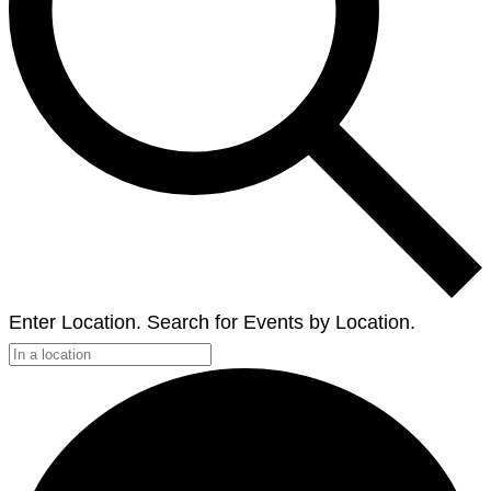
Enter Location. Search for Events by Location.