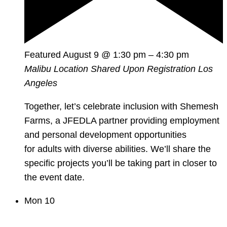
Featured
August 9 @ 1:30 pm
–
4:30 pm
Malibu Location Shared Upon Registration
Los
Angeles
Together, let’s celebrate inclusion with Shemesh
Farms, a JFEDLA partner providing employment
and personal development opportunities
for adults with diverse abilities. We’ll share the
specific projects you’ll be taking part in closer to
the event date.
Mon
10