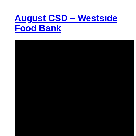
August CSD – Westside
Food Bank