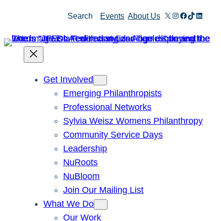
X
Instagram
Facebook
TikTok
Linked
Search
Events
About Us
Get Involved
Emerging Philanthropists
Professional Networks
Sylvia Weisz Womens Philanthropy
Community Service Days
Leadership
NuRoots
NuBloom
Join Our Mailing List
What We Do
Our Work