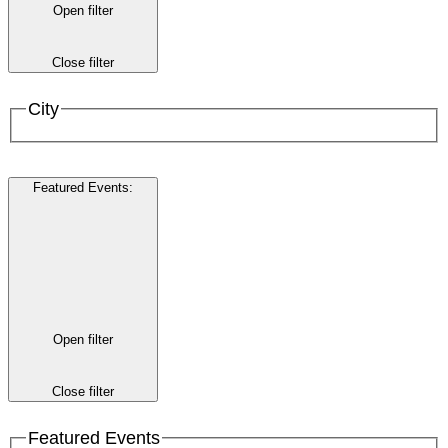
Open filter
Close filter
City
Featured Events
:
Open filter
Close filter
Featured Events