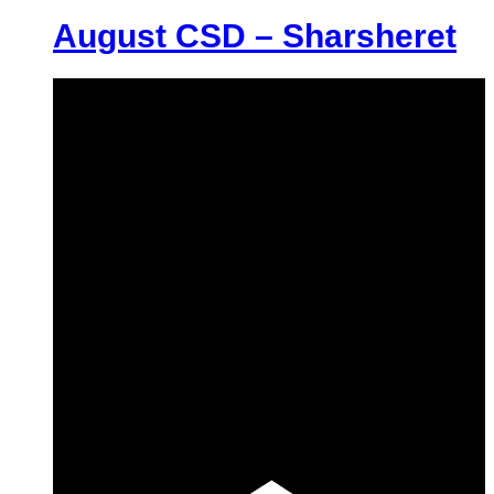
August CSD – Sharsheret