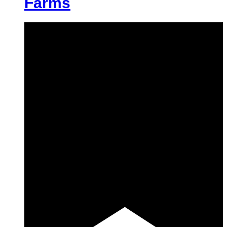
Farms