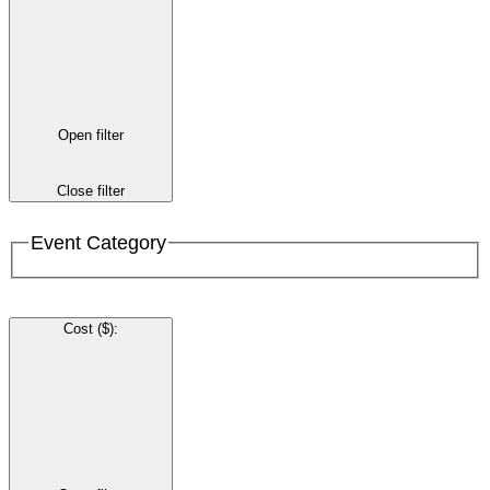
Open filter
Close filter
Event Category
Cost ($)
: