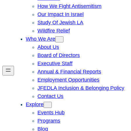
How We Fight Antisemitism
Our Impact In Israel
Study Of Jewish LA
Wildfire Relief
Who We Are
About Us
Board of Directors
Executive Staff
Annual & Financial Reports
Employment Opportunities
JFEDLA Inclusion & Belonging Policy
Contact Us
Explore
Events Hub
Programs
Blog