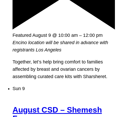
Featured
August 9 @ 10:00 am
–
12:00 pm
Encino location will be shared in advance with
registrants
Los Angeles
Together, let’s help bring comfort to families
affected by breast and ovarian cancers by
assembling curated care kits with Sharsheret.
Sun
9
August CSD – Shemesh