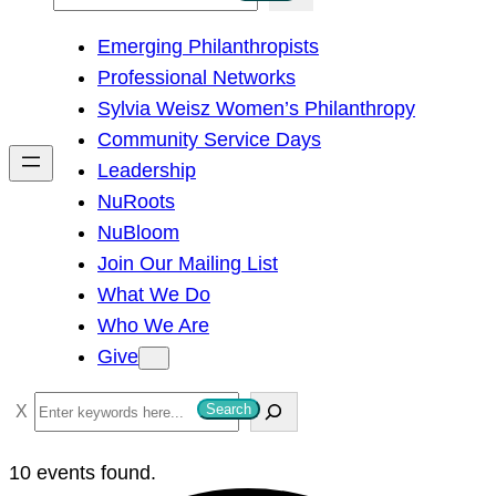
e
Emerging Philanthropists
a
Professional Networks
r
Sylvia Weisz Women’s Philanthropy
c
Community Service Days
h
Leadership
NuRoots
NuBloom
Join Our Mailing List
What We Do
Who We Are
Give
S
Search
e
a
10 events found.