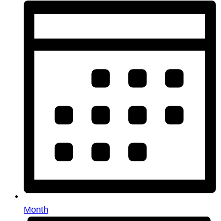
Month