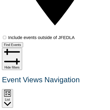
Include events outside of JFEDLA
Find Events
Hide filters
Event Views Navigation
List