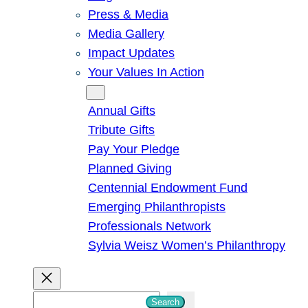
Press & Media
Media Gallery
Impact Updates
Your Values In Action
Give
Annual Gifts
Tribute Gifts
Pay Your Pledge
Planned Giving
Centennial Endowment Fund
Emerging Philanthropists
Professionals Network
Sylvia Weisz Women’s Philanthropy
S
Search