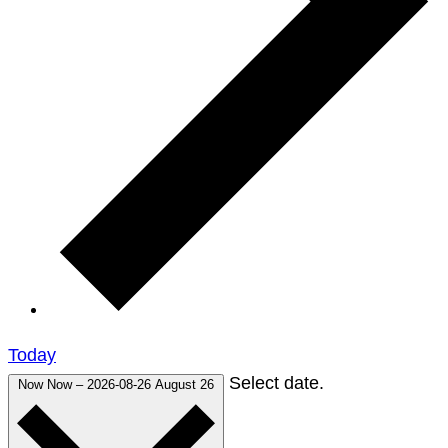
Today
Select date.
Now
Now
–
2026-08-26
August 26