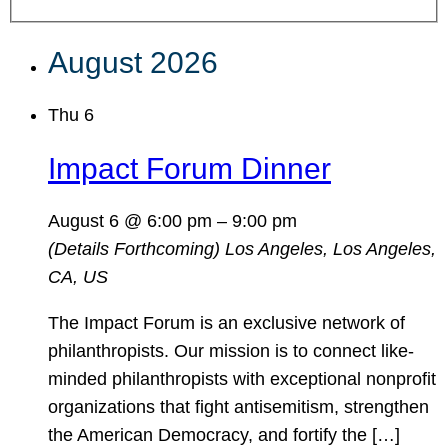
August 2026
Thu
6
Impact Forum Dinner
August 6 @ 6:00 pm
–
9:00 pm
(Details Forthcoming)
Los Angeles, Los Angeles,
CA, US
The Impact Forum is an exclusive network of
philanthropists. Our mission is to connect like-
minded philanthropists with exceptional nonprofit
organizations that fight antisemitism, strengthen
the American Democracy, and fortify the […]