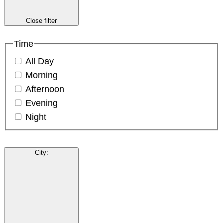
Close filter
Time
All Day
Morning
Afternoon
Evening
Night
City
: