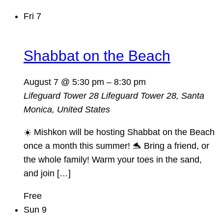
Fri
7
Shabbat on the Beach
August 7 @ 5:30 pm
–
8:30 pm
Lifeguard Tower 28
Lifeguard Tower 28, Santa
Monica, United States
☀️ Mishkon will be hosting Shabbat on the Beach
once a month this summer! 🐬 Bring a friend, or
the whole family! Warm your toes in the sand,
and join […]
Free
Sun
9