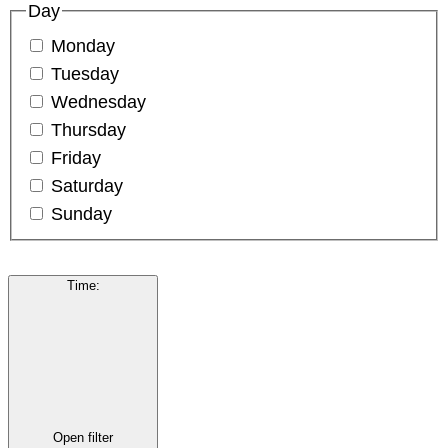
Day
Monday
Tuesday
Wednesday
Thursday
Friday
Saturday
Sunday
Time
:
Open filter