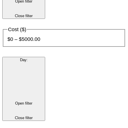
Open filter
Close filter
Cost ($)
$0 – $5000.00
Day
:
Open filter
Close filter