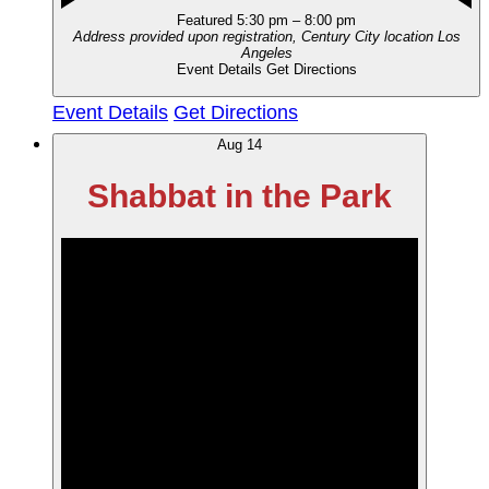
Featured
5:30 pm
–
8:00 pm
Address provided upon registration, Century City location
Los
Angeles
Event Details
Get Directions
Event Details
Get Directions
Aug
14
Shabbat in the Park