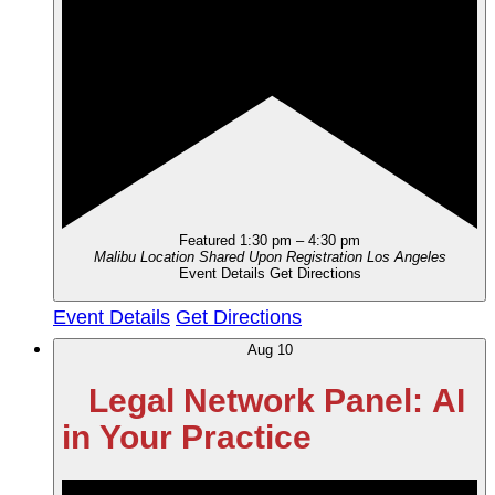
Featured
1:30 pm
–
4:30 pm
Malibu Location Shared Upon Registration
Los Angeles
Event Details
Get Directions
Event Details
Get Directions
Aug
10
Legal Network Panel: AI
in Your Practice