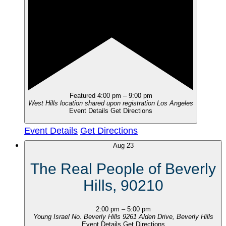
Featured
4:00 pm
–
9:00 pm
West Hills location shared upon registration
Los Angeles
Event Details
Get Directions
Event Details
Get Directions
Aug
23
The Real People of Beverly
Hills, 90210
2:00 pm
–
5:00 pm
Young Israel No. Beverly Hills
9261 Alden Drive, Beverly Hills
Event Details
Get Directions