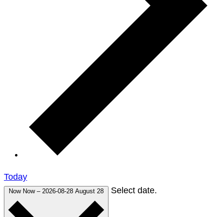
Today
Select date.
Now
Now
–
2026-08-28
August 28