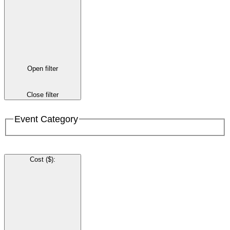
Open filter
Close filter
Event Category
Cost ($)
: