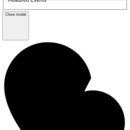
Close modal