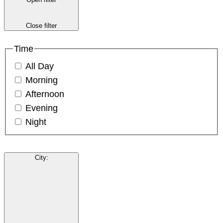
Close filter
Time
All Day
Morning
Afternoon
Evening
Night
City
: