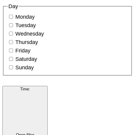
Day
Monday
Tuesday
Wednesday
Thursday
Friday
Saturday
Sunday
Time
:
Open filter