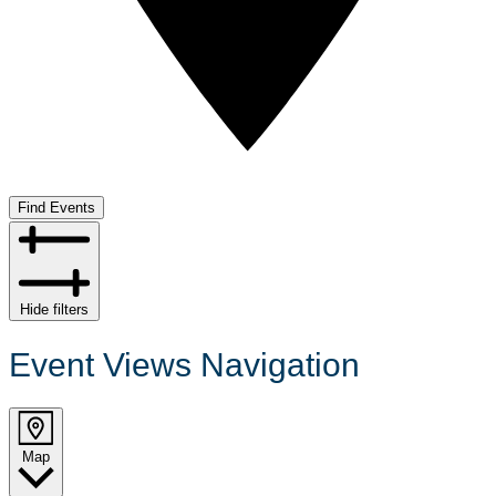
Find Events
Hide filters
Event Views Navigation
Map