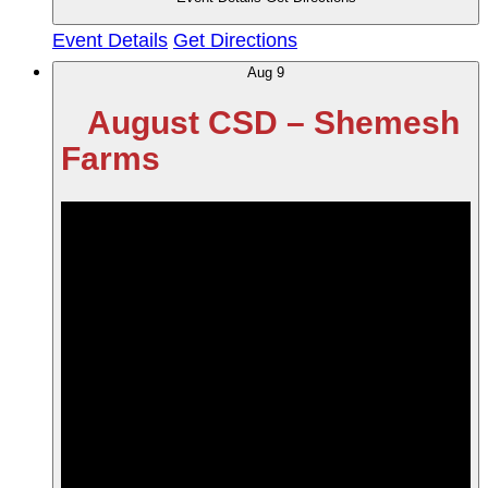
Event Details
Get Directions
Aug
9
August CSD – Shemesh
Farms