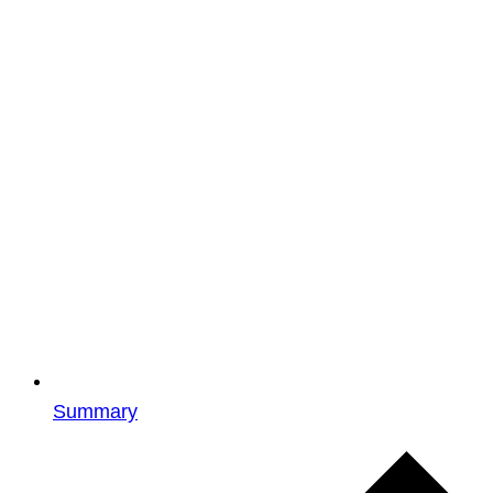
Summary
Events