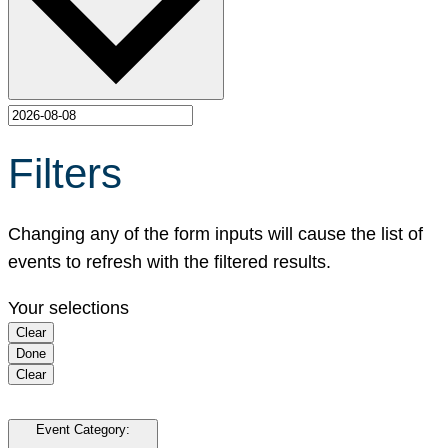
Filters
Changing any of the form inputs will cause the list of
events to refresh with the filtered results.
Your selections
Clear
Done
Clear
Event Category
: