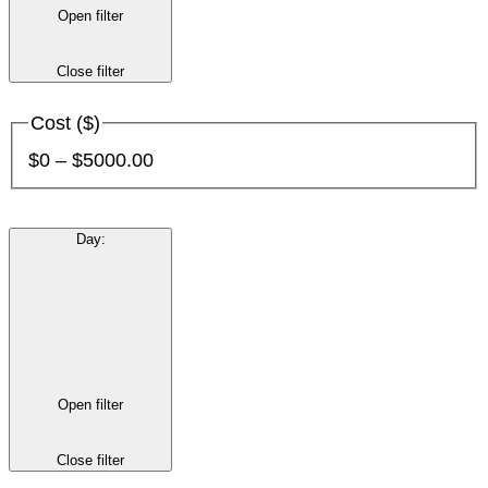
Open filter
Close filter
Cost ($)
$0 – $5000.00
Day
:
Open filter
Close filter