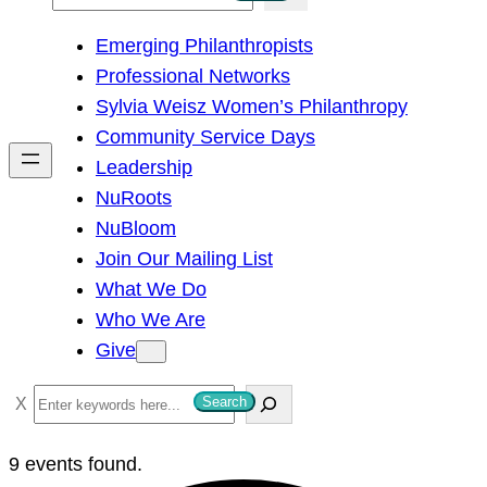
e
Emerging Philanthropists
a
Professional Networks
r
Sylvia Weisz Women’s Philanthropy
c
Community Service Days
h
Leadership
NuRoots
NuBloom
Join Our Mailing List
What We Do
Who We Are
Give
S
Search
e
a
9 events found.