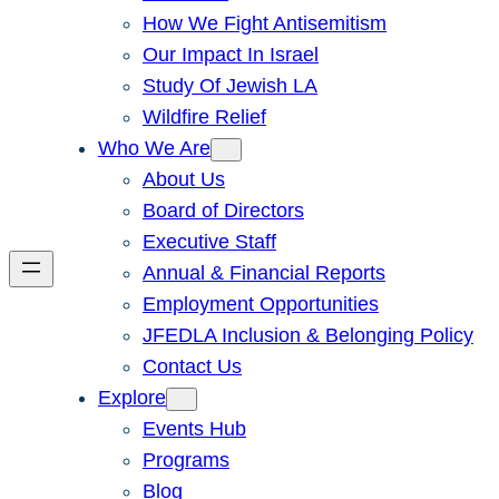
How We Fight Antisemitism
Our Impact In Israel
Study Of Jewish LA
Wildfire Relief
Who We Are
About Us
Board of Directors
Executive Staff
Annual & Financial Reports
Employment Opportunities
JFEDLA Inclusion & Belonging Policy
Contact Us
Explore
Events Hub
Programs
Blog