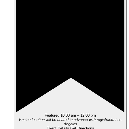
Featured
10:00 am
–
12:00 pm
Encino location will be shared in advance with registrants
Los
Angeles
Event Details
Get Directions