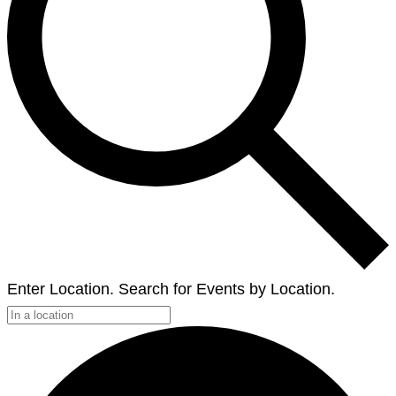
Enter Location. Search for Events by Location.