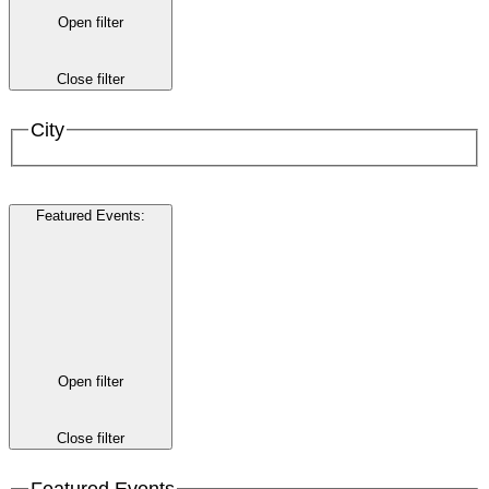
Open filter
Close filter
City
Featured Events
:
Open filter
Close filter
Featured Events