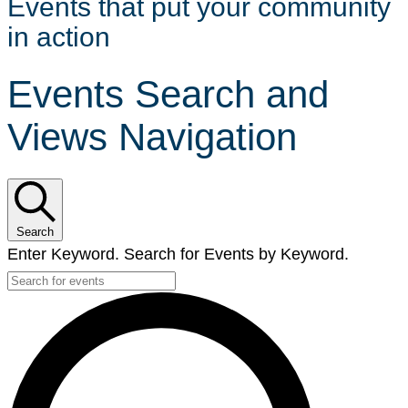
Events that put your community
in action
Events Search and
Views Navigation
Search
Enter Keyword. Search for Events by Keyword.