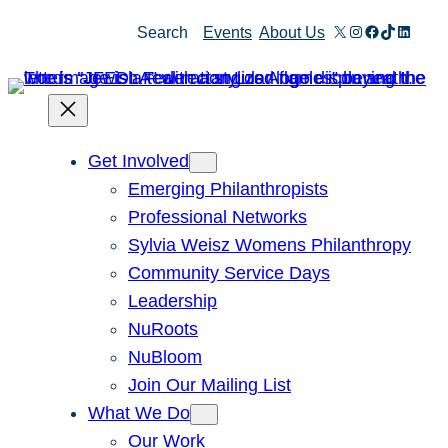
X
Instagram
Facebook
TikTok
Linked
Search
Events
About Us
Get Involved
Emerging Philanthropists
Professional Networks
Sylvia Weisz Womens Philanthropy
Community Service Days
Leadership
NuRoots
NuBloom
Join Our Mailing List
What We Do
Our Work