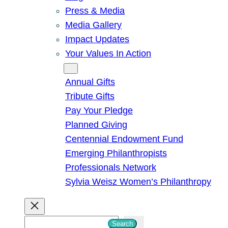
Press & Media
Media Gallery
Impact Updates
Your Values In Action
Give
Annual Gifts
Tribute Gifts
Pay Your Pledge
Planned Giving
Centennial Endowment Fund
Emerging Philanthropists
Professionals Network
Sylvia Weisz Women’s Philanthropy
S
Search