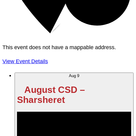
This event does not have a mappable address.
View Event Details
Aug
9
August CSD –
Sharsheret