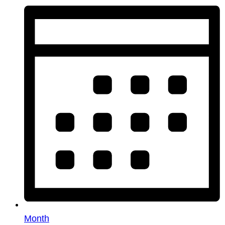
Month