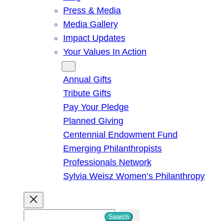
Press & Media
Media Gallery
Impact Updates
Your Values In Action
Give
Annual Gifts
Tribute Gifts
Pay Your Pledge
Planned Giving
Centennial Endowment Fund
Emerging Philanthropists
Professionals Network
Sylvia Weisz Women’s Philanthropy
S
Search