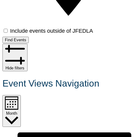
Include events outside of JFEDLA
Find Events
Hide filters
Event Views Navigation
Month