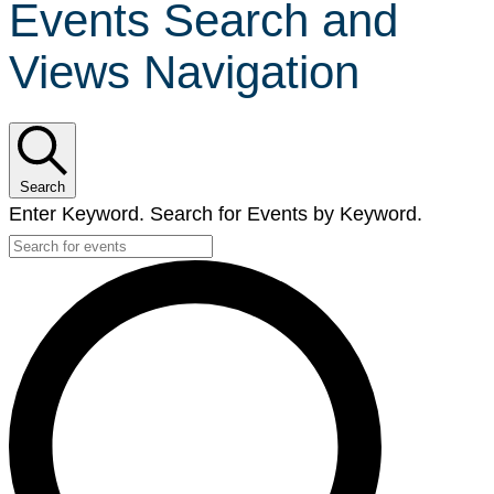
Events Search and
Views Navigation
Search
Enter Keyword. Search for Events by Keyword.