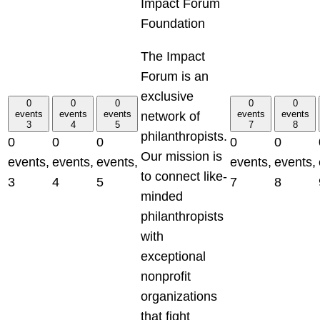
Impact Forum
Foundation
The Impact
Forum is an
exclusive
0
0
0
0
0
events
events
events
events
events
network of
3
4
5
7
8
philanthropists.
0
0
0
0
0
Our mission is
events,
events,
events,
events,
events,
to connect like-
3
4
5
7
8
minded
philanthropists
with
exceptional
nonprofit
organizations
that fight