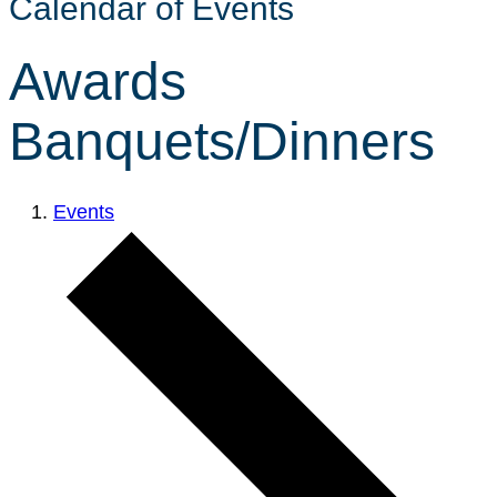
Calendar of Events
Awards
Banquets/Dinners
Events