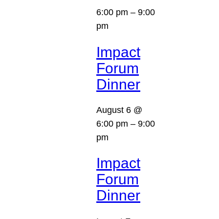
6:00 pm
–
9:00
pm
Impact
Forum
Dinner
August 6 @
6:00 pm
–
9:00
pm
Impact
Forum
Dinner