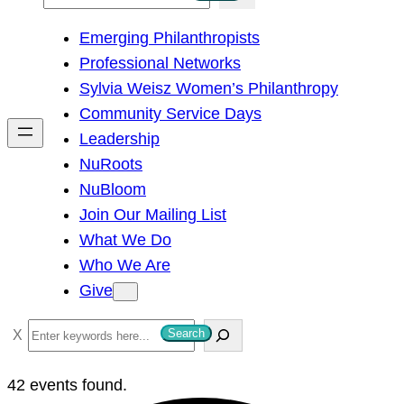
e
Emerging Philanthropists
a
Professional Networks
r
Sylvia Weisz Women’s Philanthropy
c
Community Service Days
h
Leadership
NuRoots
NuBloom
Join Our Mailing List
What We Do
Who We Are
Give
S
Search
e
a
42 events found.