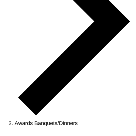
Awards Banquets/Dinners