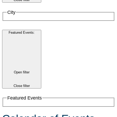
City
Featured Events
:
Open filter
Close filter
Featured Events