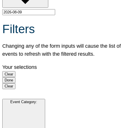
Filters
Changing any of the form inputs will cause the list of
events to refresh with the filtered results.
Your selections
Clear
Done
Clear
Event Category
: