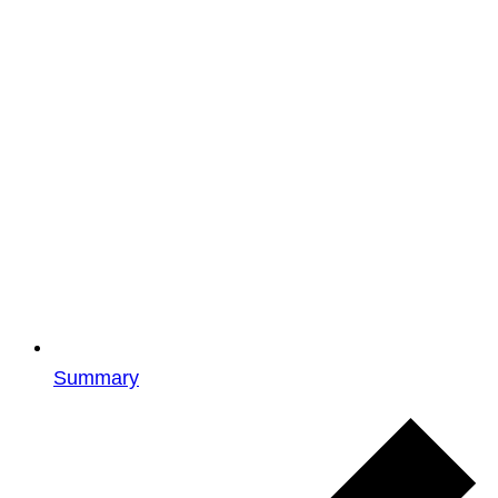
Summary
Events