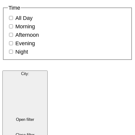
Time
All Day
Morning
Afternoon
Evening
Night
City
:
Open filter
Close filter