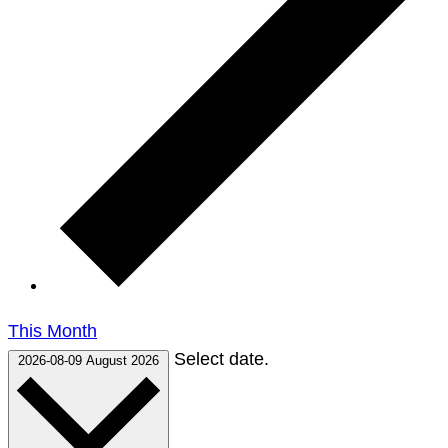
This Month
Select date.
2026-08-09
August 2026