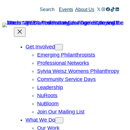
X
Instagram
Facebook
TikTok
Linked
Search
Events
About Us
Get Involved
Emerging Philanthropists
Professional Networks
Sylvia Weisz Womens Philanthropy
Community Service Days
Leadership
NuRoots
NuBloom
Join Our Mailing List
What We Do
Our Work