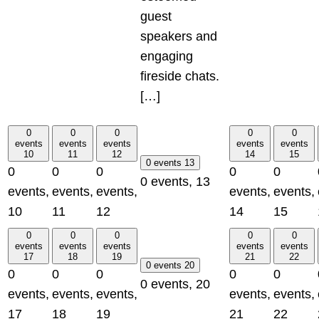
guest
speakers and
engaging
fireside chats.
[…]
0
0
0
0
0
events
events
events
events
events
10
11
12
14
15
0 events
13
0
0
0
0
0
0 events,
13
events,
events,
events,
events,
events,
10
11
12
14
15
0
0
0
0
0
events
events
events
events
events
17
18
19
21
22
0 events
20
0
0
0
0
0
0 events,
20
events,
events,
events,
events,
events,
17
18
19
21
22