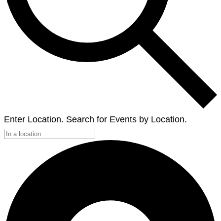
Enter Location. Search for Events by Location.