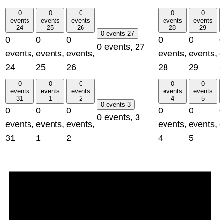
0
0
0
0
0
events
events
events
events
events
24
25
26
28
29
0 events
27
0
0
0
0
0
0 events,
27
events,
events,
events,
events,
events,
24
25
26
28
29
0
0
0
0
0
events
events
events
events
events
31
1
2
4
5
0 events
3
0
0
0
0
0
0 events,
3
events,
events,
events,
events,
events,
31
1
2
4
5