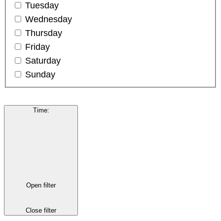
Tuesday
Wednesday
Thursday
Friday
Saturday
Sunday
Time
:
Open filter
Close filter