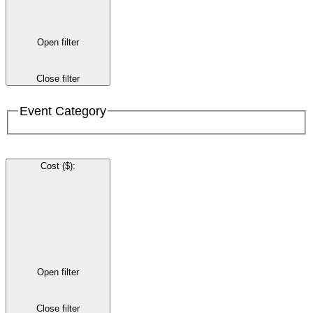
Open filter
Close filter
Event Category
Cost ($)
:
Open filter
Close filter