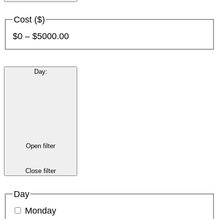
Cost ($)
$0 – $5000.00
Day
:
Open filter
Close filter
Day
Monday