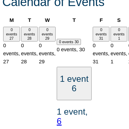
Calendar of Events
Monday
Tuesday
Wednesday
Thursday
Friday
Sat
M
T
W
T
F
S
0
0
0
0
0
events
events
events
events
events
27
28
29
31
1
0 events
30
0
0
0
0
0
0 events,
30
events,
events,
events,
events,
events,
27
28
29
31
1
1 event
6
1 event,
6