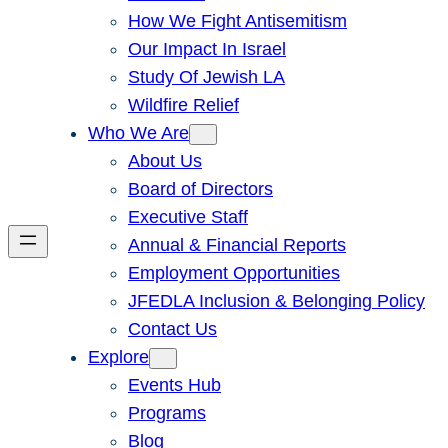
How We Fight Antisemitism
Our Impact In Israel
Study Of Jewish LA
Wildfire Relief
Who We Are
About Us
Board of Directors
Executive Staff
Annual & Financial Reports
Employment Opportunities
JFEDLA Inclusion & Belonging Policy
Contact Us
Explore
Events Hub
Programs
Blog