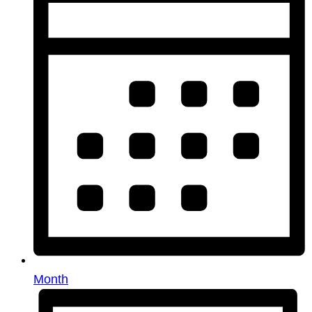
Month