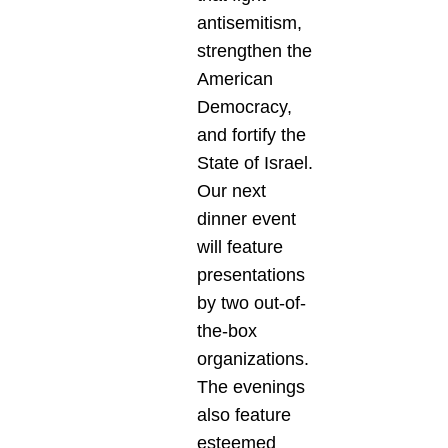
antisemitism,
strengthen the
American
Democracy,
and fortify the
State of Israel.
Our next
dinner event
will feature
presentations
by two out-of-
the-box
organizations.
The evenings
also feature
esteemed