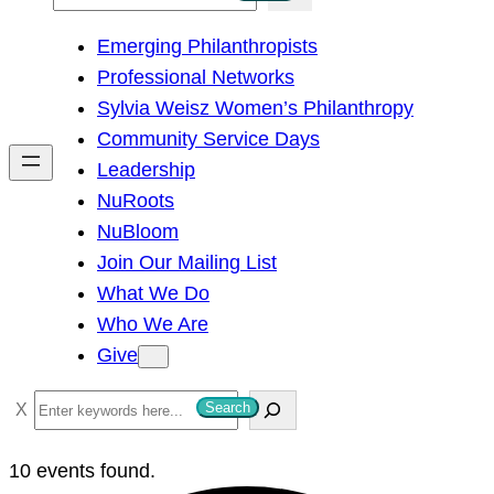
e
Emerging Philanthropists
a
Professional Networks
r
Sylvia Weisz Women’s Philanthropy
c
Community Service Days
h
Leadership
NuRoots
NuBloom
Join Our Mailing List
What We Do
Who We Are
Give
S
Search
e
a
10 events found.