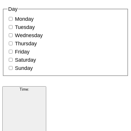
Day
Monday
Tuesday
Wednesday
Thursday
Friday
Saturday
Sunday
Time
: