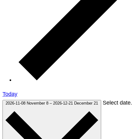
Today
Select date.
2026-11-08
November 8
–
2026-12-21
December 21