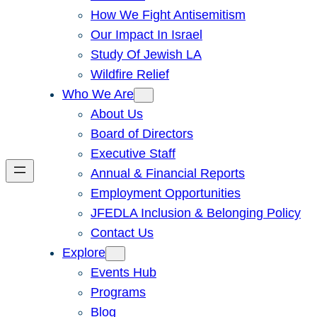
How We Fight Antisemitism
Our Impact In Israel
Study Of Jewish LA
Wildfire Relief
Who We Are
About Us
Board of Directors
Executive Staff
Annual & Financial Reports
Employment Opportunities
JFEDLA Inclusion & Belonging Policy
Contact Us
Explore
Events Hub
Programs
Blog