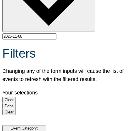
Filters
Changing any of the form inputs will cause the list of
events to refresh with the filtered results.
Your selections
Clear
Done
Clear
Event Category
: