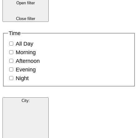
Open filter
Close filter
Time
All Day
Morning
Afternoon
Evening
Night
City
: