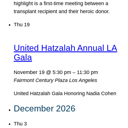
highlight is a first-time meeting between a
transplant recipient and their heroic donor.
Thu
19
United Hatzalah Annual LA
Gala
November 19 @ 5:30 pm
–
11:30 pm
Fairmont Century Plaza
Los Angeles
United Hatzalah Gala Honoring Nadia Cohen
December 2026
Thu
3