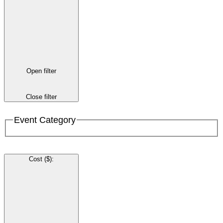
Open filter
Close filter
Event Category
Cost ($)
: