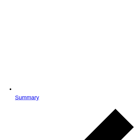
Summary
Events