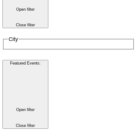
Open filter
Close filter
City
Featured Events
:
Open filter
Close filter