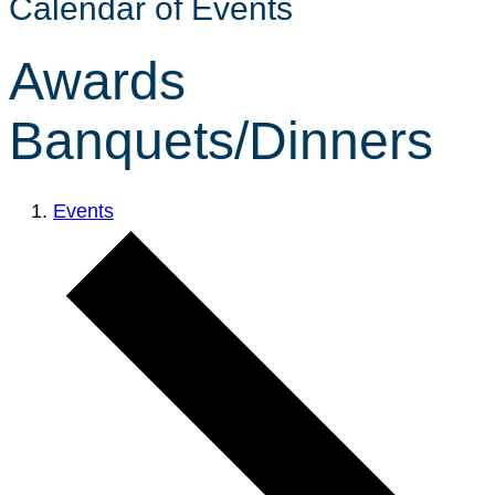
Calendar of Events
Awards
Banquets/Dinners
Events