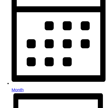
Month