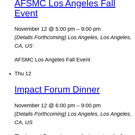
AFSMC Los Angeles Fall
Event
November 12 @ 5:00 pm
–
9:00 pm
(Details Forthcoming)
Los Angeles, Los Angeles,
CA, US
AFSMC Los Angeles Fall Event
Thu
12
Impact Forum Dinner
November 12 @ 6:00 pm
–
9:00 pm
(Details Forthcoming)
Los Angeles, Los Angeles,
CA, US