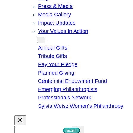
Press & Media
Media Gallery
Impact Updates
Your Values In Action
Give
Annual Gifts
Tribute Gifts
Pay Your Pledge
Planned Giving
Centennial Endowment Fund
Emerging Philanthropists
Professionals Network
Sylvia Weisz Women’s Philanthropy
S
Search