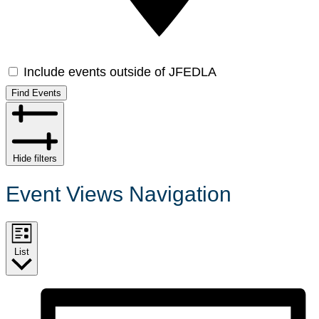
Include events outside of JFEDLA
Find Events
Hide filters
Event Views Navigation
List