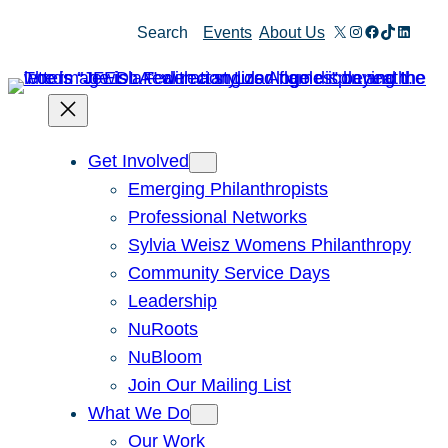
X
Instagram
Facebook
TikTok
Linked
Search
Events
About Us
Get Involved
Emerging Philanthropists
Professional Networks
Sylvia Weisz Womens Philanthropy
Community Service Days
Leadership
NuRoots
NuBloom
Join Our Mailing List
What We Do
Our Work