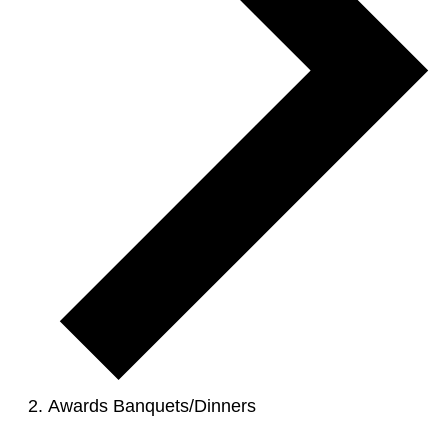
Awards Banquets/Dinners