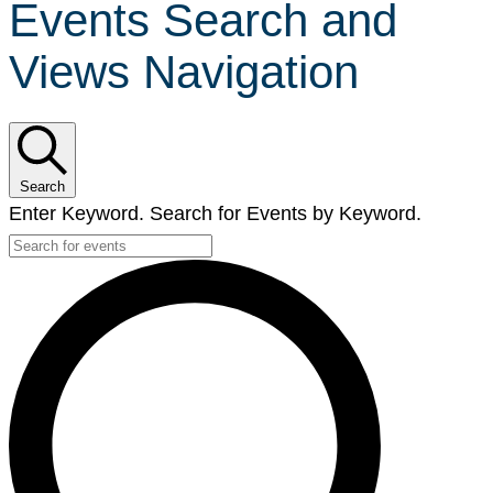
Events Search and
Views Navigation
Search
Enter Keyword. Search for Events by Keyword.