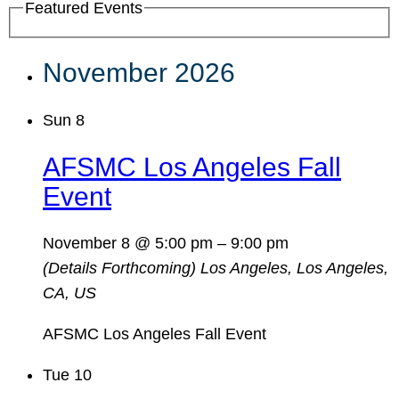
Featured Events
November 2026
Sun
8
AFSMC Los Angeles Fall
Event
November 8 @ 5:00 pm
–
9:00 pm
(Details Forthcoming)
Los Angeles, Los Angeles,
CA, US
AFSMC Los Angeles Fall Event
Tue
10