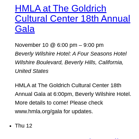
HMLA at The Goldrich
Cultural Center 18th Annual
Gala
November 10 @ 6:00 pm
–
9:00 pm
Beverly Wilshire Hotel: A Four Seasons Hotel
Wilshire Boulevard, Beverly Hills, California,
United States
HMLA at The Goldrich Cultural Center 18th
Annual Gala at 6:00pm, Beverly Wilshire Hotel.
More details to come! Please check
www.hmla.org/gala for updates.
Thu
12