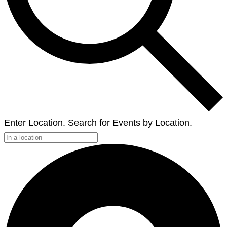
Enter Location. Search for Events by Location.