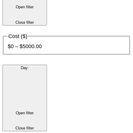
Open filter
Close filter
Cost ($)
$0 – $5000.00
Day
:
Open filter
Close filter