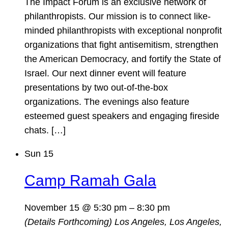
The Impact Forum is an exclusive network of
philanthropists. Our mission is to connect like-
minded philanthropists with exceptional nonprofit
organizations that fight antisemitism, strengthen
the American Democracy, and fortify the State of
Israel. Our next dinner event will feature
presentations by two out-of-the-box
organizations. The evenings also feature
esteemed guest speakers and engaging fireside
chats. […]
Sun
15
Camp Ramah Gala
November 15 @ 5:30 pm
–
8:30 pm
(Details Forthcoming)
Los Angeles, Los Angeles,