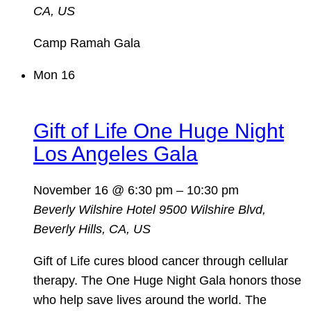
CA, US
Camp Ramah Gala
Mon
16
Gift of Life One Huge Night
Los Angeles Gala
November 16 @ 6:30 pm
–
10:30 pm
Beverly Wilshire Hotel
9500 Wilshire Blvd,
Beverly Hills, CA, US
Gift of Life cures blood cancer through cellular
therapy. The One Huge Night Gala honors those
who help save lives around the world. The