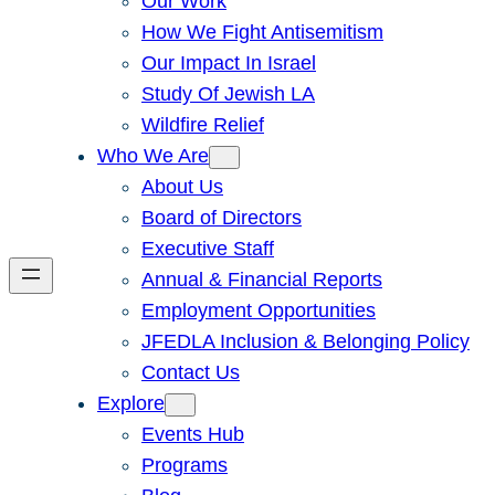
Our Work
How We Fight Antisemitism
Our Impact In Israel
Study Of Jewish LA
Wildfire Relief
Who We Are
About Us
Board of Directors
Executive Staff
Annual & Financial Reports
Employment Opportunities
JFEDLA Inclusion & Belonging Policy
Contact Us
Explore
Events Hub
Programs