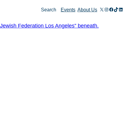
X
Instagram
Facebook
TikTok
Linked
Search
Events
About Us