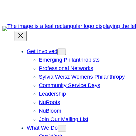
Get Involved
Emerging Philanthropists
Professional Networks
Sylvia Weisz Womens Philanthropy
Community Service Days
Leadership
NuRoots
NuBloom
Join Our Mailing List
What We Do