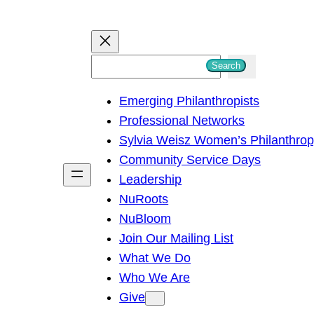
S
Search
e
Emerging Philanthropists
a
Professional Networks
r
Sylvia Weisz Women’s Philanthro
c
Community Service Days
h
Leadership
NuRoots
NuBloom
Join Our Mailing List
What We Do
Who We Are
Give