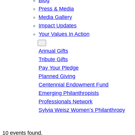
Blog
Press & Media
Media Gallery
Impact Updates
Your Values In Action
Give
Annual Gifts
Tribute Gifts
Pay Your Pledge
Planned Giving
Centennial Endowment Fund
Emerging Philanthropists
Professionals Network
Sylvia Weisz Women’s Philanthropy
10 events found.