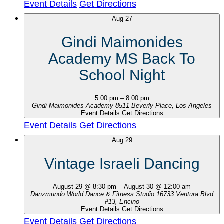
Event Details
Get Directions
Aug
27
Gindi Maimonides
Academy MS Back To
School Night
5:00 pm
–
8:00 pm
Gindi Maimonides Academy
8511 Beverly Place, Los Angeles
Event Details
Get Directions
Event Details
Get Directions
Aug
29
Vintage Israeli Dancing
August 29 @ 8:30 pm
–
August 30 @ 12:00 am
Danzmundo World Dance & Fitness Studio
16733 Ventura Blvd
#13, Encino
Event Details
Get Directions
Event Details
Get Directions