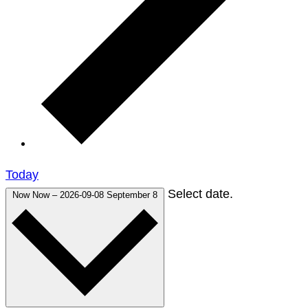
Today
Select date.
Now
Now
–
2026-09-08
September 8