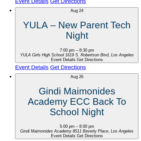
Event Details
Get Directions
Aug
24
YULA – New Parent Tech
Night
7:00 pm
–
8:30 pm
YULA Girls High School
1619 S. Robertson Blvd, Los Angeles
Event Details
Get Directions
Event Details
Get Directions
Aug
26
Gindi Maimonides
Academy ECC Back To
School Night
5:00 pm
–
8:00 pm
Gindi Maimonides Academy
8511 Beverly Place, Los Angeles
Event Details
Get Directions