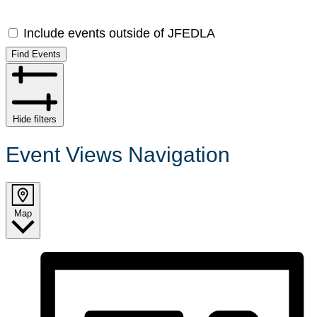
Include events outside of JFEDLA
Find Events
Hide filters
Event Views Navigation
Map