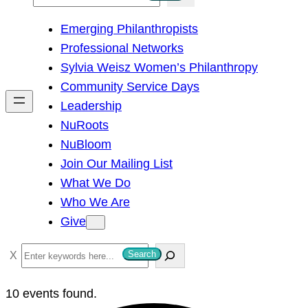
e
Emerging Philanthropists
a
Professional Networks
r
Sylvia Weisz Women’s Philanthropy
c
Community Service Days
h
Leadership
NuRoots
NuBloom
Join Our Mailing List
What We Do
Who We Are
Give
S
Search
e
a
10 events found.