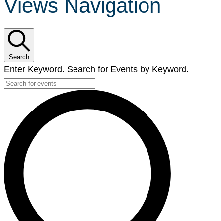
Views Navigation
Search
Enter Keyword. Search for Events by Keyword.