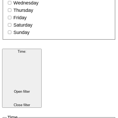
Wednesday
Thursday
Friday
Saturday
Sunday
Time
:
Open filter
Close filter
Time