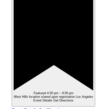
Featured
4:00 pm
–
9:00 pm
West Hills location shared upon registration
Los Angeles
Event Details
Get Directions