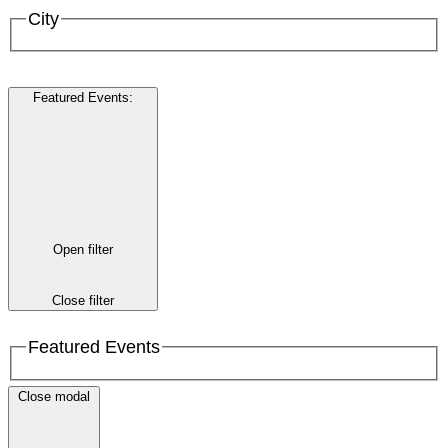
City
Featured Events
:
Open filter
Close filter
Featured Events
Close modal