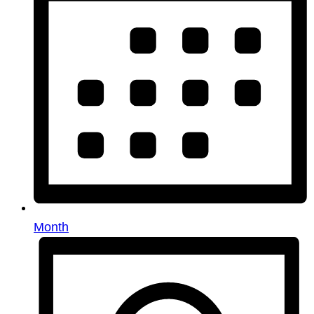
Month