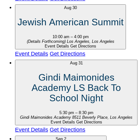
Aug
30
Jewish American Summit
10:00 am
–
4:00 pm
(Details Forthcoming)
Los Angeles, Los Angeles
Event Details
Get Directions
Event Details
Get Directions
Aug
31
Gindi Maimonides
Academy LS Back To
School Night
5:30 pm
–
8:30 pm
Gindi Maimonides Academy
8511 Beverly Place, Los Angeles
Event Details
Get Directions
Event Details
Get Directions
Sep
2