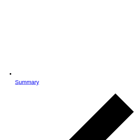
Summary
Events