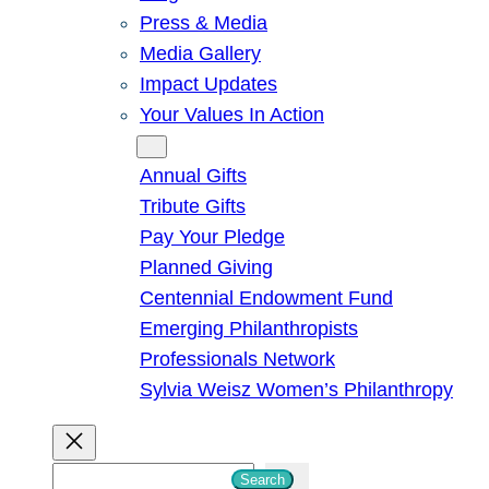
Press & Media
Media Gallery
Impact Updates
Your Values In Action
Give
Annual Gifts
Tribute Gifts
Pay Your Pledge
Planned Giving
Centennial Endowment Fund
Emerging Philanthropists
Professionals Network
Sylvia Weisz Women’s Philanthropy
S
Search