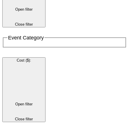
Open filter
Close filter
Event Category
Cost ($)
:
Open filter
Close filter