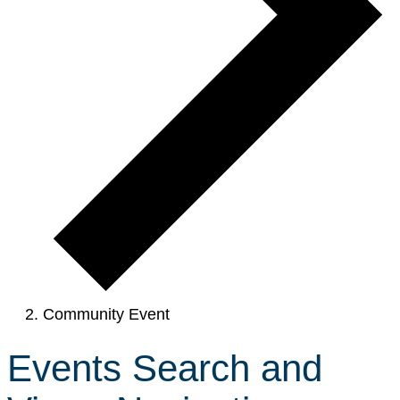
Community Event
Events Search and