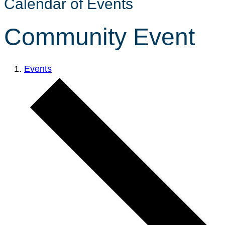
Calendar of Events
Community Event
Events