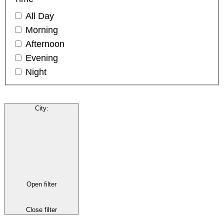
All Day
Morning
Afternoon
Evening
Night
City
:
Open filter
Close filter