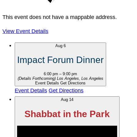
This event does not have a mappable address.
View Event Details
Aug
6
Impact Forum Dinner
6:00 pm
–
9:00 pm
(Details Forthcoming)
Los Angeles, Los Angeles
Event Details
Get Directions
Event Details
Get Directions
Aug
14
Shabbat in the Park