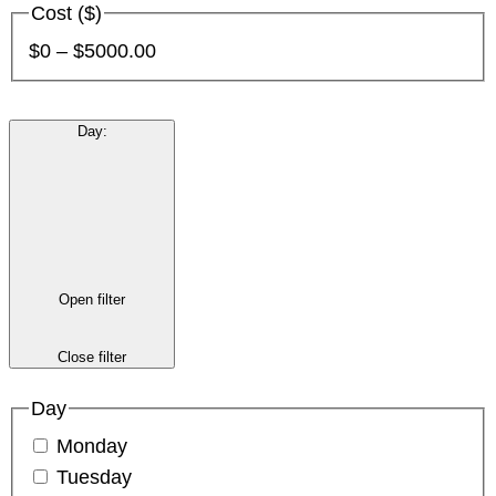
Cost ($)
$0 – $5000.00
Day
:
Open filter
Close filter
Day
Monday
Tuesday