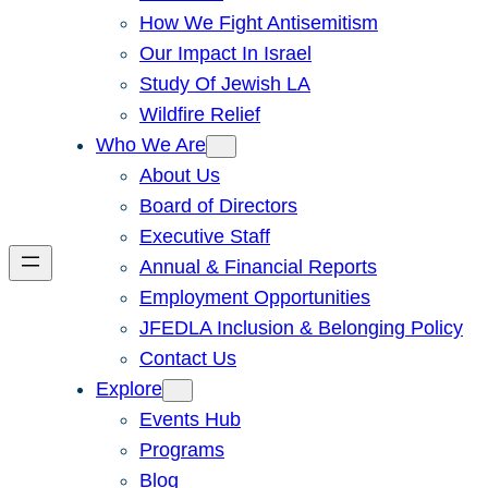
How We Fight Antisemitism
Our Impact In Israel
Study Of Jewish LA
Wildfire Relief
Who We Are
About Us
Board of Directors
Executive Staff
Annual & Financial Reports
Employment Opportunities
JFEDLA Inclusion & Belonging Policy
Contact Us
Explore
Events Hub
Programs
Blog