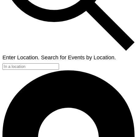
Enter Location. Search for Events by Location.