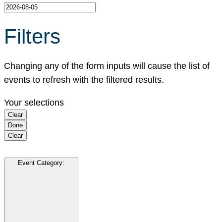
Filters
Changing any of the form inputs will cause the list of
events to refresh with the filtered results.
Your selections
Clear
Done
Clear
Event Category
: