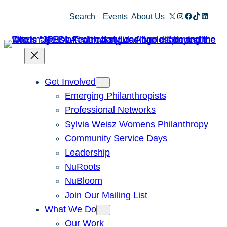
X
Instagram
Facebook
TikTok
Linked
Search
Events
About Us
Get Involved
Emerging Philanthropists
Professional Networks
Sylvia Weisz Womens Philanthropy
Community Service Days
Leadership
NuRoots
NuBloom
Join Our Mailing List
What We Do
Our Work