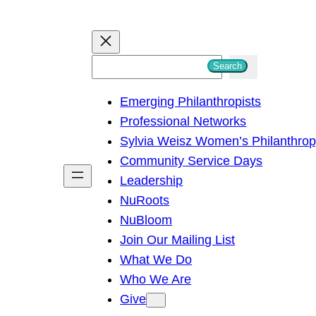
S
Search
e
Emerging Philanthropists
a
Professional Networks
r
Sylvia Weisz Women’s Philanthro
c
Community Service Days
h
Leadership
NuRoots
NuBloom
Join Our Mailing List
What We Do
Who We Are
Give