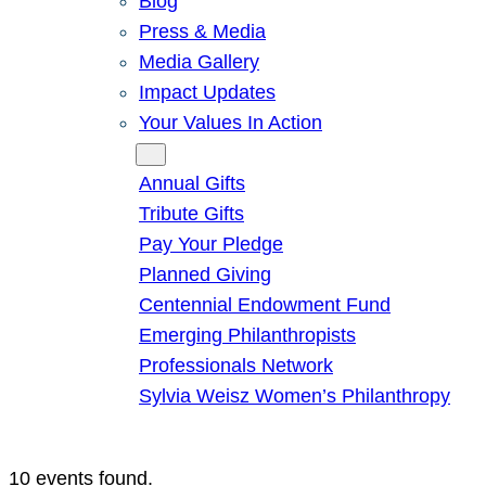
Blog
Press & Media
Media Gallery
Impact Updates
Your Values In Action
Give
Annual Gifts
Tribute Gifts
Pay Your Pledge
Planned Giving
Centennial Endowment Fund
Emerging Philanthropists
Professionals Network
Sylvia Weisz Women’s Philanthropy
10 events found.