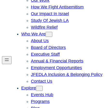
Our Work
How We Fight Antisemitism
Our Impact In Israel
Study Of Jewish LA
Wildfire Relief
Who We Are
About Us
Board of Directors
Executive Staff
Annual & Financial Reports
Employment Opportunities
JFEDLA Inclusion & Belonging Policy
Contact Us
Explore
Events Hub
Programs