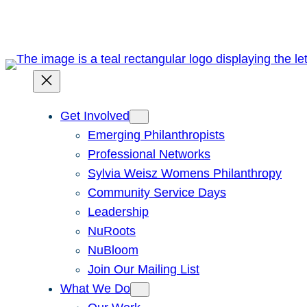
Get Involved
Emerging Philanthropists
Professional Networks
Sylvia Weisz Womens Philanthropy
Community Service Days
Leadership
NuRoots
NuBloom
Join Our Mailing List
What We Do