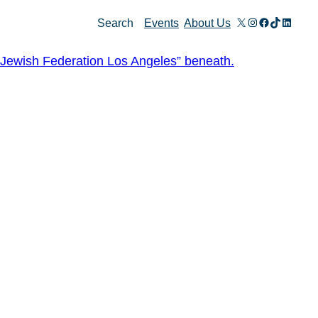
X
Instagram
Facebook
TikTok
Linked
Search
Events
About Us