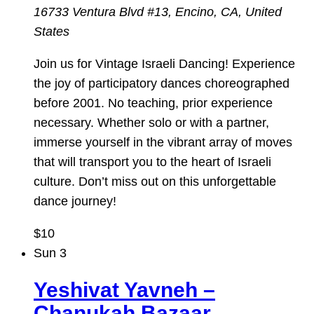
16733 Ventura Blvd #13, Encino, CA, United
States
Join us for Vintage Israeli Dancing! Experience
the joy of participatory dances choreographed
before 2001. No teaching, prior experience
necessary. Whether solo or with a partner,
immerse yourself in the vibrant array of moves
that will transport you to the heart of Israeli
culture. Don’t miss out on this unforgettable
dance journey!
$10
Sun
3
Yeshivat Yavneh –
Chanukah Bazaar