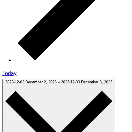
Today
2023-12-02
December 2, 2023
–
2023-12-03
December 3, 2023