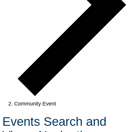
Community Event
Events Search and