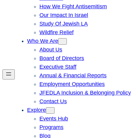
How We Fight Antisemitism
Our Impact In Israel
Study Of Jewish LA
Wildfire Relief
Who We Are
About Us
Board of Directors
Executive Staff
Annual & Financial Reports
Employment Opportunities
JFEDLA Inclusion & Belonging Policy
Contact Us
Explore
Events Hub
Programs
Blog