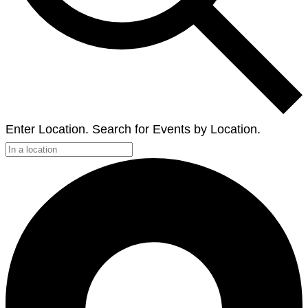
Enter Location. Search for Events by Location.