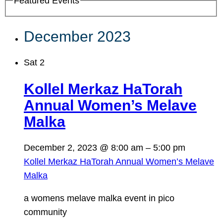
Featured Events
December 2023
Sat
2
Kollel Merkaz HaTorah
Annual Women’s Melave
Malka
December 2, 2023 @ 8:00 am
–
5:00 pm
Kollel Merkaz HaTorah Annual Women’s Melave
Malka
a womens melave malka event in pico
community