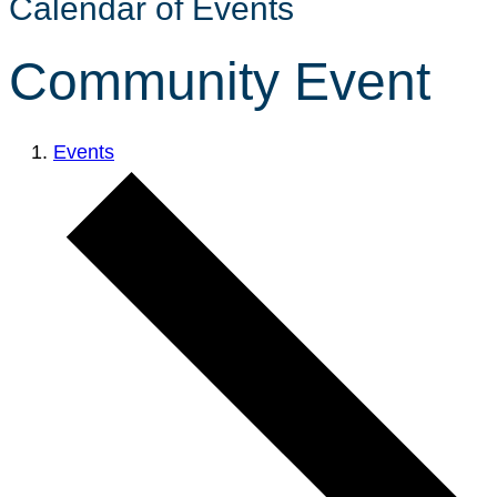
Calendar of Events
Community Event
Events