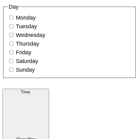
Day
Monday
Tuesday
Wednesday
Thursday
Friday
Saturday
Sunday
Time
: