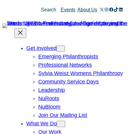
X
Instagram
Facebook
TikTok
Linked
Search
Events
About Us
Get Involved
Emerging Philanthropists
Professional Networks
Sylvia Weisz Womens Philanthropy
Community Service Days
Leadership
NuRoots
NuBloom
Join Our Mailing List
What We Do
Our Work