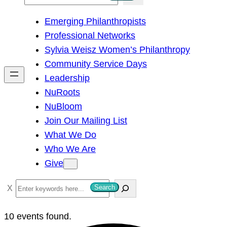
e
Emerging Philanthropists
a
Professional Networks
r
Sylvia Weisz Women’s Philanthropy
c
Community Service Days
h
Leadership
NuRoots
NuBloom
Join Our Mailing List
What We Do
Who We Are
Give
S
Search
e
a
10 events found.