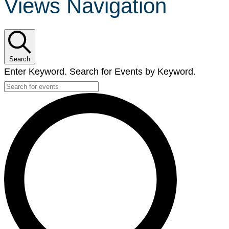
Views Navigation
Search
Enter Keyword. Search for Events by Keyword.