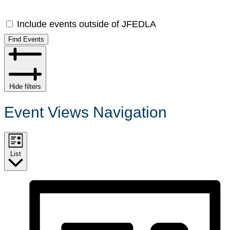
Include events outside of JFEDLA
Find Events
Hide filters
Event Views Navigation
List