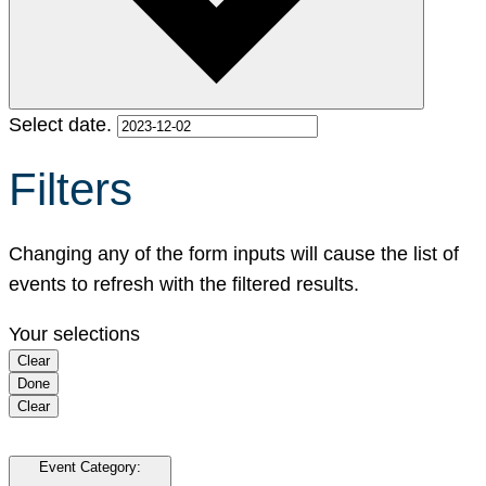
Select date.
Filters
Changing any of the form inputs will cause the list of
events to refresh with the filtered results.
Your selections
Clear
Done
Clear
Event Category
: