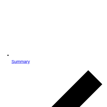
Summary
Events