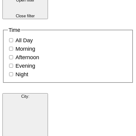
Open filter
Close filter
Time
All Day
Morning
Afternoon
Evening
Night
City
: