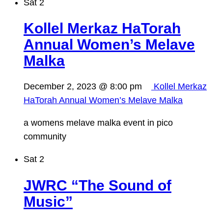
Sat
2
Kollel Merkaz HaTorah
Annual Women’s Melave
Malka
December 2, 2023 @ 8:00 pm
Kollel Merkaz
HaTorah Annual Women’s Melave Malka
a womens melave malka event in pico
community
Sat
2
JWRC “The Sound of
Music”