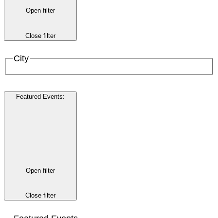
Open filter
Close filter
City
Featured Events
:
Open filter
Close filter