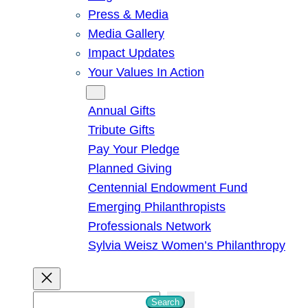
Press & Media
Media Gallery
Impact Updates
Your Values In Action
Give
Annual Gifts
Tribute Gifts
Pay Your Pledge
Planned Giving
Centennial Endowment Fund
Emerging Philanthropists
Professionals Network
Sylvia Weisz Women’s Philanthropy
S
Search