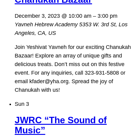
December 3, 2023 @ 10:00 am
–
3:00 pm
Yavneh Hebrew Academy
5353 W. 3rd St, Los
Angeles, CA, US
Join Yeshivat Yavneh for our exciting Chanukah
Bazaar! Explore an array of unique gifts and
delicious treats. Don’t miss out on this festive
event. For any inquiries, call 323-931-5808 or
email kfader@yha.org. Spread the joy of
Chanukah with us!
Sun
3
JWRC “The Sound of
Music”