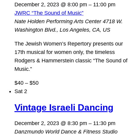
December 2, 2023 @ 8:00 pm
–
11:00 pm
JWRC “The Sound of Music”
Nate Holden Performing Arts Center
4718 W.
Washington Blvd., Los Angeles, CA, US
The Jewish Women’s Repertory presents our
17th musical for women only, the timeless
Rodgers & Hammerstein classic “The Sound of
Music.”
$40 – $50
Sat
2
Vintage Israeli Dancing
December 2, 2023 @ 8:30 pm
–
11:30 pm
Danzmundo World Dance & Fitness Studio