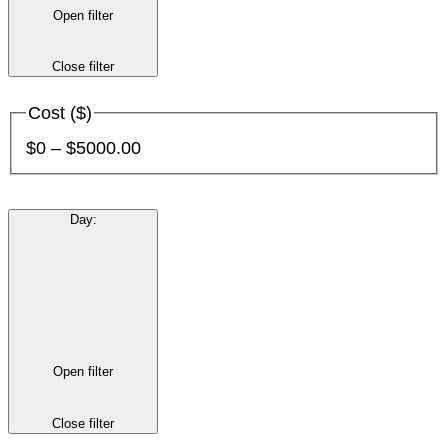
Open filter
Close filter
Cost ($)
$0 – $5000.00
Day
:
Open filter
Close filter