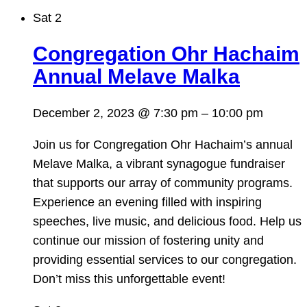
Sat
2
Congregation Ohr Hachaim
Annual Melave Malka
December 2, 2023 @ 7:30 pm
–
10:00 pm
Join us for Congregation Ohr Hachaim’s annual
Melave Malka, a vibrant synagogue fundraiser
that supports our array of community programs.
Experience an evening filled with inspiring
speeches, live music, and delicious food. Help us
continue our mission of fostering unity and
providing essential services to our congregation.
Don’t miss this unforgettable event!