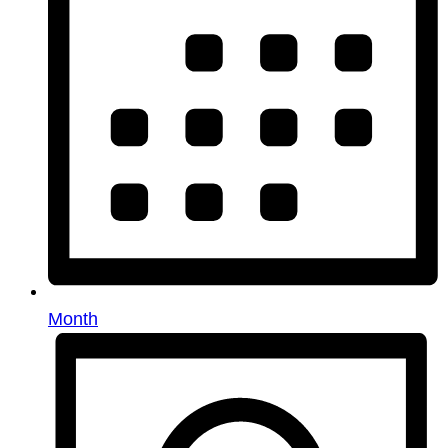
Month