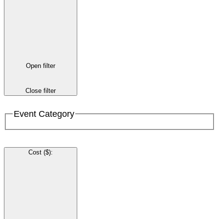
Open filter
Close filter
Event Category
Cost ($)
: