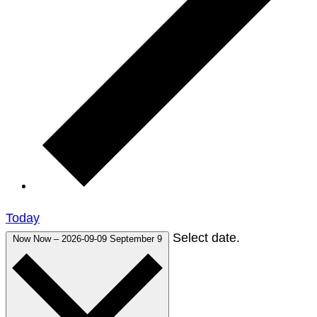
Today
Select date.
Now
Now
–
2026-09-09
September 9