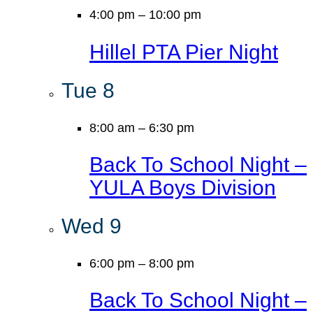
4:00 pm
–
10:00 pm
Hillel PTA Pier Night
Tue
8
8:00 am
–
6:30 pm
Back To School Night –
YULA Boys Division
Wed
9
6:00 pm
–
8:00 pm
Back To School Night –