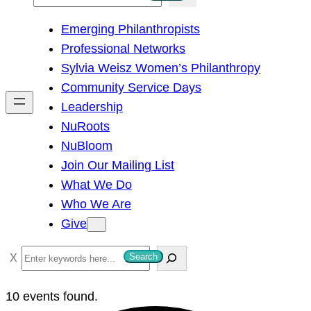
e
Emerging Philanthropists
a
Professional Networks
r
Sylvia Weisz Women’s Philanthropy
c
Community Service Days
h
Leadership
NuRoots
NuBloom
Join Our Mailing List
What We Do
Who We Are
Give
S
Search
e
a
10 events found.