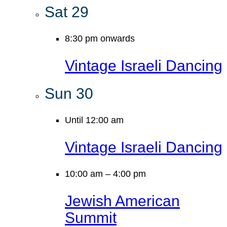
Sat
29
8:30 pm onwards
Vintage Israeli Dancing
Sun
30
Until 12:00 am
Vintage Israeli Dancing
10:00 am
–
4:00 pm
Jewish American
Summit