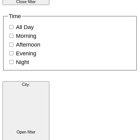
Close filter
Time
All Day
Morning
Afternoon
Evening
Night
City
:
Open filter