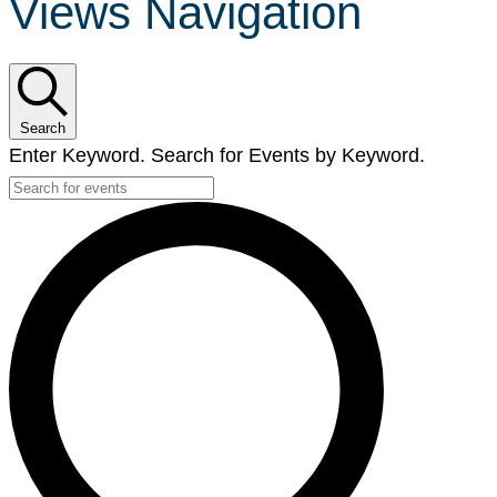
Views Navigation
Search
Enter Keyword. Search for Events by Keyword.