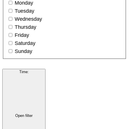
Monday
Tuesday
Wednesday
Thursday
Friday
Saturday
Sunday
Time
:
Open filter