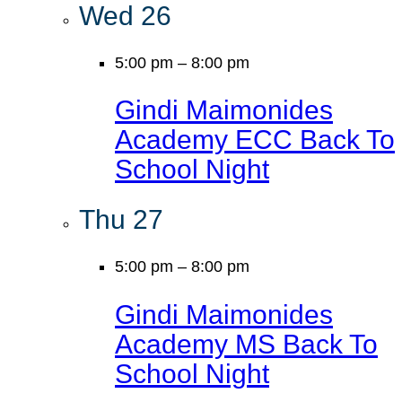
Wed
26
5:00 pm
–
8:00 pm
Gindi Maimonides
Academy ECC Back To
School Night
Thu
27
5:00 pm
–
8:00 pm
Gindi Maimonides
Academy MS Back To
School Night