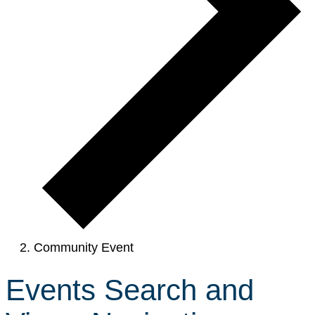
Community Event
Events Search and