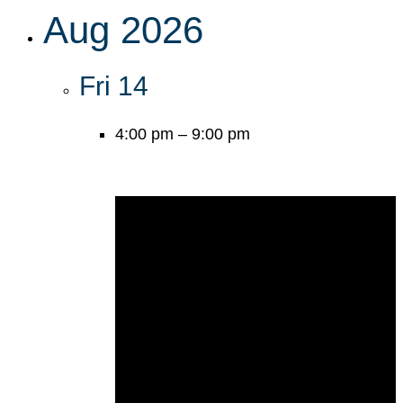
Aug 2026
Fri
14
4:00 pm
–
9:00 pm