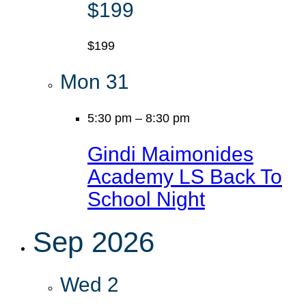
$199
$199
Mon
31
5:30 pm
–
8:30 pm
Gindi Maimonides
Academy LS Back To
School Night
Sep 2026
Wed
2