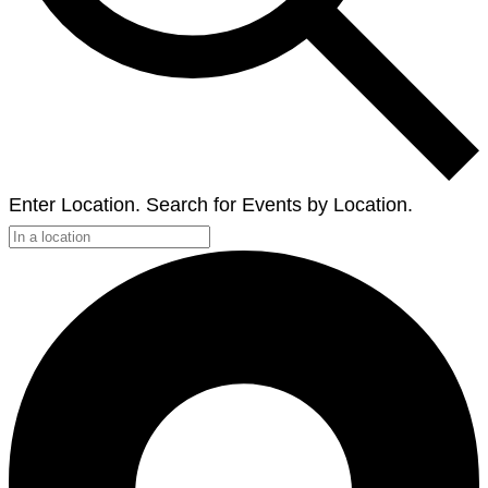
Enter Location. Search for Events by Location.