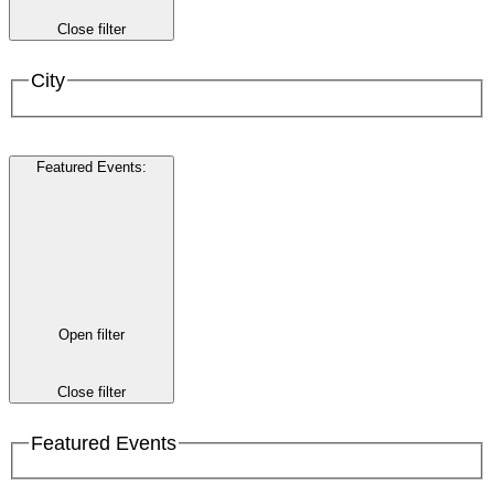
Close filter
City
Featured Events
:
Open filter
Close filter
Featured Events