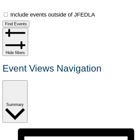
Include events outside of JFEDLA
Find Events
Hide filters
Event Views Navigation
Summary