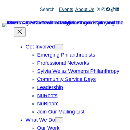
X
Instagram
Facebook
TikTok
Linked
Search
Events
About Us
Get Involved
Emerging Philanthropists
Professional Networks
Sylvia Weisz Womens Philanthropy
Community Service Days
Leadership
NuRoots
NuBloom
Join Our Mailing List
What We Do
Our Work