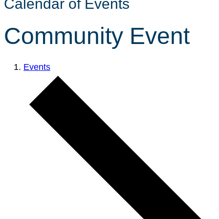
Calendar of Events
Community Event
Events