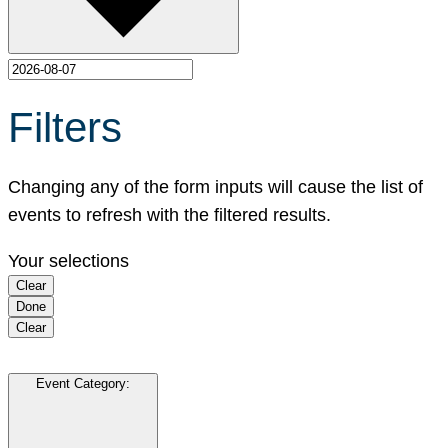
Filters
Changing any of the form inputs will cause the list of
events to refresh with the filtered results.
Your selections
Clear
Done
Clear
Event Category
: