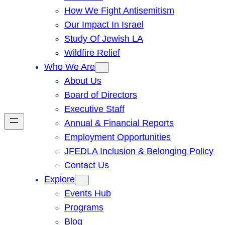
How We Fight Antisemitism
Our Impact In Israel
Study Of Jewish LA
Wildfire Relief
Who We Are
About Us
Board of Directors
Executive Staff
Annual & Financial Reports
Employment Opportunities
JFEDLA Inclusion & Belonging Policy
Contact Us
Explore
Events Hub
Programs
Blog