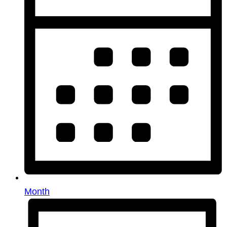
Month