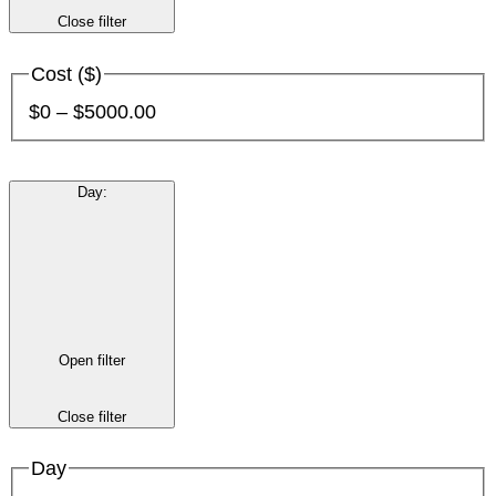
Close filter
Cost ($)
$0 – $5000.00
Day
:
Open filter
Close filter
Day