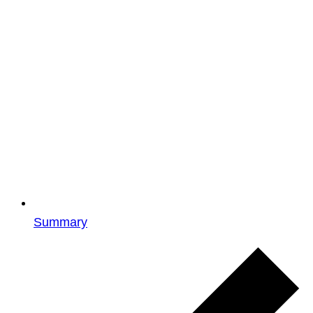
Summary
Events