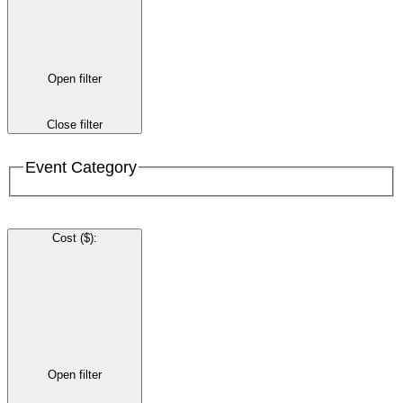
Open filter
Close filter
Event Category
Cost ($)
:
Open filter