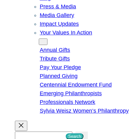
Press & Media
Media Gallery
Impact Updates
Your Values In Action
Give
Annual Gifts
Tribute Gifts
Pay Your Pledge
Planned Giving
Centennial Endowment Fund
Emerging Philanthropists
Professionals Network
Sylvia Weisz Women’s Philanthropy
S
Search