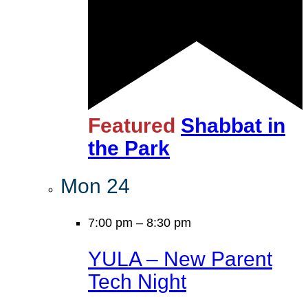
Featured
Shabbat in
the Park
Mon
24
7:00 pm
–
8:30 pm
YULA – New Parent
Tech Night