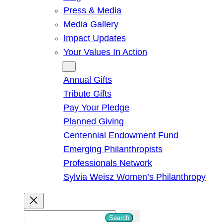
Press & Media
Media Gallery
Impact Updates
Your Values In Action
Give
Annual Gifts
Tribute Gifts
Pay Your Pledge
Planned Giving
Centennial Endowment Fund
Emerging Philanthropists
Professionals Network
Sylvia Weisz Women’s Philanthropy
S
Search