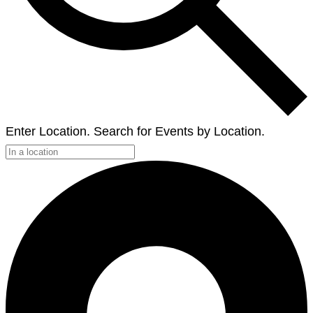
Enter Location. Search for Events by Location.