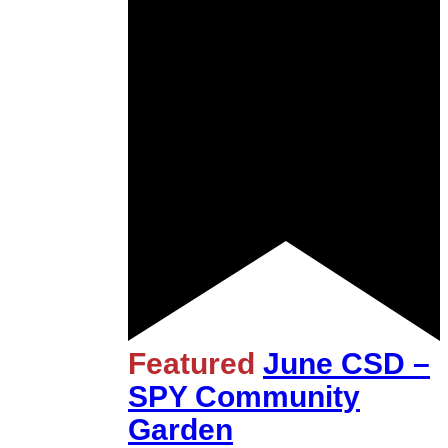
Featured
June CSD –
SPY Community
Garden