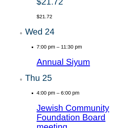
$21.72
$21.72
Wed
24
7:00 pm
–
11:30 pm
Annual Siyum
Thu
25
4:00 pm
–
6:00 pm
Jewish Community
Foundation Board
meeting