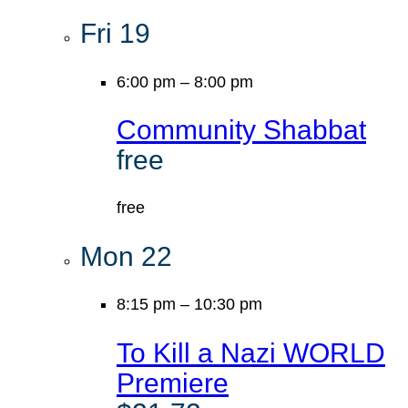
Fri
19
6:00 pm
–
8:00 pm
Community Shabbat
free
free
Mon
22
8:15 pm
–
10:30 pm
To Kill a Nazi WORLD
Premiere