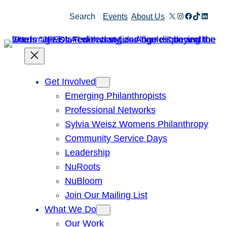
X
Instagram
Facebook
TikTok
Linked
Search
Events
About Us
Get Involved
Emerging Philanthropists
Professional Networks
Sylvia Weisz Womens Philanthropy
Community Service Days
Leadership
NuRoots
NuBloom
Join Our Mailing List
What We Do
Our Work