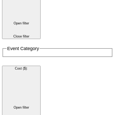
Open filter
Close filter
Event Category
Cost ($)
:
Open filter