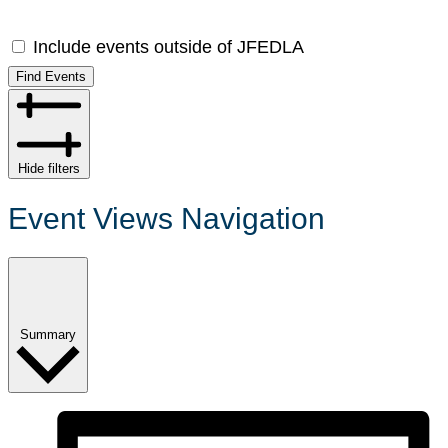
Include events outside of JFEDLA
Find Events
Hide filters
Event Views Navigation
Summary