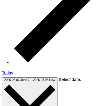
Today
Select date.
2026-06-07
June 7
–
2026-08-06
Now