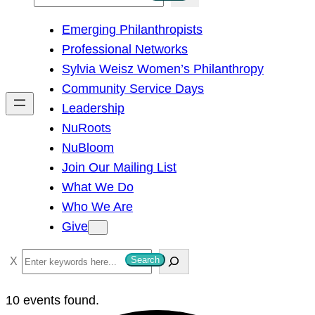
e
Emerging Philanthropists
a
Professional Networks
r
Sylvia Weisz Women’s Philanthropy
c
Community Service Days
h
Leadership
NuRoots
NuBloom
Join Our Mailing List
What We Do
Who We Are
Give
S
Search
e
a
10 events found.