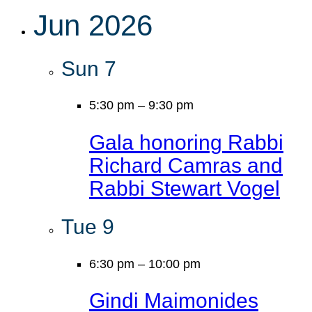
Jun 2026
Sun
7
5:30 pm
–
9:30 pm
Gala honoring Rabbi
Richard Camras and
Rabbi Stewart Vogel
Tue
9
6:30 pm
–
10:00 pm
Gindi Maimonides