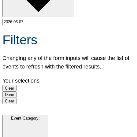
Filters
Changing any of the form inputs will cause the list of
events to refresh with the filtered results.
Your selections
Clear
Done
Clear
Event Category
: