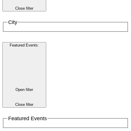
Close filter
City
Featured Events
:
Open filter
Close filter
Featured Events