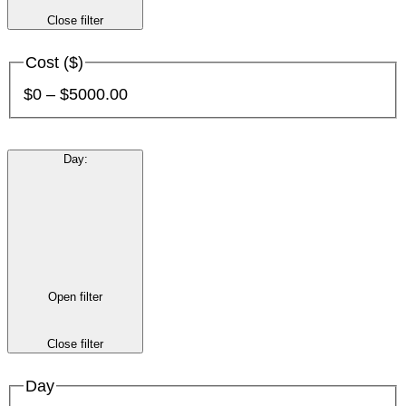
Close filter
Cost ($)
$0 – $5000.00
Day
:
Open filter
Close filter
Day