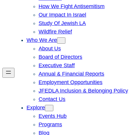
How We Fight Antisemitism
Our Impact In Israel
Study Of Jewish LA
Wildfire Relief
Who We Are
About Us
Board of Directors
Executive Staff
Annual & Financial Reports
Employment Opportunities
JFEDLA Inclusion & Belonging Policy
Contact Us
Explore
Events Hub
Programs
Blog