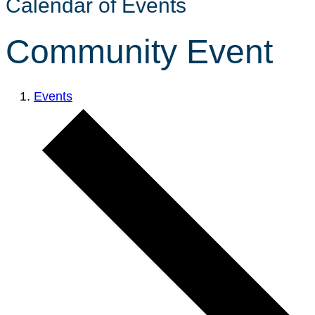
Calendar of Events
Community Event
Events