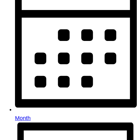
Month