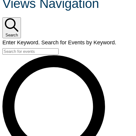
Views Navigation
Search
Enter Keyword. Search for Events by Keyword.