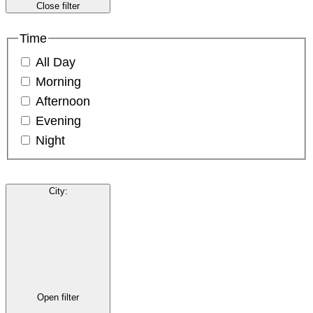
Close filter
Time
All Day
Morning
Afternoon
Evening
Night
City
:
Open filter