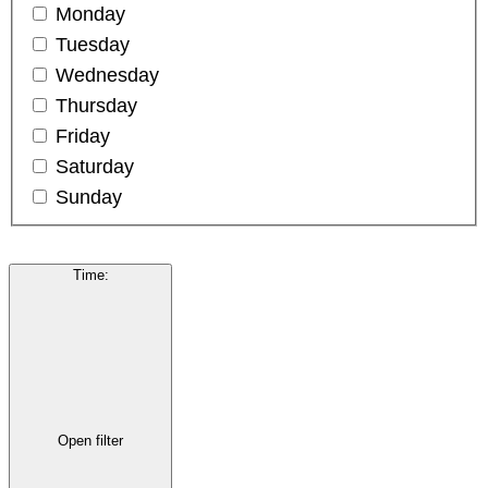
Monday
Tuesday
Wednesday
Thursday
Friday
Saturday
Sunday
Time
:
Open filter