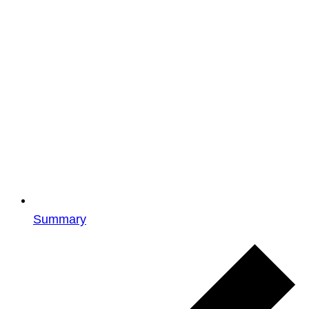
Summary
Events