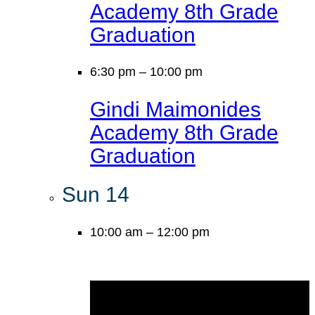
Academy 8th Grade
Graduation
6:30 pm
–
10:00 pm
Gindi Maimonides
Academy 8th Grade
Graduation
Sun
14
10:00 am
–
12:00 pm