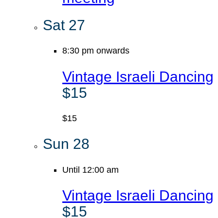
Sat
27
8:30 pm onwards
Vintage Israeli Dancing
$15
$15
Sun
28
Until 12:00 am
Vintage Israeli Dancing
$15