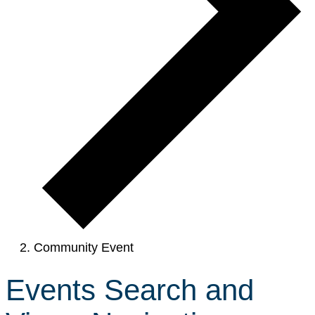
Community Event
Events Search and