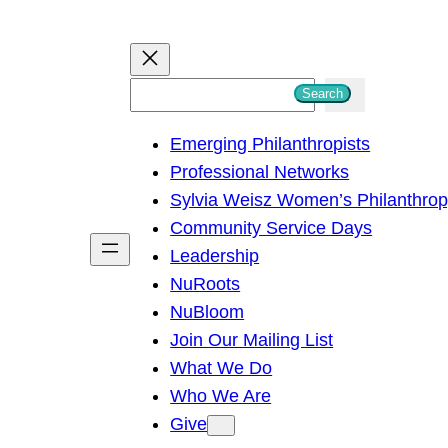
S
Search
e
Emerging Philanthropists
a
Professional Networks
r
Sylvia Weisz Women’s Philanthro
c
Community Service Days
h
Leadership
NuRoots
NuBloom
Join Our Mailing List
What We Do
Who We Are
Give