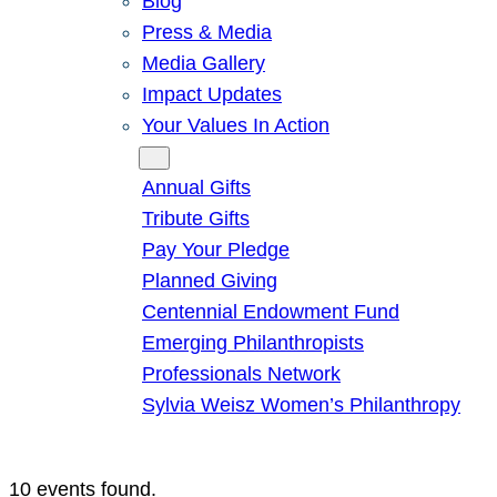
Blog
Press & Media
Media Gallery
Impact Updates
Your Values In Action
Give
Annual Gifts
Tribute Gifts
Pay Your Pledge
Planned Giving
Centennial Endowment Fund
Emerging Philanthropists
Professionals Network
Sylvia Weisz Women’s Philanthropy
10 events found.