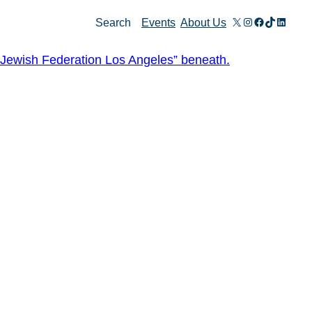
X
Instagram
Facebook
TikTok
Linked
Search
Events
About Us