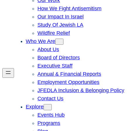
Our Work
How We Fight Antisemitism
Our Impact In Israel
Study Of Jewish LA
Wildfire Relief
Who We Are
About Us
Board of Directors
Executive Staff
Annual & Financial Reports
Employment Opportunities
JFEDLA Inclusion & Belonging Policy
Contact Us
Explore
Events Hub
Programs