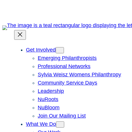
Get Involved
Emerging Philanthropists
Professional Networks
Sylvia Weisz Womens Philanthropy
Community Service Days
Leadership
NuRoots
NuBloom
Join Our Mailing List
What We Do