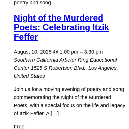
Night of the Murdered
Poets: Celebrating Itzik
Feffer
August 10, 2025 @ 1:00 pm
–
3:30 pm
Southern California Arbeter Ring Educational
Center
1525 S Robertson Blvd., Los Angeles,
United States
Join us for a moving evening of poetry and song
commemorating the Night of the Murdered
Poets, with a special focus on the life and legacy
of Itzik Feffer. A […]
Free