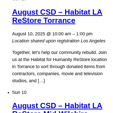
August CSD – Habitat LA
ReStore Torrance
August 10, 2025 @ 10:00 am
–
1:00 pm
Location shared upon registration
Los Angeles
Together, let’s help our community rebuild. Join
us at the Habitat for Humanity ReStore location
in Torrance to sort through donated items from
contractors, companies, movie and television
studios, and […]
Sun
10
August CSD – Habitat LA