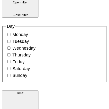
Open filter
Close filter
Day
Monday
Tuesday
Wednesday
Thursday
Friday
Saturday
Sunday
Time
: