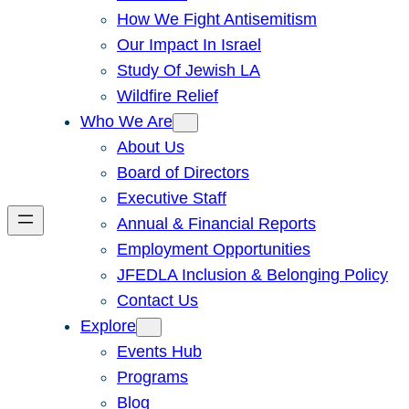
How We Fight Antisemitism
Our Impact In Israel
Study Of Jewish LA
Wildfire Relief
Who We Are
About Us
Board of Directors
Executive Staff
Annual & Financial Reports
Employment Opportunities
JFEDLA Inclusion & Belonging Policy
Contact Us
Explore
Events Hub
Programs
Blog