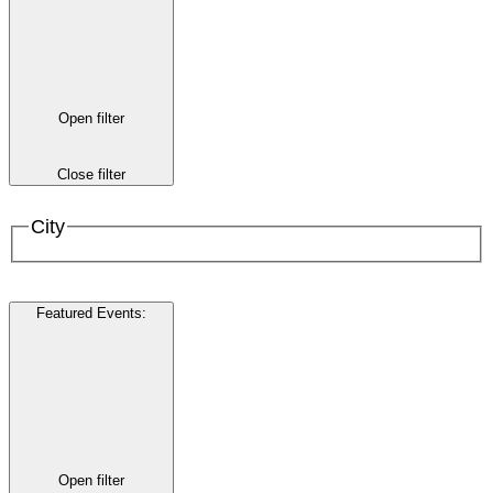
Open filter
Close filter
City
Featured Events
:
Open filter