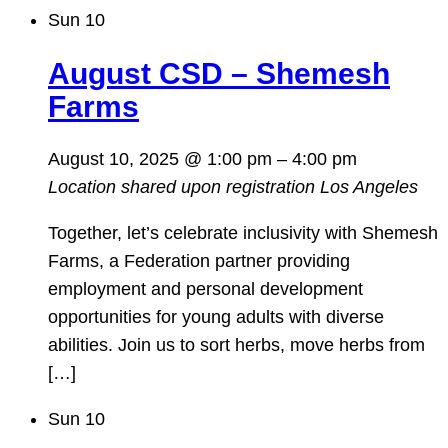
Sun
10
August CSD – Shemesh
Farms
August 10, 2025 @ 1:00 pm
–
4:00 pm
Location shared upon registration
Los Angeles
Together, let’s celebrate inclusivity with Shemesh
Farms, a Federation partner providing
employment and personal development
opportunities for young adults with diverse
abilities. Join us to sort herbs, move herbs from
[…]
Sun
10