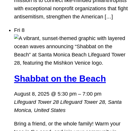
mission is to connect like-minded philanthropists
with exceptional nonprofit organizations that fight
antisemitism, strengthen the American […]
Fri
8
Shabbat on the Beach
August 8, 2025 @ 5:30 pm
–
7:00 pm
Lifeguard Tower 28
Lifeguard Tower 28, Santa
Monica, United States
Bring a friend, or the whole family! Warm your