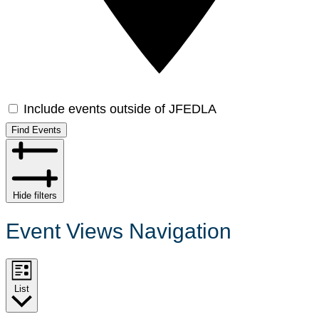
Include events outside of JFEDLA
Find Events
Hide filters
Event Views Navigation
List