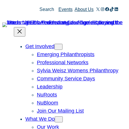
X
Instagram
Facebook
TikTok
Linked
Search
Events
About Us
Get Involved
Emerging Philanthropists
Professional Networks
Sylvia Weisz Womens Philanthropy
Community Service Days
Leadership
NuRoots
NuBloom
Join Our Mailing List
What We Do
Our Work