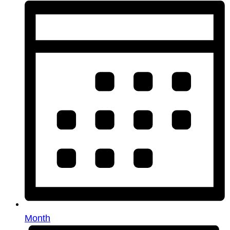
Month