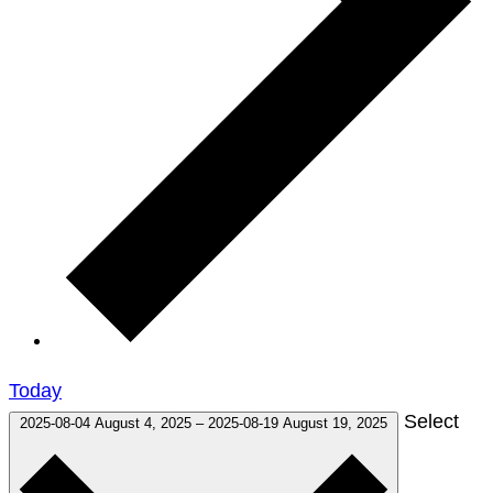
Today
Select
2025-08-04
August 4, 2025
–
2025-08-19
August 19, 2025