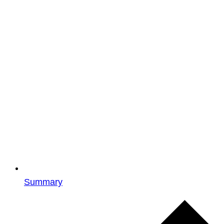
Summary
Events