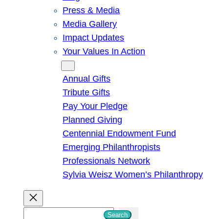
Press & Media
Media Gallery
Impact Updates
Your Values In Action
Give
Annual Gifts
Tribute Gifts
Pay Your Pledge
Planned Giving
Centennial Endowment Fund
Emerging Philanthropists
Professionals Network
Sylvia Weisz Women’s Philanthropy
S
Search