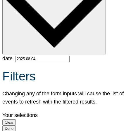
date.
Filters
Changing any of the form inputs will cause the list of
events to refresh with the filtered results.
Your selections
Clear
Done