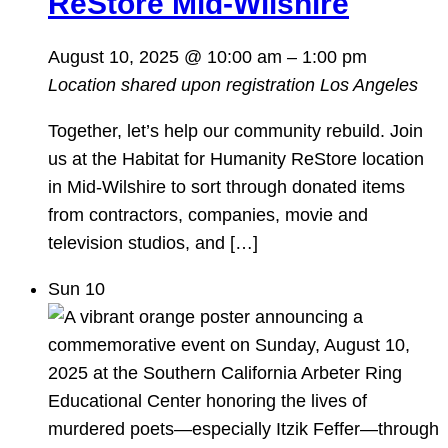
ReStore Mid-Wilshire
August 10, 2025 @ 10:00 am
–
1:00 pm
Location shared upon registration
Los Angeles
Together, let’s help our community rebuild. Join
us at the Habitat for Humanity ReStore location
in Mid-Wilshire to sort through donated items
from contractors, companies, movie and
television studios, and […]
Sun
10