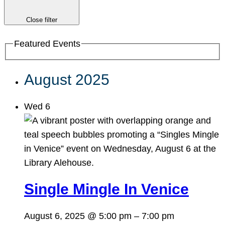
Close filter
Featured Events
August 2025
Wed
6
Single Mingle In Venice
August 6, 2025 @ 5:00 pm
–
7:00 pm