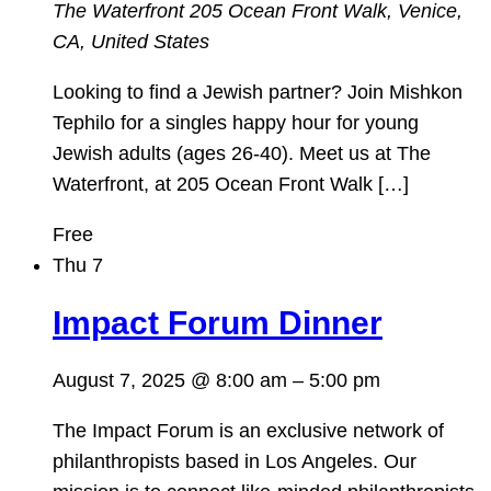
The Waterfront
205 Ocean Front Walk, Venice,
CA, United States
Looking to find a Jewish partner? Join Mishkon
Tephilo for a singles happy hour for young
Jewish adults (ages 26-40). Meet us at The
Waterfront, at 205 Ocean Front Walk […]
Free
Thu
7
Impact Forum Dinner
August 7, 2025 @ 8:00 am
–
5:00 pm
The Impact Forum is an exclusive network of
philanthropists based in Los Angeles. Our