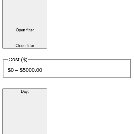
Open filter
Close filter
Cost ($)
$0 – $5000.00
Day
: