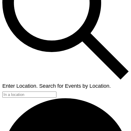
Enter Location. Search for Events by Location.