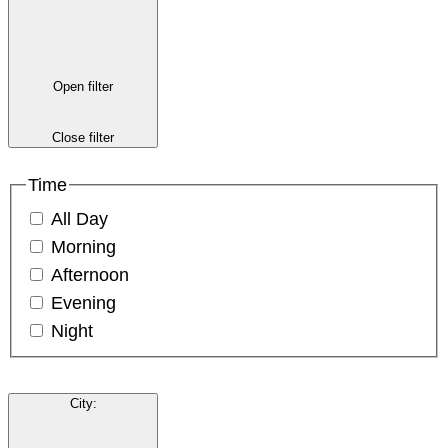
Open filter
Close filter
Time
All Day
Morning
Afternoon
Evening
Night
City
: