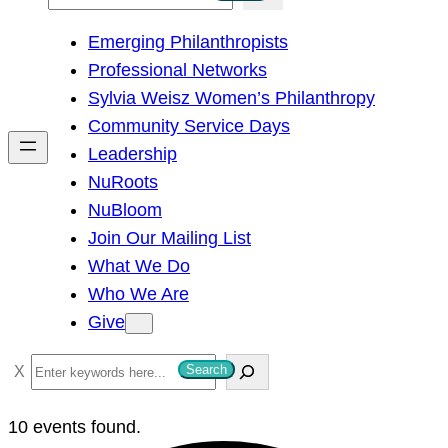
e
Emerging Philanthropists
a
Professional Networks
r
Sylvia Weisz Women’s Philanthropy
c
Community Service Days
h
Leadership
NuRoots
NuBloom
Join Our Mailing List
What We Do
Who We Are
Give
S
Search
e
a
10 events found.