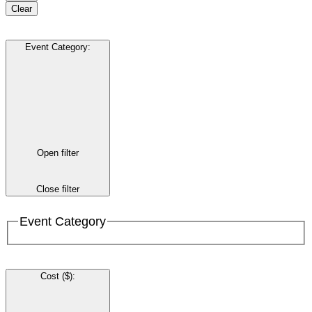
Clear
Event Category
:
Open filter
Close filter
Event Category
Cost ($)
: