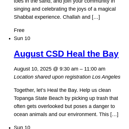
toes in the sand, and join your community in
singing and celebrating the joys of a magical
Shabbat experience. Challah and […]
Free
Sun
10
August CSD Heal the Bay
August 10, 2025 @ 9:30 am
–
11:00 am
Location shared upon registration
Los Angeles
Together, let’s Heal the Bay. Help us clean
Topanga State Beach by picking up trash that
often gets overlooked but poses a danger to
ocean animals and our environment. This […]
Sun
10