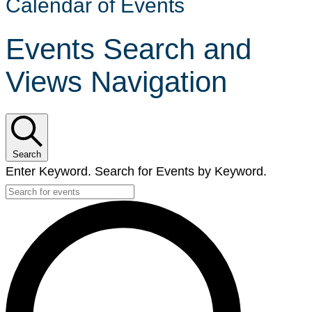
Calendar of Events
Events Search and
Views Navigation
Search
Enter Keyword. Search for Events by Keyword.