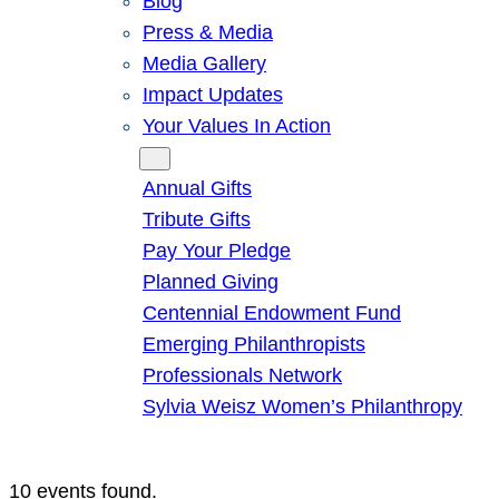
Blog
Press & Media
Media Gallery
Impact Updates
Your Values In Action
Give
Annual Gifts
Tribute Gifts
Pay Your Pledge
Planned Giving
Centennial Endowment Fund
Emerging Philanthropists
Professionals Network
Sylvia Weisz Women’s Philanthropy
10 events found.