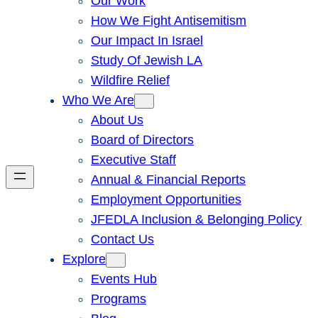
Our Work
How We Fight Antisemitism
Our Impact In Israel
Study Of Jewish LA
Wildfire Relief
Who We Are
About Us
Board of Directors
Executive Staff
Annual & Financial Reports
Employment Opportunities
JFEDLA Inclusion & Belonging Policy
Contact Us
Explore
Events Hub
Programs