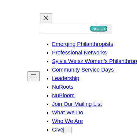
S
Search
e
Emerging Philanthropists
a
Professional Networks
r
Sylvia Weisz Women’s Philanthro
c
Community Service Days
h
Leadership
NuRoots
NuBloom
Join Our Mailing List
What We Do
Who We Are
Give