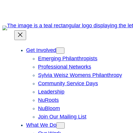
Get Involved
Emerging Philanthropists
Professional Networks
Sylvia Weisz Womens Philanthropy
Community Service Days
Leadership
NuRoots
NuBloom
Join Our Mailing List
What We Do