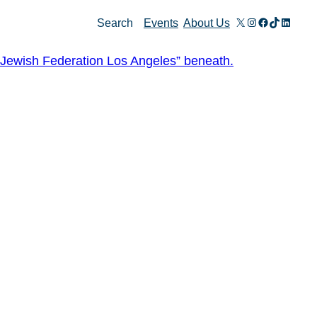
X
Instagram
Facebook
TikTok
Linked
Search
Events
About Us