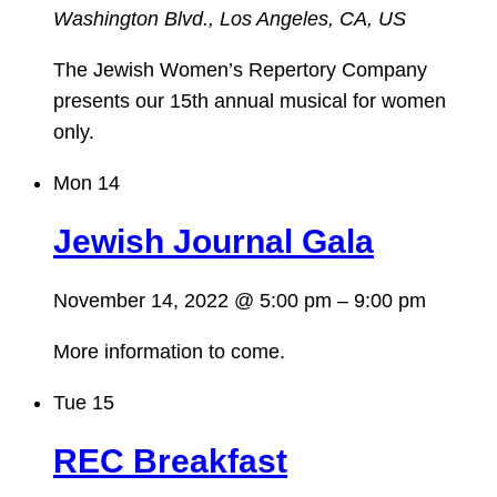
Washington Blvd., Los Angeles, CA, US
The Jewish Women’s Repertory Company
presents our 15th annual musical for women
only.
Mon
14
Jewish Journal Gala
November 14, 2022 @ 5:00 pm
–
9:00 pm
More information to come.
Tue
15
REC Breakfast