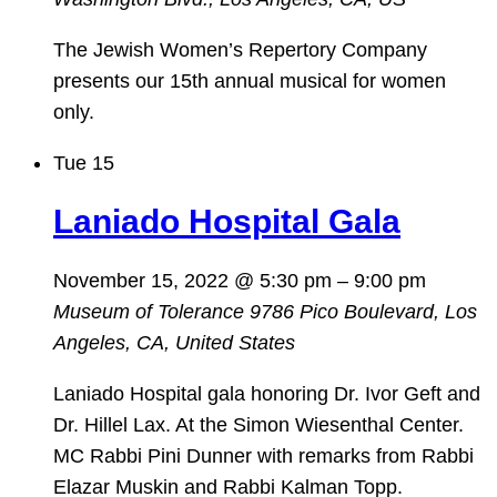
The Jewish Women’s Repertory Company
presents our 15th annual musical for women
only.
Tue
15
Laniado Hospital Gala
November 15, 2022 @ 5:30 pm
–
9:00 pm
Museum of Tolerance
9786 Pico Boulevard, Los
Angeles, CA, United States
Laniado Hospital gala honoring Dr. Ivor Geft and
Dr. Hillel Lax. At the Simon Wiesenthal Center.
MC Rabbi Pini Dunner with remarks from Rabbi
Elazar Muskin and Rabbi Kalman Topp.