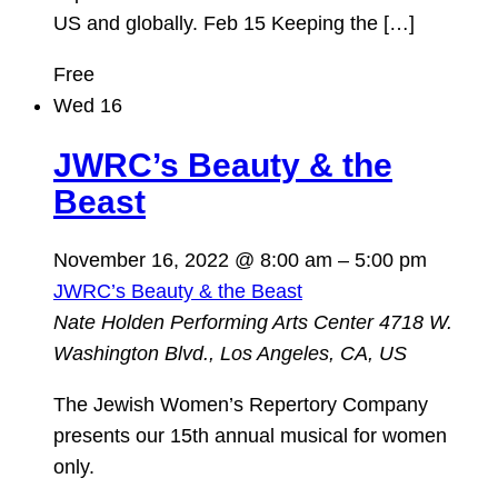
US and globally. Feb 15 Keeping the […]
Free
Wed
16
JWRC’s Beauty & the
Beast
November 16, 2022 @ 8:00 am
–
5:00 pm
JWRC’s Beauty & the Beast
Nate Holden Performing Arts Center
4718 W.
Washington Blvd., Los Angeles, CA, US
The Jewish Women’s Repertory Company
presents our 15th annual musical for women
only.