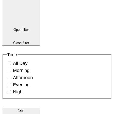
Open filter
Close filter
Time
All Day
Morning
Afternoon
Evening
Night
City
: