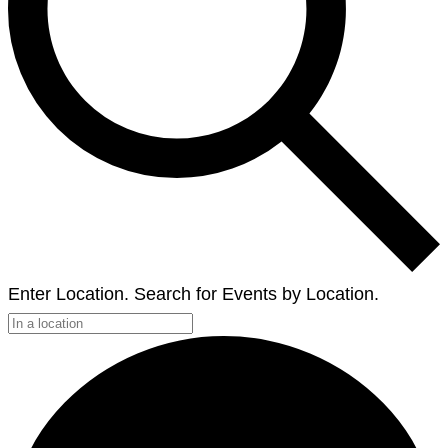
Enter Location. Search for Events by Location.