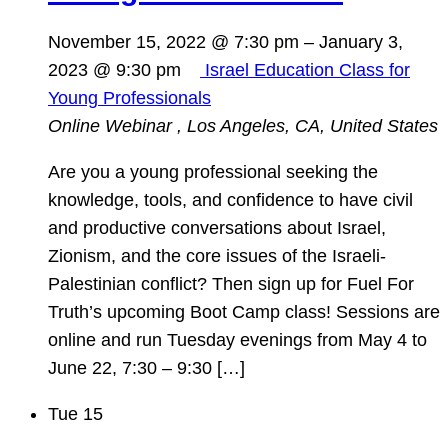
November 15, 2022 @ 7:30 pm
–
January 3,
2023 @ 9:30 pm
Israel Education Class for
Young Professionals
Online Webinar
, Los Angeles, CA, United States
Are you a young professional seeking the
knowledge, tools, and confidence to have civil
and productive conversations about Israel,
Zionism, and the core issues of the Israeli-
Palestinian conflict? Then sign up for Fuel For
Truth’s upcoming Boot Camp class! Sessions are
online and run Tuesday evenings from May 4 to
June 22, 7:30 – 9:30 […]
Tue
15