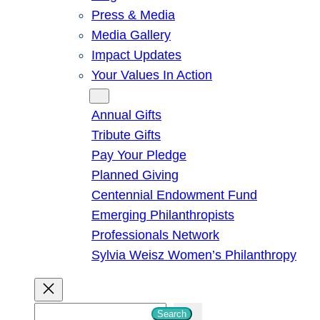
Press & Media
Media Gallery
Impact Updates
Your Values In Action
Give
Annual Gifts
Tribute Gifts
Pay Your Pledge
Planned Giving
Centennial Endowment Fund
Emerging Philanthropists
Professionals Network
Sylvia Weisz Women’s Philanthropy
S
Search