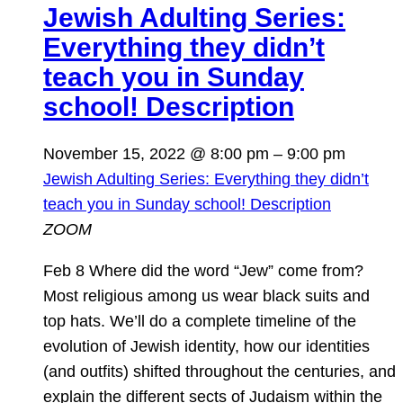
Jewish Adulting Series:
Everything they didn’t
teach you in Sunday
school! Description
November 15, 2022 @ 8:00 pm
–
9:00 pm
Jewish Adulting Series: Everything they didn’t
teach you in Sunday school! Description
ZOOM
Feb 8 Where did the word “Jew” come from?
Most religious among us wear black suits and
top hats. We’ll do a complete timeline of the
evolution of Jewish identity, how our identities
(and outfits) shifted throughout the centuries, and
explain the different sects of Judaism within the