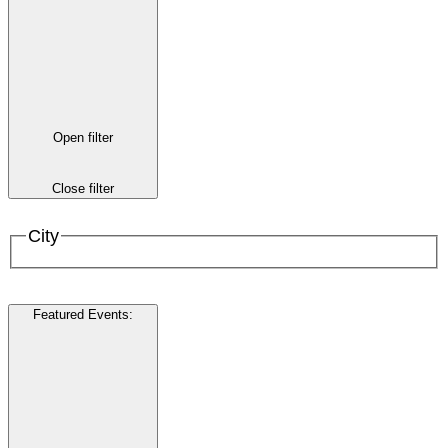
Open filter
Close filter
City
Featured Events
: