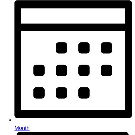
Month