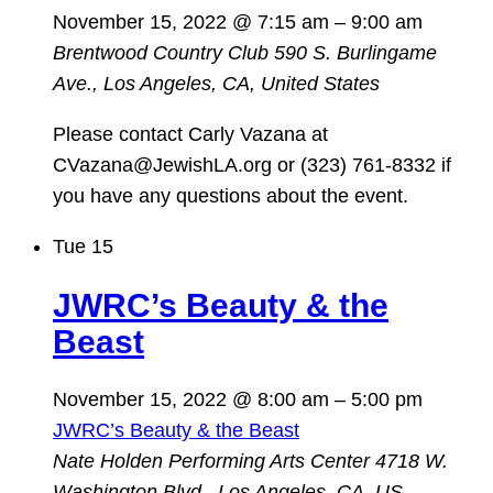
November 15, 2022 @ 7:15 am
–
9:00 am
Brentwood Country Club
590 S. Burlingame
Ave., Los Angeles, CA, United States
Please contact Carly Vazana at
CVazana@JewishLA.org or (323) 761-8332 if
you have any questions about the event.
Tue
15
JWRC’s Beauty & the
Beast
November 15, 2022 @ 8:00 am
–
5:00 pm
JWRC’s Beauty & the Beast
Nate Holden Performing Arts Center
4718 W.
Washington Blvd., Los Angeles, CA, US