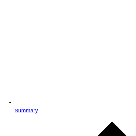
Summary
Events