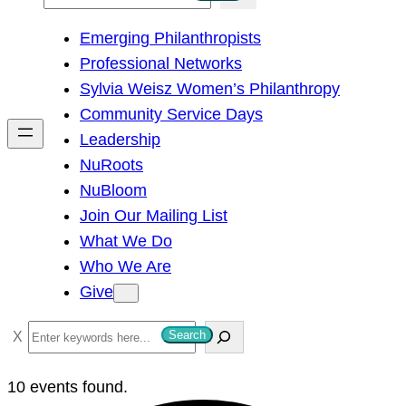
e
Emerging Philanthropists
a
Professional Networks
r
Sylvia Weisz Women’s Philanthropy
c
Community Service Days
h
Leadership
NuRoots
NuBloom
Join Our Mailing List
What We Do
Who We Are
Give
S
Search
e
a
10 events found.