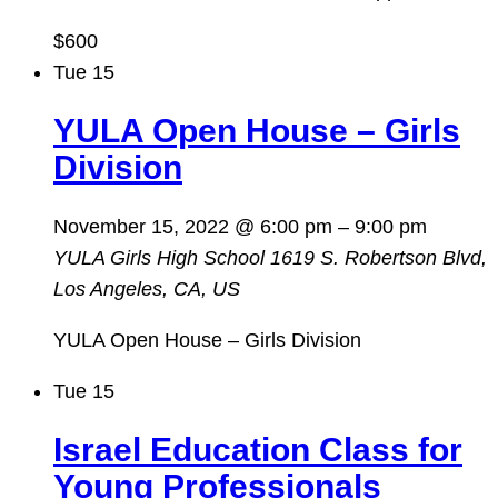
$600
Tue
15
YULA Open House – Girls
Division
November 15, 2022 @ 6:00 pm
–
9:00 pm
YULA Girls High School
1619 S. Robertson Blvd,
Los Angeles, CA, US
YULA Open House – Girls Division
Tue
15
Israel Education Class for
Young Professionals