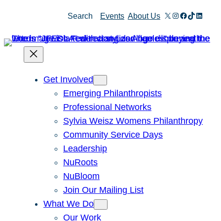
X
Instagram
Facebook
TikTok
Linked
Search
Events
About Us
Get Involved
Emerging Philanthropists
Professional Networks
Sylvia Weisz Womens Philanthropy
Community Service Days
Leadership
NuRoots
NuBloom
Join Our Mailing List
What We Do
Our Work