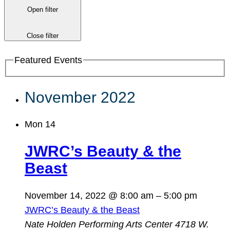
Open filter
Close filter
Featured Events
November 2022
Mon
14
JWRC’s Beauty & the
Beast
November 14, 2022 @ 8:00 am
–
5:00 pm
JWRC’s Beauty & the Beast
Nate Holden Performing Arts Center
4718 W.