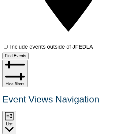
Include events outside of JFEDLA
Find Events
Hide filters
Event Views Navigation
List