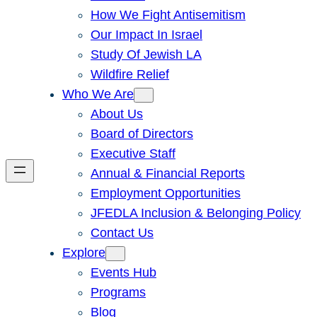
How We Fight Antisemitism
Our Impact In Israel
Study Of Jewish LA
Wildfire Relief
Who We Are
About Us
Board of Directors
Executive Staff
Annual & Financial Reports
Employment Opportunities
JFEDLA Inclusion & Belonging Policy
Contact Us
Explore
Events Hub
Programs
Blog