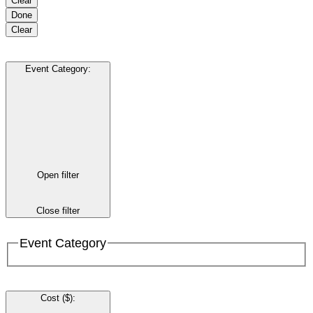
Clear
Done
Clear
Event Category
:
Open filter
Close filter
Event Category
Cost ($)
: