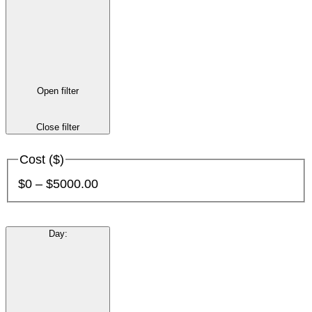
Open filter
Close filter
Cost ($)
$0 – $5000.00
Day
: