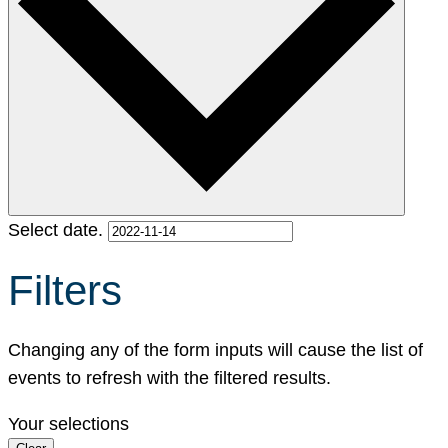
Select date.
Filters
Changing any of the form inputs will cause the list of
events to refresh with the filtered results.
Your selections