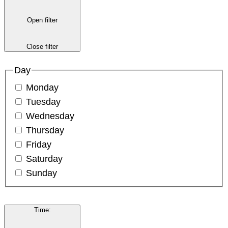
Open filter
Close filter
Day
Monday
Tuesday
Wednesday
Thursday
Friday
Saturday
Sunday
Time
: