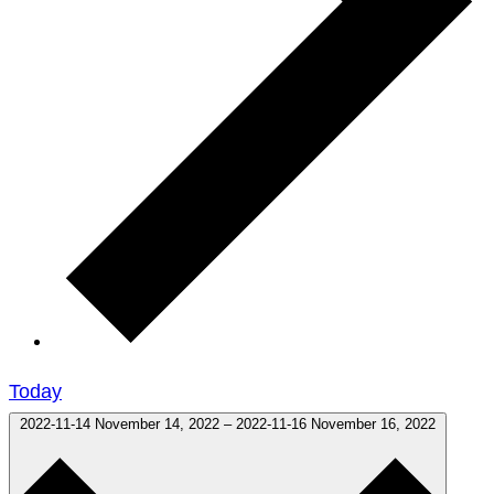
Today
2022-11-14
November 14, 2022
–
2022-11-16
November 16, 2022