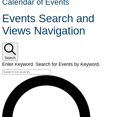
Calendar of Events
Events Search and
Views Navigation
Search
Enter Keyword. Search for Events by Keyword.