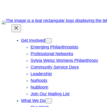
Get Involved
Emerging Philanthropists
Professional Networks
Sylvia Weisz Womens Philanthropy
Community Service Days
Leadership
NuRoots
NuBloom
Join Our Mailing List
What We Do