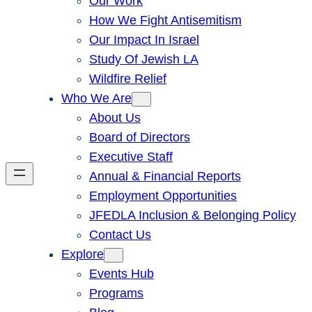
Our Work
How We Fight Antisemitism
Our Impact In Israel
Study Of Jewish LA
Wildfire Relief
Who We Are
About Us
Board of Directors
Executive Staff
Annual & Financial Reports
Employment Opportunities
JFEDLA Inclusion & Belonging Policy
Contact Us
Explore
Events Hub
Programs