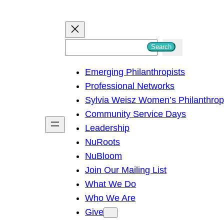
S
Search
e
Emerging Philanthropists
a
Professional Networks
r
Sylvia Weisz Women’s Philanthro
c
Community Service Days
h
Leadership
NuRoots
NuBloom
Join Our Mailing List
What We Do
Who We Are
Give