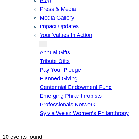
Blog
Press & Media
Media Gallery
Impact Updates
Your Values In Action
Give
Annual Gifts
Tribute Gifts
Pay Your Pledge
Planned Giving
Centennial Endowment Fund
Emerging Philanthropists
Professionals Network
Sylvia Weisz Women’s Philanthropy
10 events found.