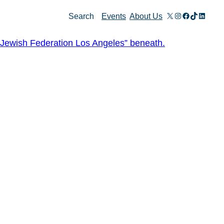
X
Instagram
Facebook
TikTok
Linked
Search
Events
About Us