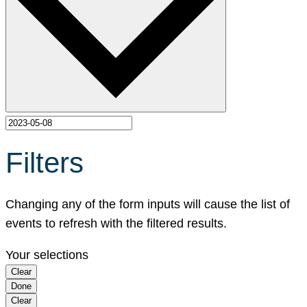
Filters
Changing any of the form inputs will cause the list of
events to refresh with the filtered results.
Your selections
Clear
Done
Clear