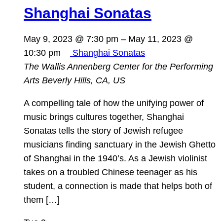
Shanghai Sonatas
May 9, 2023 @ 7:30 pm
–
May 11, 2023 @
10:30 pm
Shanghai Sonatas
The Wallis Annenberg Center for the Performing
Arts
Beverly Hills, CA, US
A compelling tale of how the unifying power of
music brings cultures together, Shanghai
Sonatas tells the story of Jewish refugee
musicians finding sanctuary in the Jewish Ghetto
of Shanghai in the 1940’s. As a Jewish violinist
takes on a troubled Chinese teenager as his
student, a connection is made that helps both of
them […]