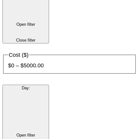
Open filter
Close filter
Cost ($)
$0 – $5000.00
Day
:
Open filter