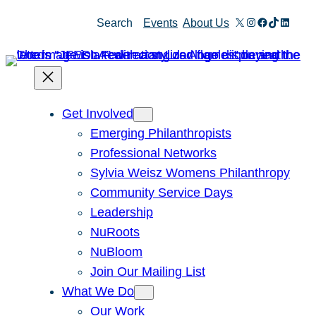
X
Instagram
Facebook
TikTok
Linked
Search
Events
About Us
Get Involved
Emerging Philanthropists
Professional Networks
Sylvia Weisz Womens Philanthropy
Community Service Days
Leadership
NuRoots
NuBloom
Join Our Mailing List
What We Do
Our Work