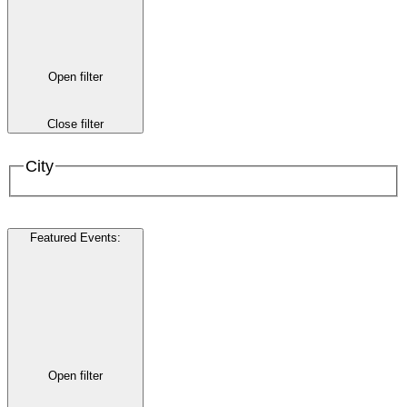
Open filter
Close filter
City
Featured Events
:
Open filter