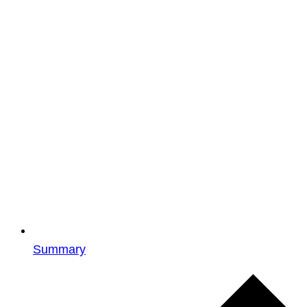
Summary
Events