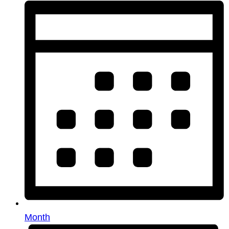
Month