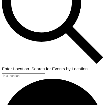
Enter Location. Search for Events by Location.