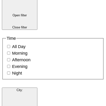
Open filter
Close filter
Time
All Day
Morning
Afternoon
Evening
Night
City
: