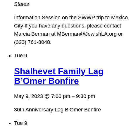
States
Information Session on the SWWP trip to Mexico
City If you have any questions, please contact
Marcia Berman at MBerman@JewishLA.org or
(323) 761-8048.
Tue
9
Shalhevet Family Lag
B’Omer Bonfire
May 9, 2023 @ 7:00 pm
–
9:30 pm
30th Anniversary Lag B’Omer Bonfire
Tue
9