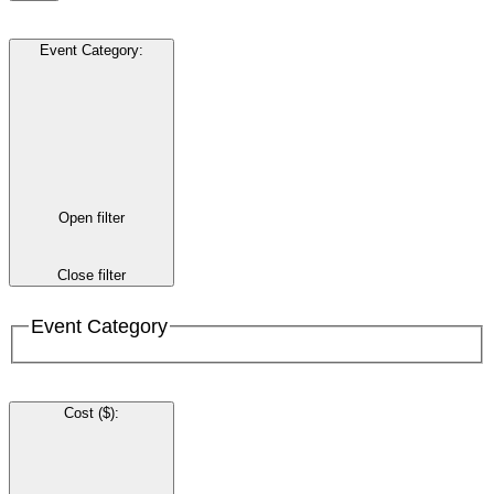
Event Category
:
Open filter
Close filter
Event Category
Cost ($)
: