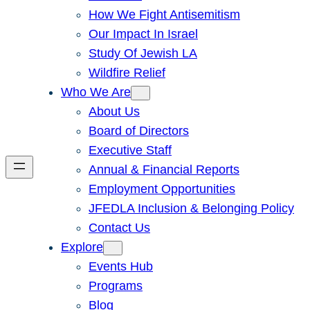
How We Fight Antisemitism
Our Impact In Israel
Study Of Jewish LA
Wildfire Relief
Who We Are
About Us
Board of Directors
Executive Staff
Annual & Financial Reports
Employment Opportunities
JFEDLA Inclusion & Belonging Policy
Contact Us
Explore
Events Hub
Programs
Blog