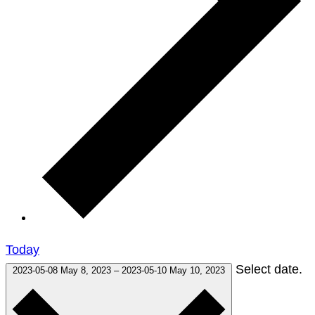
Today
Select date.
2023-05-08
May 8, 2023
–
2023-05-10
May 10, 2023