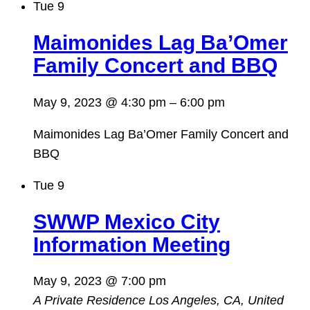
Tue
9
Maimonides Lag Ba’Omer
Family Concert and BBQ
May 9, 2023 @ 4:30 pm
–
6:00 pm
Maimonides Lag Ba’Omer Family Concert and
BBQ
Tue
9
SWWP Mexico City
Information Meeting
May 9, 2023 @ 7:00 pm
A Private Residence
Los Angeles, CA, United