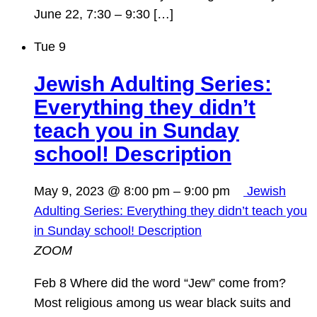
June 22, 7:30 – 9:30 […]
Tue
9
Jewish Adulting Series:
Everything they didn’t
teach you in Sunday
school! Description
May 9, 2023 @ 8:00 pm
–
9:00 pm
Jewish
Adulting Series: Everything they didn’t teach you
in Sunday school! Description
ZOOM
Feb 8 Where did the word “Jew” come from?
Most religious among us wear black suits and