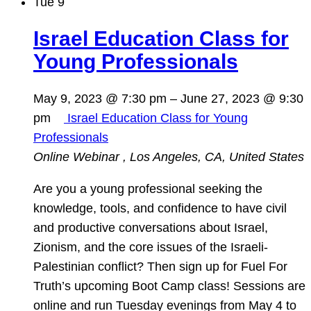
Tue
9
Israel Education Class for
Young Professionals
May 9, 2023 @ 7:30 pm
–
June 27, 2023 @ 9:30
pm
Israel Education Class for Young
Professionals
Online Webinar
, Los Angeles, CA, United States
Are you a young professional seeking the
knowledge, tools, and confidence to have civil
and productive conversations about Israel,
Zionism, and the core issues of the Israeli-
Palestinian conflict? Then sign up for Fuel For
Truth’s upcoming Boot Camp class! Sessions are
online and run Tuesday evenings from May 4 to