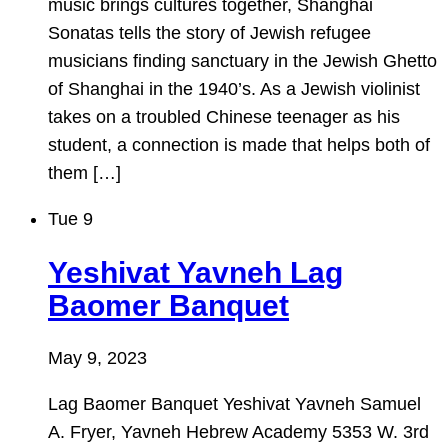
music brings cultures together, Shanghai
Sonatas tells the story of Jewish refugee
musicians finding sanctuary in the Jewish Ghetto
of Shanghai in the 1940’s. As a Jewish violinist
takes on a troubled Chinese teenager as his
student, a connection is made that helps both of
them […]
Tue
9
Yeshivat Yavneh Lag
Baomer Banquet
May 9, 2023
Lag Baomer Banquet Yeshivat Yavneh Samuel
A. Fryer, Yavneh Hebrew Academy 5353 W. 3rd