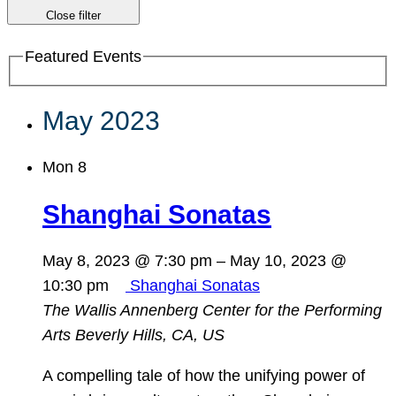
Close filter
Featured Events
May 2023
Mon
8
Shanghai Sonatas
May 8, 2023 @ 7:30 pm
–
May 10, 2023 @
10:30 pm
Shanghai Sonatas
The Wallis Annenberg Center for the Performing
Arts
Beverly Hills, CA, US
A compelling tale of how the unifying power of