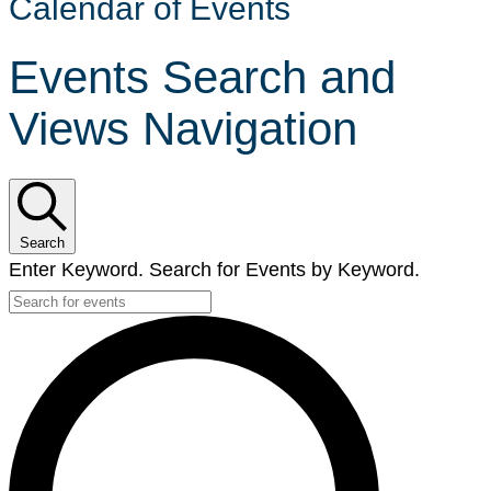
Calendar of Events
Events Search and
Views Navigation
Search
Enter Keyword. Search for Events by Keyword.