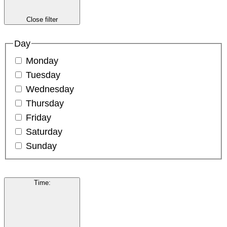
Close filter
Day
Monday
Tuesday
Wednesday
Thursday
Friday
Saturday
Sunday
Time
: