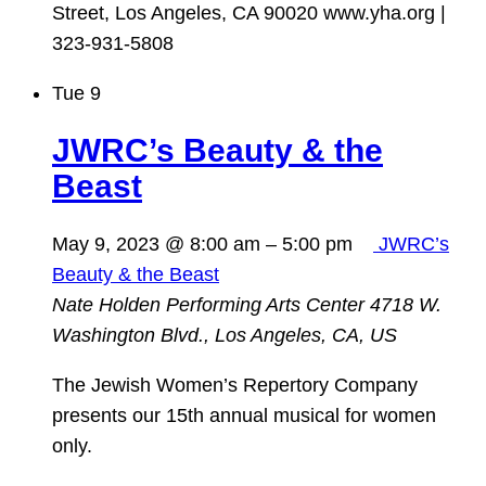
Street, Los Angeles, CA 90020 www.yha.org |
323-931-5808
Tue
9
JWRC’s Beauty & the
Beast
May 9, 2023 @ 8:00 am
–
5:00 pm
JWRC’s
Beauty & the Beast
Nate Holden Performing Arts Center
4718 W.
Washington Blvd., Los Angeles, CA, US
The Jewish Women’s Repertory Company
presents our 15th annual musical for women
only.