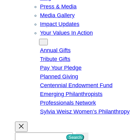
Press & Media
Media Gallery
Impact Updates
Your Values In Action
Give
Annual Gifts
Tribute Gifts
Pay Your Pledge
Planned Giving
Centennial Endowment Fund
Emerging Philanthropists
Professionals Network
Sylvia Weisz Women’s Philanthropy
S
Search