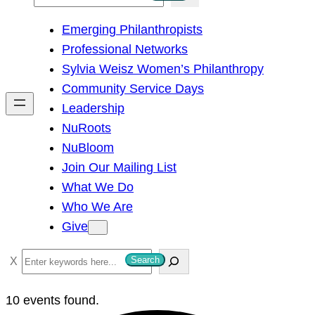
e
Emerging Philanthropists
a
Professional Networks
r
Sylvia Weisz Women’s Philanthropy
c
Community Service Days
h
Leadership
NuRoots
NuBloom
Join Our Mailing List
What We Do
Who We Are
Give
S
Search
e
a
10 events found.