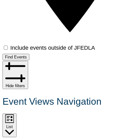
Include events outside of JFEDLA
Find Events
Hide filters
Event Views Navigation
List