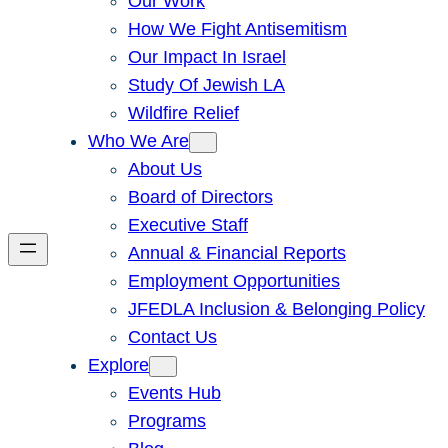
Our Work
How We Fight Antisemitism
Our Impact In Israel
Study Of Jewish LA
Wildfire Relief
Who We Are
About Us
Board of Directors
Executive Staff
Annual & Financial Reports
Employment Opportunities
JFEDLA Inclusion & Belonging Policy
Contact Us
Explore
Events Hub
Programs