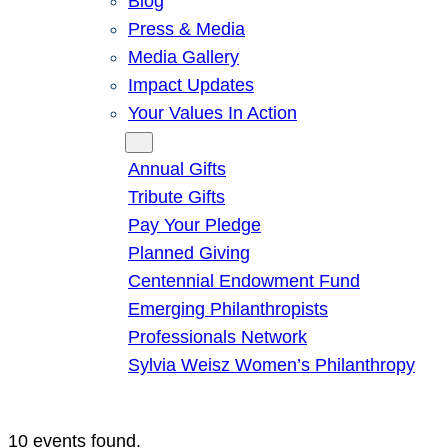
Blog
Press & Media
Media Gallery
Impact Updates
Your Values In Action
Give
Annual Gifts
Tribute Gifts
Pay Your Pledge
Planned Giving
Centennial Endowment Fund
Emerging Philanthropists
Professionals Network
Sylvia Weisz Women’s Philanthropy
10 events found.