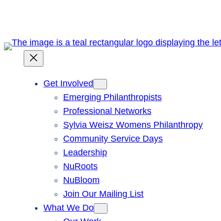
Get Involved
Emerging Philanthropists
Professional Networks
Sylvia Weisz Womens Philanthropy
Community Service Days
Leadership
NuRoots
NuBloom
Join Our Mailing List
What We Do