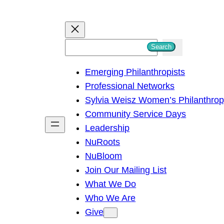
S
Search
e
Emerging Philanthropists
a
Professional Networks
r
Sylvia Weisz Women’s Philanthro
c
Community Service Days
h
Leadership
NuRoots
NuBloom
Join Our Mailing List
What We Do
Who We Are
Give