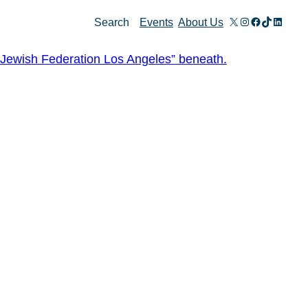
X
Instagram
Facebook
TikTok
Linked
Search
Events
About Us