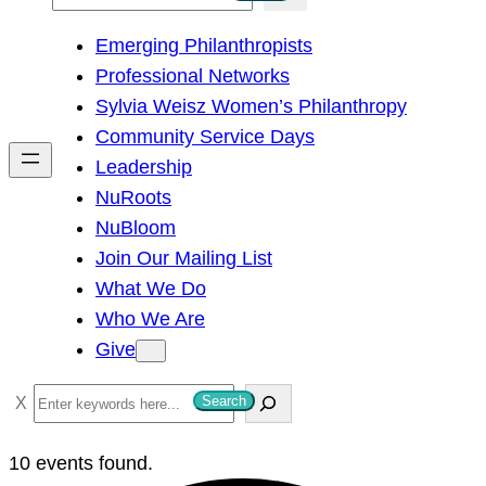
e
Emerging Philanthropists
a
Professional Networks
r
Sylvia Weisz Women’s Philanthropy
c
Community Service Days
h
Leadership
NuRoots
NuBloom
Join Our Mailing List
What We Do
Who We Are
Give
S
Search
e
a
10 events found.