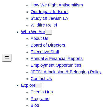
How We Fight Antisemitism
Our Impact In Israel
Study Of Jewish LA
Wildfire Relief
Who We Are
About Us
Board of Directors
Executive Staff
Annual & Financial Reports
Employment Opportunities
JFEDLA Inclusion & Belonging Policy
Contact Us
Explore
Events Hub
Programs
Blog