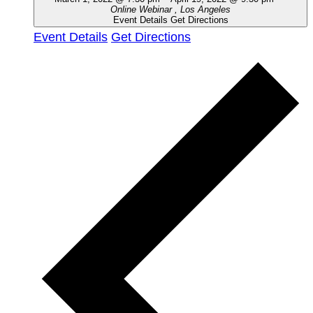
Online Webinar
, Los Angeles
Event Details
Get Directions
Event Details
Get Directions