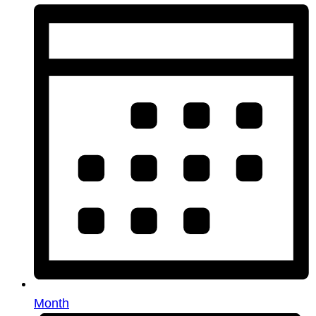
Month