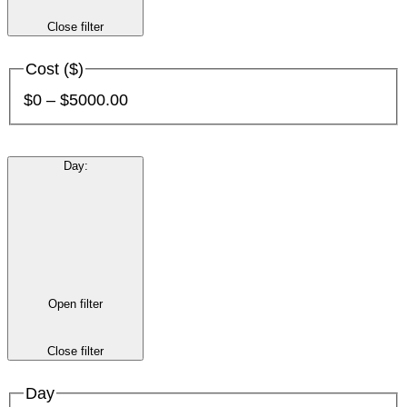
Close filter
Cost ($)
$0 – $5000.00
Day
:
Open filter
Close filter
Day