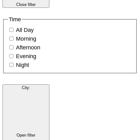
Close filter
Time
All Day
Morning
Afternoon
Evening
Night
City
:
Open filter