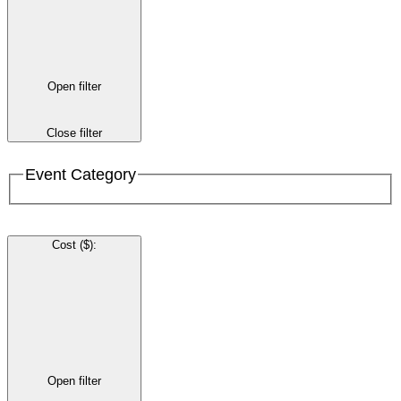
Open filter
Close filter
Event Category
Cost ($)
:
Open filter