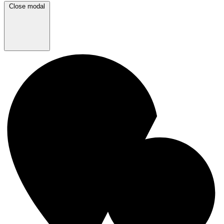
Close modal