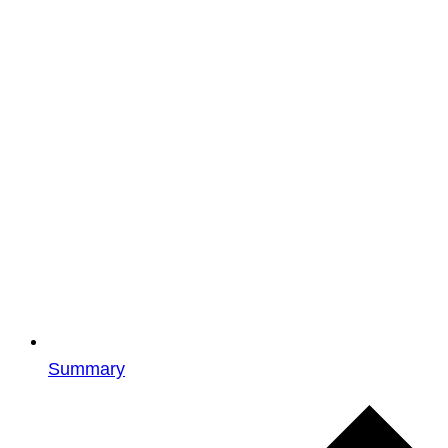
Summary
Events