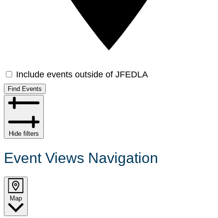
Include events outside of JFEDLA
Find Events
Hide filters
Event Views Navigation
Map