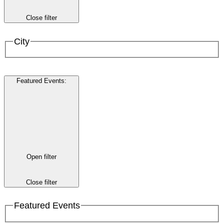
Close filter
City
Featured Events
:
Open filter
Close filter
Featured Events