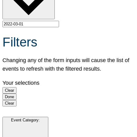
Filters
Changing any of the form inputs will cause the list of
events to refresh with the filtered results.
Your selections
Clear
Done
Clear
Event Category
: