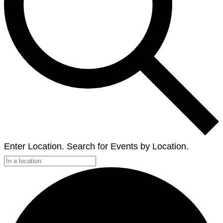
Enter Location. Search for Events by Location.