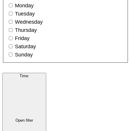
Monday
Tuesday
Wednesday
Thursday
Friday
Saturday
Sunday
Time
:
Open filter