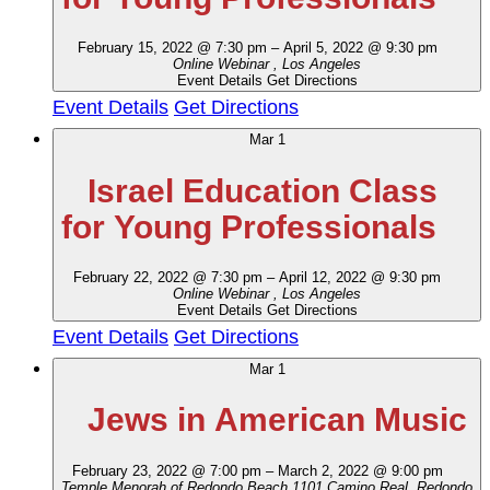
February 15, 2022 @ 7:30 pm
–
April 5, 2022 @ 9:30 pm
Online Webinar
, Los Angeles
Event Details
Get Directions
Event Details
Get Directions
Mar
1
Israel Education Class
for Young Professionals
February 22, 2022 @ 7:30 pm
–
April 12, 2022 @ 9:30 pm
Online Webinar
, Los Angeles
Event Details
Get Directions
Event Details
Get Directions
Mar
1
Jews in American Music
February 23, 2022 @ 7:00 pm
–
March 2, 2022 @ 9:00 pm
Temple Menorah of Redondo Beach
1101 Camino Real, Redondo