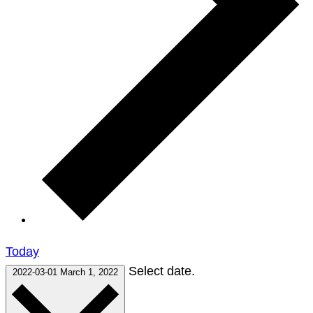
Today
Select date.
2022-03-01
March 1, 2022