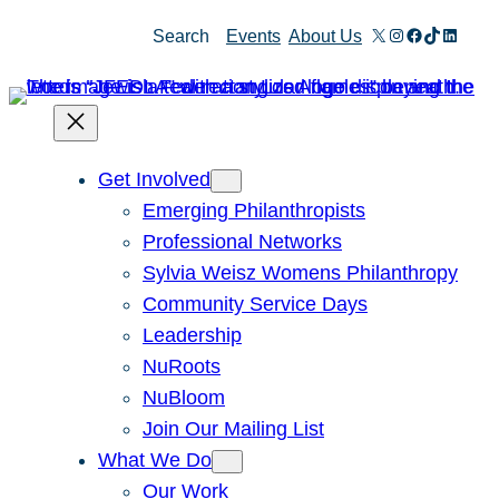
X
Instagram
Facebook
TikTok
Linked
Search
Events
About Us
Get Involved
Emerging Philanthropists
Professional Networks
Sylvia Weisz Womens Philanthropy
Community Service Days
Leadership
NuRoots
NuBloom
Join Our Mailing List
What We Do
Our Work