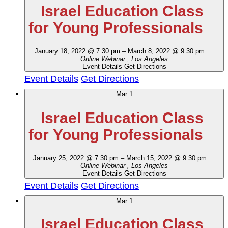
Israel Education Class
for Young Professionals
January 18, 2022 @ 7:30 pm
–
March 8, 2022 @ 9:30 pm
Online Webinar
, Los Angeles
Event Details
Get Directions
Event Details
Get Directions
Mar
1
Israel Education Class
for Young Professionals
January 25, 2022 @ 7:30 pm
–
March 15, 2022 @ 9:30 pm
Online Webinar
, Los Angeles
Event Details
Get Directions
Event Details
Get Directions
Mar
1
Israel Education Class