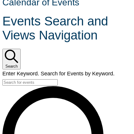
Calendar of Events
Events Search and
Views Navigation
Search
Enter Keyword. Search for Events by Keyword.