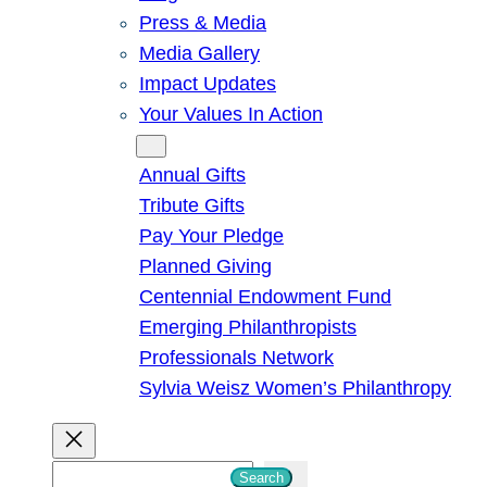
Press & Media
Media Gallery
Impact Updates
Your Values In Action
Give
Annual Gifts
Tribute Gifts
Pay Your Pledge
Planned Giving
Centennial Endowment Fund
Emerging Philanthropists
Professionals Network
Sylvia Weisz Women’s Philanthropy
S
Search