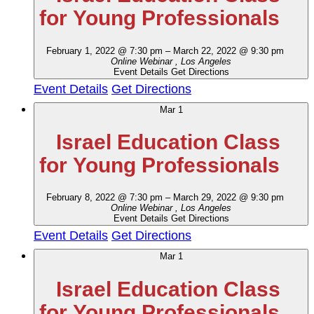
for Young Professionals
February 1, 2022 @ 7:30 pm
–
March 22, 2022 @ 9:30 pm
Online Webinar
, Los Angeles
Event Details
Get Directions
Event Details
Get Directions
Mar
1
Israel Education Class
for Young Professionals
February 8, 2022 @ 7:30 pm
–
March 29, 2022 @ 9:30 pm
Online Webinar
, Los Angeles
Event Details
Get Directions
Event Details
Get Directions
Mar
1
Israel Education Class
for Young Professionals