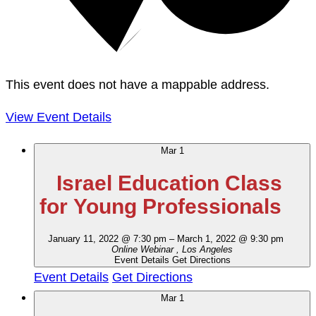
This event does not have a mappable address.
View Event Details
Mar
1
Israel Education Class
for Young Professionals
January 11, 2022 @ 7:30 pm
–
March 1, 2022 @ 9:30 pm
Online Webinar
, Los Angeles
Event Details
Get Directions
Event Details
Get Directions
Mar
1