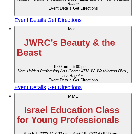
Beach
Event Details
Get Directions
Event Details
Get Directions
Mar
1
JWRC’s Beauty & the
Beast
8:00 am
–
5:00 pm
Nate Holden Performing Arts Center
4718 W. Washington Blvd.,
Los Angeles
Event Details
Get Directions
Event Details
Get Directions
Mar
1
Israel Education Class
for Young Professionals
March 1, 2022 @ 7:30 pm
–
April 19, 2022 @ 9:30 pm