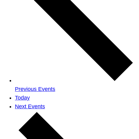
Previous
Events
Today
Next
Events