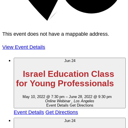
This event does not have a mappable address.
View Event Details
Jun
24
Israel Education Class
for Young Professionals
May 10, 2022 @ 7:30 pm
–
June 28, 2022 @ 9:30 pm
Online Webinar
, Los Angeles
Event Details
Get Directions
Event Details
Get Directions
Jun
24