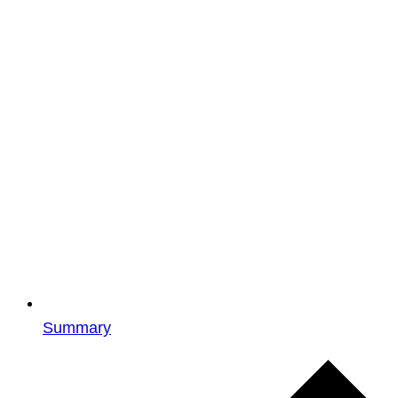
Summary
Events