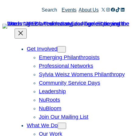
X
Instagram
Facebook
TikTok
Linked
Search
Events
About Us
Get Involved
Emerging Philanthropists
Professional Networks
Sylvia Weisz Womens Philanthropy
Community Service Days
Leadership
NuRoots
NuBloom
Join Our Mailing List
What We Do
Our Work