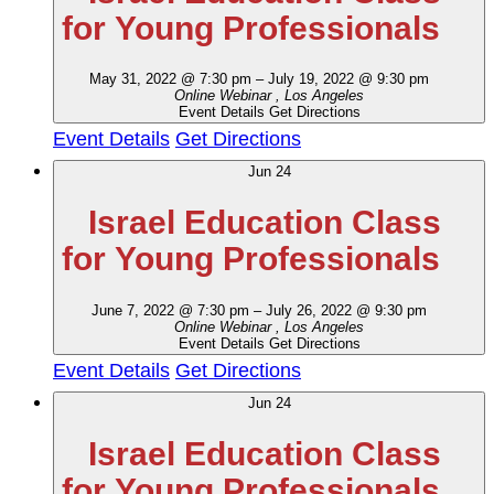
for Young Professionals
May 31, 2022 @ 7:30 pm
–
July 19, 2022 @ 9:30 pm
Online Webinar
, Los Angeles
Event Details
Get Directions
Event Details
Get Directions
Jun
24
Israel Education Class
for Young Professionals
June 7, 2022 @ 7:30 pm
–
July 26, 2022 @ 9:30 pm
Online Webinar
, Los Angeles
Event Details
Get Directions
Event Details
Get Directions
Jun
24
Israel Education Class
for Young Professionals