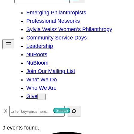
e
Emerging Philanthropists
a
Professional Networks
r
Sylvia Weisz Women’s Philanthropy
c
Community Service Days
h
Leadership
NuRoots
NuBloom
Join Our Mailing List
What We Do
Who We Are
Give
S
Search
e
a
9 events found.