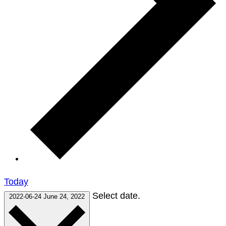
Today
Select date.
2022-06-24
June 24, 2022