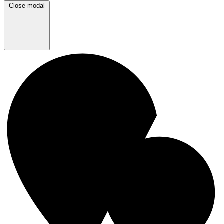
Close modal