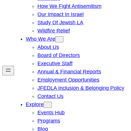
How We Fight Antisemitism
Our Impact In Israel
Study Of Jewish LA
Wildfire Relief
Who We Are
About Us
Board of Directors
Executive Staff
Annual & Financial Reports
Employment Opportunities
JFEDLA Inclusion & Belonging Policy
Contact Us
Explore
Events Hub
Programs
Blog