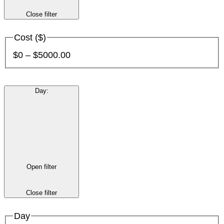
Close filter
Cost ($)
$0 – $5000.00
Day
:
Open filter
Close filter
Day