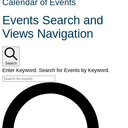
Calendar of Events
Events Search and
Views Navigation
Search
Enter Keyword. Search for Events by Keyword.