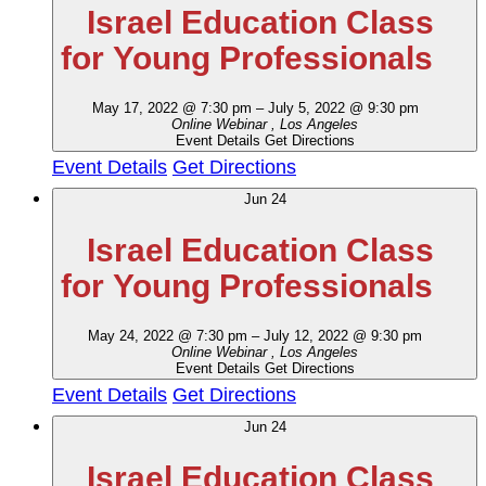
Israel Education Class
for Young Professionals
May 17, 2022 @ 7:30 pm
–
July 5, 2022 @ 9:30 pm
Online Webinar
, Los Angeles
Event Details
Get Directions
Event Details
Get Directions
Jun
24
Israel Education Class
for Young Professionals
May 24, 2022 @ 7:30 pm
–
July 12, 2022 @ 9:30 pm
Online Webinar
, Los Angeles
Event Details
Get Directions
Event Details
Get Directions
Jun
24
Israel Education Class