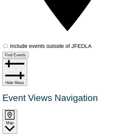
Include events outside of JFEDLA
Find Events
Hide filters
Event Views Navigation
Map