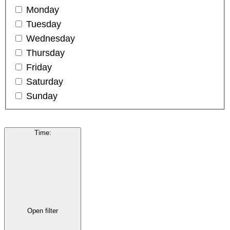
Monday
Tuesday
Wednesday
Thursday
Friday
Saturday
Sunday
Time
:
Open filter