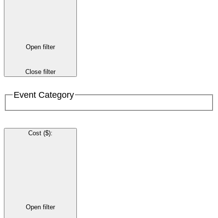
Open filter
Close filter
Event Category
Cost ($)
:
Open filter