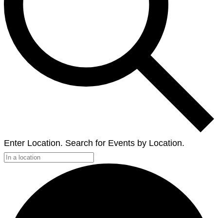
Enter Location. Search for Events by Location.