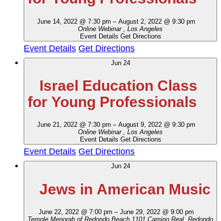
June 14, 2022 @ 7:30 pm
–
August 2, 2022 @ 9:30 pm
Online Webinar
, Los Angeles
Event Details
Get Directions
Event Details
Get Directions
Jun
24
Israel Education Class
for Young Professionals
June 21, 2022 @ 7:30 pm
–
August 9, 2022 @ 9:30 pm
Online Webinar
, Los Angeles
Event Details
Get Directions
Event Details
Get Directions
Jun
24
Jews in American Music
June 22, 2022 @ 7:00 pm
–
June 29, 2022 @ 9:00 pm
Temple Menorah of Redondo Beach
1101 Camino Real, Redondo