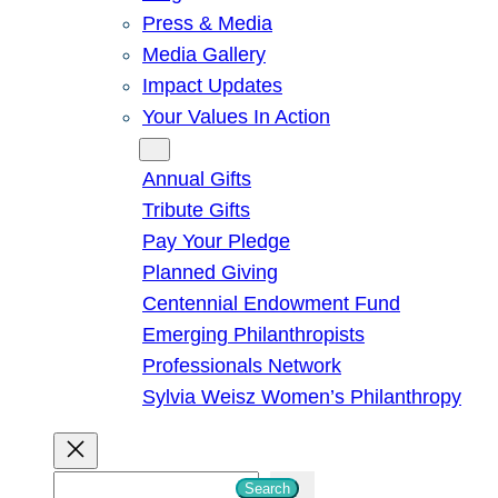
Press & Media
Media Gallery
Impact Updates
Your Values In Action
Give
Annual Gifts
Tribute Gifts
Pay Your Pledge
Planned Giving
Centennial Endowment Fund
Emerging Philanthropists
Professionals Network
Sylvia Weisz Women’s Philanthropy
S
Search