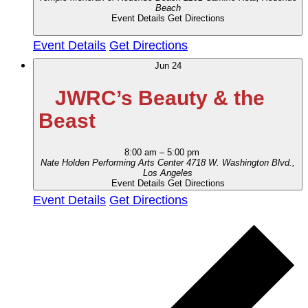
Beach
Event Details
Get Directions
Event Details
Get Directions
Jun
24
JWRC’s Beauty & the
Beast
8:00 am
–
5:00 pm
Nate Holden Performing Arts Center
4718 W. Washington Blvd.,
Los Angeles
Event Details
Get Directions
Event Details
Get Directions