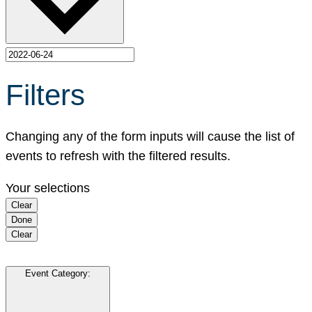
Filters
Changing any of the form inputs will cause the list of
events to refresh with the filtered results.
Your selections
Clear
Done
Clear
Event Category
: