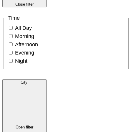
Close filter
Time
All Day
Morning
Afternoon
Evening
Night
City
:
Open filter