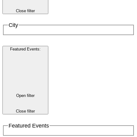
Close filter
City
Featured Events
:
Open filter
Close filter
Featured Events