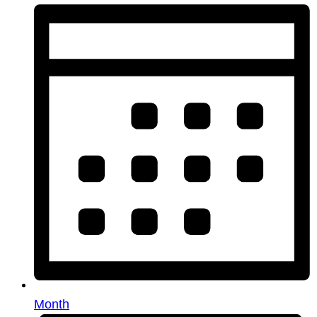
Month