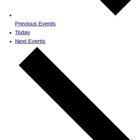
Previous
Events
Today
Next
Events