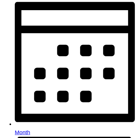
Month