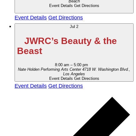
Beach
Event Details
Get Directions
Event Details
Get Directions
Jul
2
JWRC’s Beauty & the
Beast
8:00 am
–
5:00 pm
Nate Holden Performing Arts Center
4718 W. Washington Blvd.,
Los Angeles
Event Details
Get Directions
Event Details
Get Directions