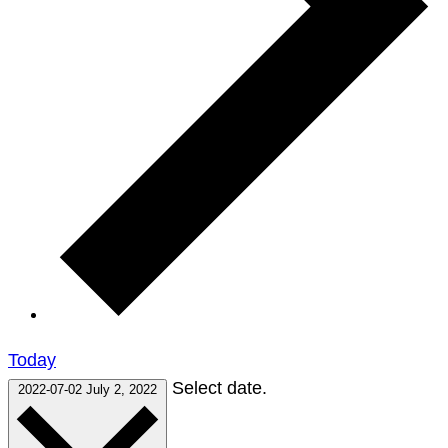
Today
Select date.
2022-07-02
July 2, 2022