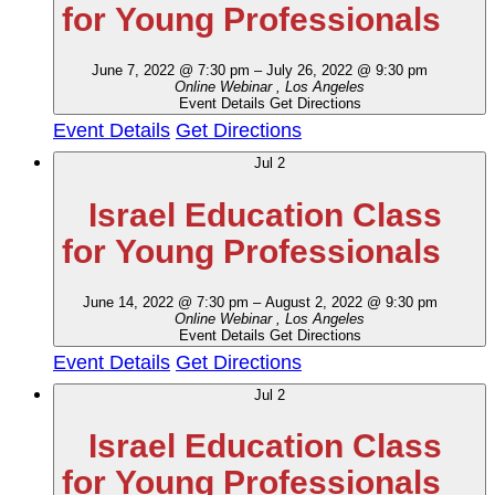
for Young Professionals
June 7, 2022 @ 7:30 pm
–
July 26, 2022 @ 9:30 pm
Online Webinar
, Los Angeles
Event Details
Get Directions
Event Details
Get Directions
Jul
2
Israel Education Class
for Young Professionals
June 14, 2022 @ 7:30 pm
–
August 2, 2022 @ 9:30 pm
Online Webinar
, Los Angeles
Event Details
Get Directions
Event Details
Get Directions
Jul
2
Israel Education Class
for Young Professionals