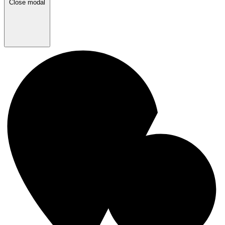
Close modal