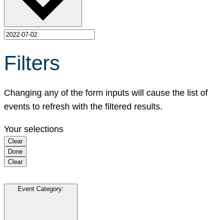
Filters
Changing any of the form inputs will cause the list of
events to refresh with the filtered results.
Your selections
Clear
Done
Clear
Event Category
: