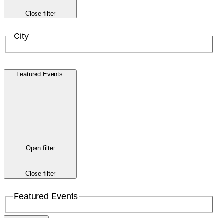
Close filter
City
Featured Events
:
Open filter
Close filter
Featured Events