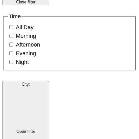
Close filter
Time
All Day
Morning
Afternoon
Evening
Night
City
:
Open filter