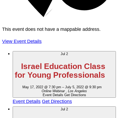
This event does not have a mappable address.
View Event Details
Jul
2
Israel Education Class
for Young Professionals
May 17, 2022 @ 7:30 pm
–
July 5, 2022 @ 9:30 pm
Online Webinar
, Los Angeles
Event Details
Get Directions
Event Details
Get Directions
Jul
2