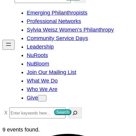
e
Emerging Philanthropists
a
Professional Networks
r
Sylvia Weisz Women’s Philanthropy
c
Community Service Days
h
Leadership
NuRoots
NuBloom
Join Our Mailing List
What We Do
Who We Are
Give
S
Search
e
a
9 events found.