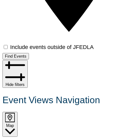
Include events outside of JFEDLA
Find Events
Hide filters
Event Views Navigation
Map