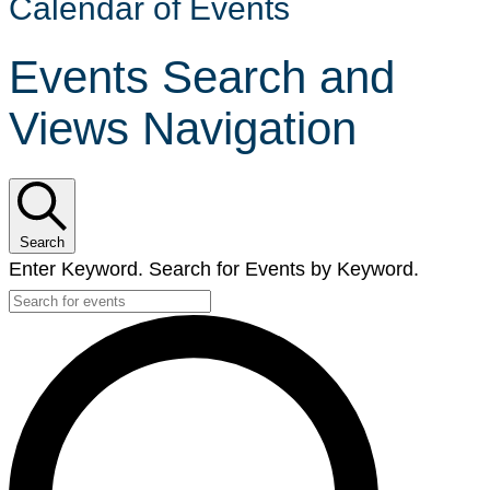
Calendar of Events
Events Search and
Views Navigation
Search
Enter Keyword. Search for Events by Keyword.