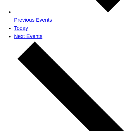
Previous
Events
Today
Next
Events