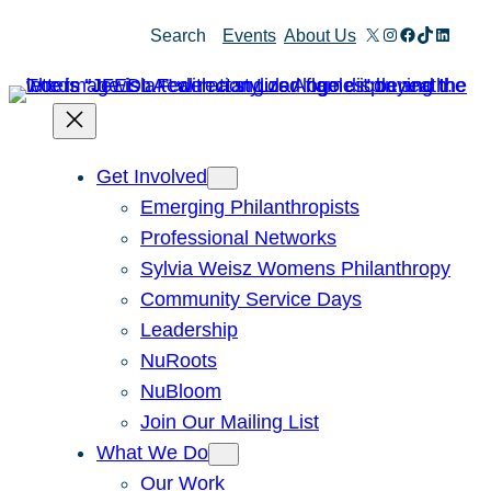
X
Instagram
Facebook
TikTok
Linked
Search
Events
About Us
Get Involved
Emerging Philanthropists
Professional Networks
Sylvia Weisz Womens Philanthropy
Community Service Days
Leadership
NuRoots
NuBloom
Join Our Mailing List
What We Do
Our Work