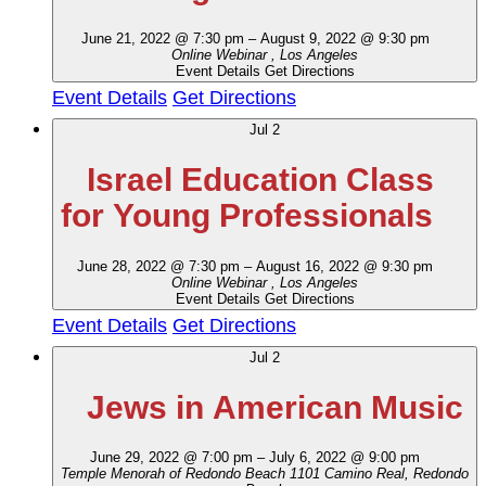
June 21, 2022 @ 7:30 pm
–
August 9, 2022 @ 9:30 pm
Online Webinar
, Los Angeles
Event Details
Get Directions
Event Details
Get Directions
Jul
2
Israel Education Class
for Young Professionals
June 28, 2022 @ 7:30 pm
–
August 16, 2022 @ 9:30 pm
Online Webinar
, Los Angeles
Event Details
Get Directions
Event Details
Get Directions
Jul
2
Jews in American Music
June 29, 2022 @ 7:00 pm
–
July 6, 2022 @ 9:00 pm
Temple Menorah of Redondo Beach
1101 Camino Real, Redondo