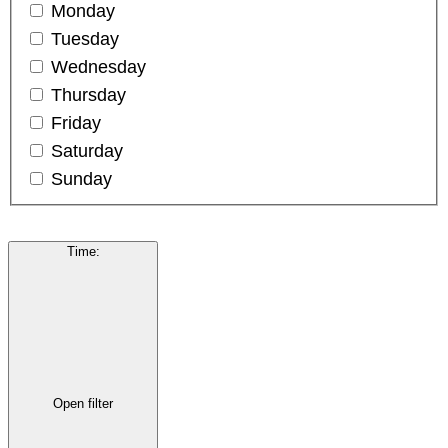
Monday
Tuesday
Wednesday
Thursday
Friday
Saturday
Sunday
Time
:
Open filter