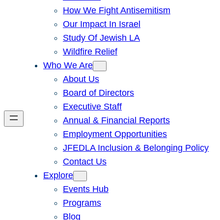
How We Fight Antisemitism
Our Impact In Israel
Study Of Jewish LA
Wildfire Relief
Who We Are
About Us
Board of Directors
Executive Staff
Annual & Financial Reports
Employment Opportunities
JFEDLA Inclusion & Belonging Policy
Contact Us
Explore
Events Hub
Programs
Blog