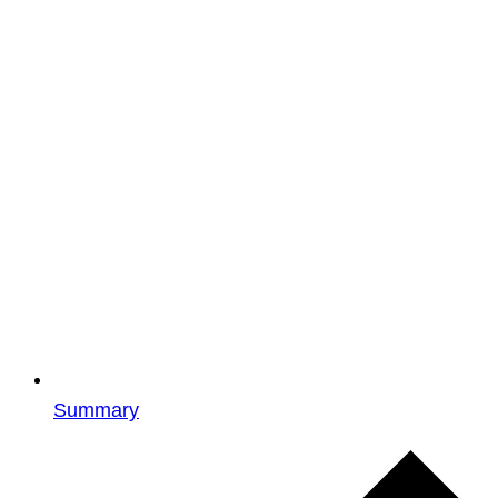
Summary
Events