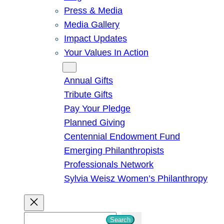
Press & Media
Media Gallery
Impact Updates
Your Values In Action
Give
Annual Gifts
Tribute Gifts
Pay Your Pledge
Planned Giving
Centennial Endowment Fund
Emerging Philanthropists
Professionals Network
Sylvia Weisz Women’s Philanthropy
S
Search