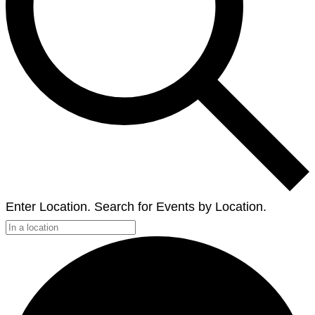
Enter Location. Search for Events by Location.