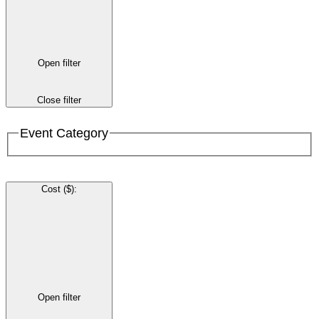
Open filter
Close filter
Event Category
Cost ($)
:
Open filter