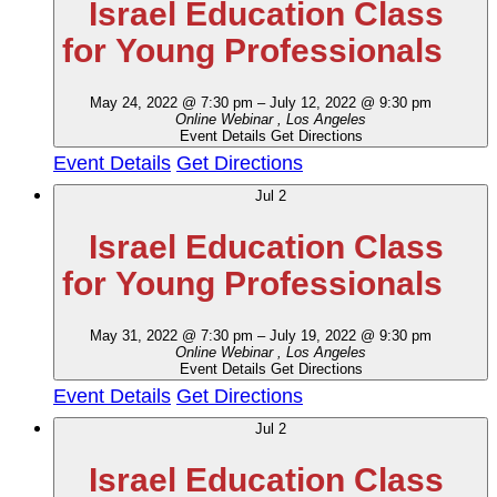
Israel Education Class
for Young Professionals
May 24, 2022 @ 7:30 pm
–
July 12, 2022 @ 9:30 pm
Online Webinar
, Los Angeles
Event Details
Get Directions
Event Details
Get Directions
Jul
2
Israel Education Class
for Young Professionals
May 31, 2022 @ 7:30 pm
–
July 19, 2022 @ 9:30 pm
Online Webinar
, Los Angeles
Event Details
Get Directions
Event Details
Get Directions
Jul
2
Israel Education Class