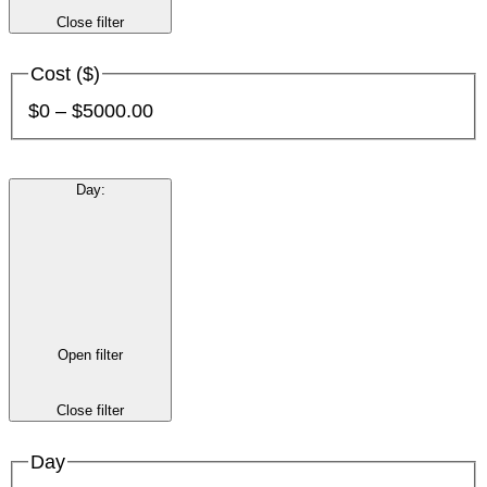
Close filter
Cost ($)
$0 – $5000.00
Day
:
Open filter
Close filter
Day